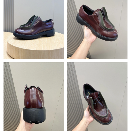
Just Sold: Adam from Vancouver on Jul 14, 2026 at 7:21 PM.
Just Sold: Jade from Washington, D.C. on Jul 27, 2026 at 2:23
PM.
Just Sold: Tina from Washington, D.C. on May 12, 2026 at 10:13
PM.
Just Sold: Chris from Denver on Jun 19, 2026 at 10:53 AM.
Just Sold: Dana from Portland on May 15, 2026 at 10:11 AM.
Just Sold: Dana from Portland on Jun 27, 2026 at 5:33 PM.
Just Sold: Yara from Orlando on Jun 30, 2026 at 3:15 PM.
Just Sold: Vince from Columbus on Jul 16, 2026 at 11:02 PM.