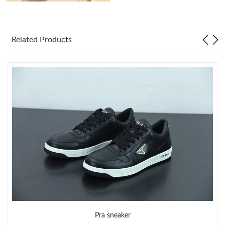
Just Sold: Chris from Denver on Jun 19, 2026 at 10:53 AM.
Related Products
Just Sold: Dana from Portland on May 15, 2026 at 10:11 AM.
Just Sold: Dana from Portland on Jun 27, 2026 at 5:33 PM.
Just Sold: Yara from Orlando on Jun 30, 2026 at 3:15 PM.
Just Sold: Vince from Columbus on Jul 16, 2026 at 11:02 PM.
Just Sold: Jack from Hong Kong on Jun 18, 2026 at 9:11 PM.
Just Sold: Helen from Sacramento on Jun 14, 2026 at 1:53 PM.
Pra sneaker