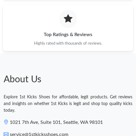
Top Ratings & Reviews
Highly rated with thousands of reviews.
About Us
Explore 1st Kicks Shoes for affordable, legit products. Get reviews
and insights on whether 1st Kicks is legit and shop top quality kicks
today.
1021 7th Ave, Suite 101, Seattle, WA 98101
service@1stkicksshoes.com