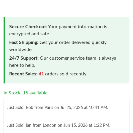
Secure Checkout:
Your payment information is
encrypted and safe.
Fast Shipping:
Get your order delivered quickly
worldwide.
24/7 Support:
Our customer service team is always
here to help.
Recent Sales:
41
orders sold recently!
In Stock: 15 available.
Just Sold: Bob from Paris on Jul 25, 2026 at 10:41 AM.
Just Sold: Ian from London on Jun 15, 2026 at 1:22 PM.