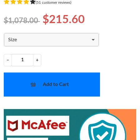
(51 customer reviews)
$215.60
$1,078.00
Size
−
+
Add to Cart