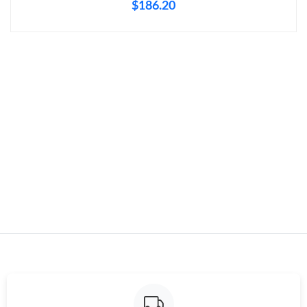
$186.20
Just Sold: Diana from Charlotte on May 26, 2026 at 4:18 PM.