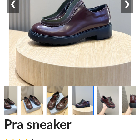
❮
❯
Pra sneaker