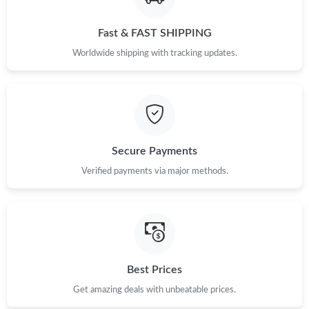
Fast & FAST SHIPPING
Worldwide shipping with tracking updates.
Secure Payments
Verified payments via major methods.
Best Prices
Get amazing deals with unbeatable prices.