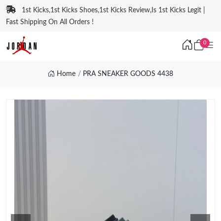
1st Kicks,1st Kicks Shoes,1st Kicks Review,Is 1st Kicks Legit |
Fast Shipping On All Orders !
0
Home
PRA SNEAKER GOODS 4438