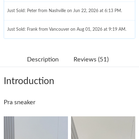
Just Sold: Peter from Nashville on Jun 22, 2026 at 6:13 PM.
Just Sold: Frank from Vancouver on Aug 01, 2026 at 9:19 AM.
Just Sold: Kyle from Dallas on May 16, 2026 at 6:45 PM.
Description
Reviews (51)
Just Sold: Bob from Singapore on Jul 06, 2026 at 8:29 AM.
Introduction
Just Sold: Oscar from Tokyo on Jun 17, 2026 at 8:13 AM.
Just Sold: Becky from Salt Lake City on Jun 18, 2026 at 4:35
Pra sneaker
PM.
Just Sold: Ian from London on Jun 11, 2026 at 11:40 AM.