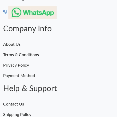
Company Info
About Us
Terms & Conditions
Privacy Policy
Payment Method
Help & Support
Contact Us
Shipping Policy