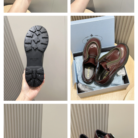
Just Sold: Jack from Hong Kong on Jun 18, 2026 at 9:11 PM.
Just Sold: Helen from Sacramento on Jun 14, 2026 at 1:53 PM.
Just Sold: Diana from Charlotte on May 26, 2026 at 4:18 PM.
Just Sold: Bob from Paris on Jul 25, 2026 at 10:41 AM.
Just Sold: Ian from London on Jun 15, 2026 at 1:22 PM.
Just Sold: Peter from Nashville on Jun 22, 2026 at 6:13 PM.
Just Sold: Frank from Vancouver on Aug 01, 2026 at 9:19 AM.