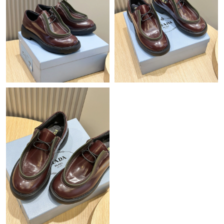
Just Sold: Kyle from Dallas on May 16, 2026 at 6:45 PM.
Just Sold: Bob from Singapore on Jul 06, 2026 at 8:29 AM.
Just Sold: Oscar from Tokyo on Jun 17, 2026 at 8:13 AM.
Just Sold: Becky from Salt Lake City on Jun 18, 2026 at 4:35
PM.
Just Sold: Ian from London on Jun 11, 2026 at 11:40 AM.
Just Sold: Adam from Vancouver on Jul 14, 2026 at 7:21 PM.
Just Sold: Jade from Washington, D.C. on Jul 27, 2026 at 2:23
PM.
Just Sold: Tina from Washington, D.C. on May 12, 2026 at 10:13
PM.