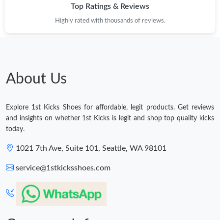
Top Ratings & Reviews
Highly rated with thousands of reviews.
About Us
Explore 1st Kicks Shoes for affordable, legit products. Get reviews
and insights on whether 1st Kicks is legit and shop top quality kicks
today.
1021 7th Ave, Suite 101, Seattle, WA 98101
service@1stkicksshoes.com