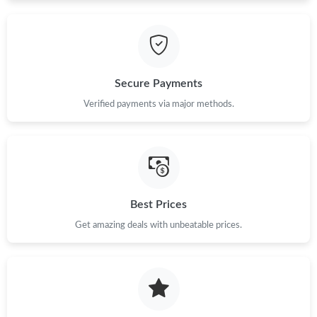
Just Sold: Adam from Kansas City on Jul 29, 2026 at 8:11 PM.
Just Sold: Chris from New York on Jul 01, 2026 at 1:46 PM.
Secure Payments
Just Sold: Charlie from Columbus on May 19, 2026 at 11:30 PM.
Verified payments via major methods.
Just Sold: Ella from Portland on Jul 20, 2026 at 10:55 PM.
Best Prices
Get amazing deals with unbeatable prices.