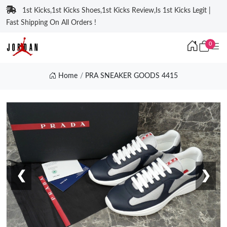
1st Kicks,1st Kicks Shoes,1st Kicks Review,Is 1st Kicks Legit |
Fast Shipping On All Orders !
0
Home
PRA SNEAKER GOODS 4415
❮
❯