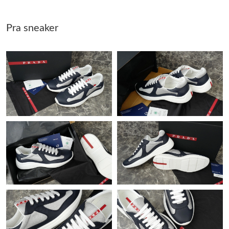
Pra sneaker
Just Sold: Ursula from San Diego on Jul 16, 2026 at 7:09 PM.
Just Sold: Helen from Nashville on Jul 27, 2026 at 11:09 AM.
Just Sold: Diana from Mexico City on May 30, 2026 at 8:43 AM.
Just Sold: Ian from Los Angeles on May 29, 2026 at 2:45 PM.
Just Sold: Tina from Charlotte on Jul 28, 2026 at 5:32 PM.
Just Sold: Oscar from Orlando on May 21, 2026 at 4:17 PM.
Just Sold: George from Nashville on May 24, 2026 at 4:40 PM.