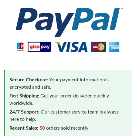
Secure Checkout:
Your payment information is
encrypted and safe.
Fast Shipping:
Get your order delivered quickly
worldwide.
24/7 Support:
Our customer service team is always
here to help.
Recent Sales:
50
orders sold recently!