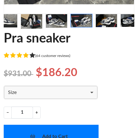
Pra sneaker
(64 customer reviews)
$186.20
$931.00
Size
−
+
Add to Cart