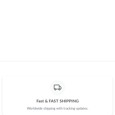
Just Sold: Diana from Mexico City on May 30, 2026 at 8:43 AM.
Just Sold: Ian from Los Angeles on May 29, 2026 at 2:45 PM.
Just Sold: Tina from Charlotte on Jul 28, 2026 at 5:32 PM.
Just Sold: Oscar from Orlando on May 21, 2026 at 4:17 PM.
Just Sold: George from Nashville on May 24, 2026 at 4:40 PM.
Just Sold: Wendy from Toronto on May 25, 2026 at 4:32 PM.
Fast & FAST SHIPPING
Just Sold: Paul from London on Jul 21, 2026 at 11:07 AM.
Worldwide shipping with tracking updates.