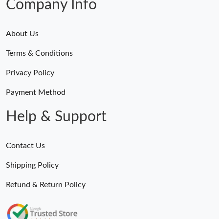
Company Info
About Us
Terms & Conditions
Privacy Policy
Payment Method
Help & Support
Contact Us
Shipping Policy
Refund & Return Policy