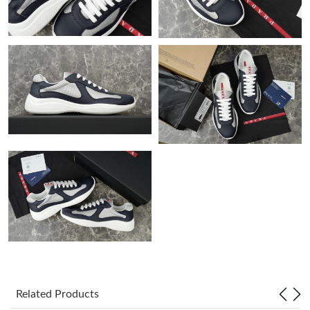
Just Sold: Wendy from Toronto on May 25, 2026 at 4:32 PM.
Just Sold: Paul from London on Jul 21, 2026 at 11:07 AM.
Just Sold: Adam from Kansas City on Jul 29, 2026 at 8:11 PM.
Just Sold: Chris from New York on Jul 01, 2026 at 1:46 PM.
Just Sold: Charlie from Columbus on May 19, 2026 at 11:30 PM.
Just Sold: Ella from Portland on Jul 20, 2026 at 10:55 PM.
Just Sold: Isaac from San Jose on Jun 15, 2026 at 11:30 PM.
Related Products