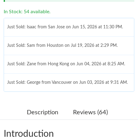
In Stock: 54 available.
Just Sold: Isaac from San Jose on Jun 15, 2026 at 11:30 PM.
Just Sold: Sam from Houston on Jul 19, 2026 at 2:29 PM.
Just Sold: Zane from Hong Kong on Jun 04, 2026 at 8:25 AM.
Just Sold: George from Vancouver on Jun 03, 2026 at 9:31 AM.
Just Sold: Xander from Denver on May 25, 2026 at 10:27 AM.
Description
Reviews (64)
Just Sold: Jack from London on Jun 26, 2026 at 3:09 PM.
Introduction
Just Sold: Ian from Phoenix on May 28, 2026 at 10:10 AM.