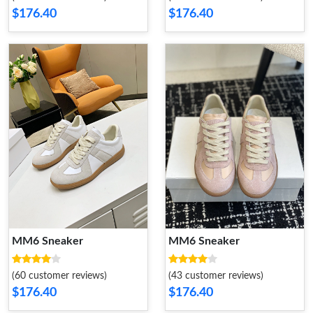
$176.40
$176.40
MM6 Sneaker
MM6 Sneaker
(60 customer reviews)
(43 customer reviews)
$176.40
$176.40