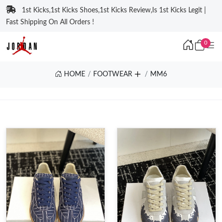
1st Kicks,1st Kicks Shoes,1st Kicks Review,Is 1st Kicks Legit |
Fast Shipping On All Orders !
0
HOME
FOOTWEAR
MM6