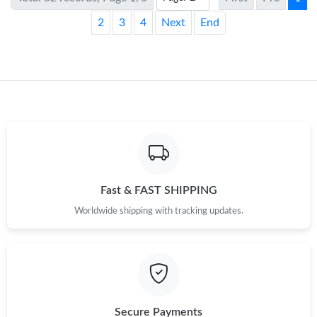
2
3
4
Next
End
Fast & FAST SHIPPING
Worldwide shipping with tracking updates.
Secure Payments