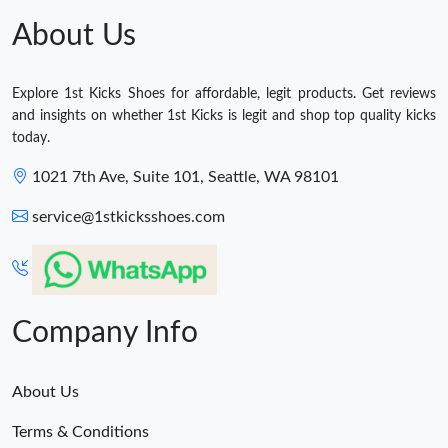
About Us
Explore 1st Kicks Shoes for affordable, legit products. Get reviews
and insights on whether 1st Kicks is legit and shop top quality kicks
today.
1021 7th Ave, Suite 101, Seattle, WA 98101
service@1stkicksshoes.com
Company Info
About Us
Terms & Conditions