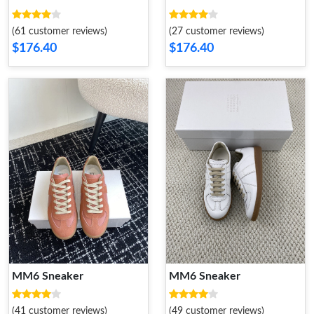
(61 customer reviews)
(27 customer reviews)
$176.40
$176.40
MM6 Sneaker
MM6 Sneaker
(41 customer reviews)
(49 customer reviews)