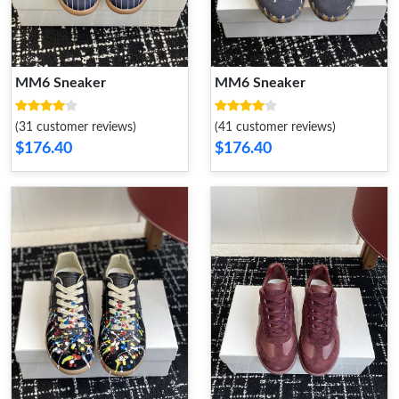
MM6 Sneaker
MM6 Sneaker
(31 customer reviews)
(41 customer reviews)
$176.40
$176.40