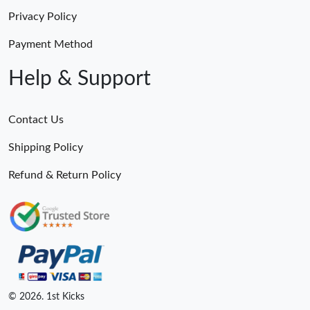
Privacy Policy
Payment Method
Help & Support
Contact Us
Shipping Policy
Refund & Return Policy
© 2026. 1st Kicks