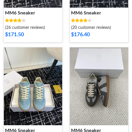
MM6 Sneaker
MM6 Sneaker
(26 customer reviews)
(20 customer reviews)
$171.50
$176.40
MM6 Sneaker
MM6 Sneaker