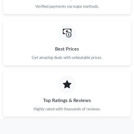
Verified payments via major methods.
Best Prices
Get amazing deals with unbeatable prices.
Top Ratings & Reviews
Highly rated with thousands of reviews.