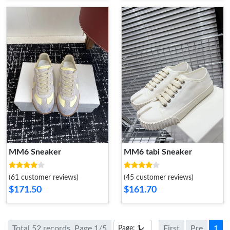
MM6 Sneaker
MM6 tabi Sneaker
(61 customer reviews)
(45 customer reviews)
$171.50
$161.70
Total 52 records, Page 1/5
First
Pre
1