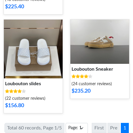
$225.40
Loubouton Sneaker
Loubouton slides
(24 customer reviews)
$235.20
(22 customer reviews)
$156.80
Total 60 records, Page 1/5
First
Pre
1