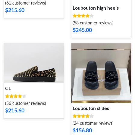
(61 customer reviews)
Loubouton high heels
$215.60
(58 customer reviews)
$245.00
CL
(56 customer reviews)
Loubouton slides
$215.60
(24 customer reviews)
$156.80