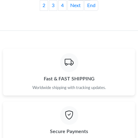
2
3
4
Next
End
Fast & FAST SHIPPING
Worldwide shipping with tracking updates.
Secure Payments