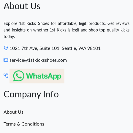
About Us
Explore 1st Kicks Shoes for affordable, legit products. Get reviews
and insights on whether 1st Kicks is legit and shop top quality kicks
today.
1021 7th Ave, Suite 101, Seattle, WA 98101
service@1stkicksshoes.com
Company Info
About Us
Terms & Conditions