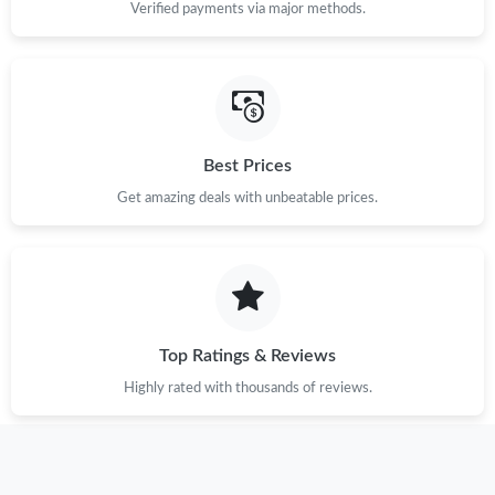
Verified payments via major methods.
Best Prices
Get amazing deals with unbeatable prices.
Top Ratings & Reviews
Highly rated with thousands of reviews.