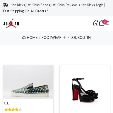
1st Kicks,1st Kicks Shoes,1st Kicks Review,Is 1st Kicks Legit |
Fast Shipping On All Orders !
0
HOME
FOOTWEAR
LOUBOUTIN
CL