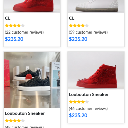
CL
CL
(22 customer reviews)
(59 customer reviews)
$235.20
$235.20
Loubouton Sneaker
(46 customer reviews)
Loubouton Sneaker
$235.20
(48 customer reviews)