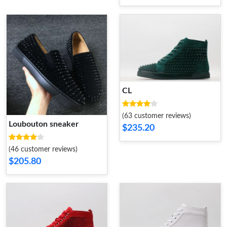
CL
(63 customer reviews)
Loubouton sneaker
$235.20
(46 customer reviews)
$205.80