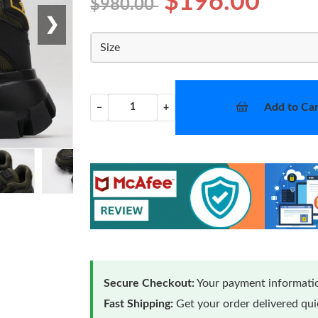
$196.00
$980.00
❯
Size
Add to Car
−
+
Secure Checkout:
Your payment informatio
Fast Shipping:
Get your order delivered qu