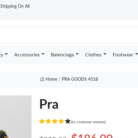
t Shipping On All
zy
Accessories
Balenciaga
Clothes
Footwear
Home
PRA GOODS 4518
Pra
(61 customer reviews)