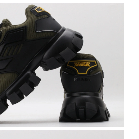
6 at 3:03 PM.
2026 at 11:51 AM.
6 at 2:37 PM.
2026 at 5:36 PM.
4, 2026 at 7:11 PM.
 1:52 PM.
026 at 3:05 PM.
 2026 at 7:48 PM.
 2026 at 9:28 PM.