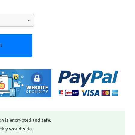
t
n is encrypted and safe.
ickly worldwide.