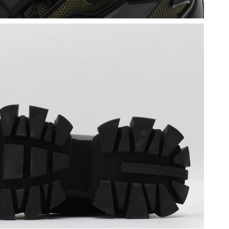
 2026 at 9:28 PM.
t 9:57 AM.
 08, 2026 at 3:22 PM.
26 at 2:23 PM.
6 at 1:31 PM.
t 10:30 AM.
at 6:53 PM.
 at 8:06 PM.
026 at 9:57 AM.
, 2026 at 4:13 PM.
6 at 6:21 PM.
at 12:29 PM.