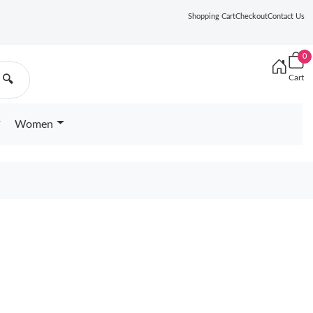
Shopping Cart
Checkout
Contact Us
0
Cart
🔍
Women