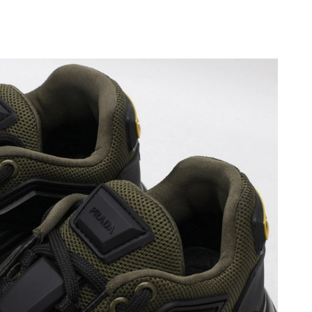
, 2026 at 4:13 PM.
6 at 6:21 PM.
at 12:29 PM.
6 at 3:03 PM.
2026 at 11:51 AM.
6 at 2:37 PM.
2026 at 5:36 PM.
4, 2026 at 7:11 PM.
 1:52 PM.
026 at 3:05 PM.
 2026 at 7:48 PM.