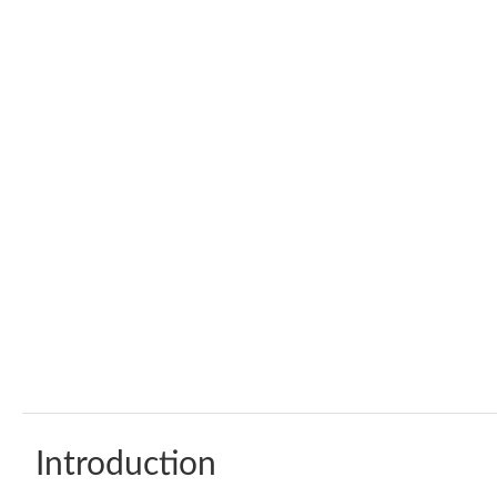
Introduction