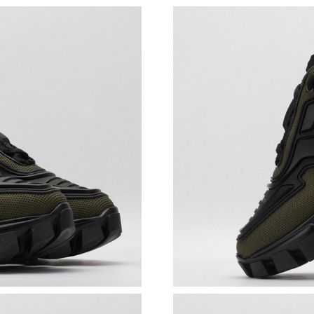
Just Sold: Rachel from Toronto on Jun 17, 202
Just Sold: Liam from Minneapolis on May 27, 
Just Sold: Grace from Portland on Jun 29, 202
Just Sold: Milo from San Francisco on Jul 19, 
Just Sold: Olivia from Salt Lake City on Jun 1
Just Sold: Ian from Denver on Jun 05, 2026 at
Just Sold: Charlie from Columbus on Jun 14, 2
Just Sold: Xander from Mexico City on Jul 04,
Just Sold: Oscar from Mexico City on May 22,