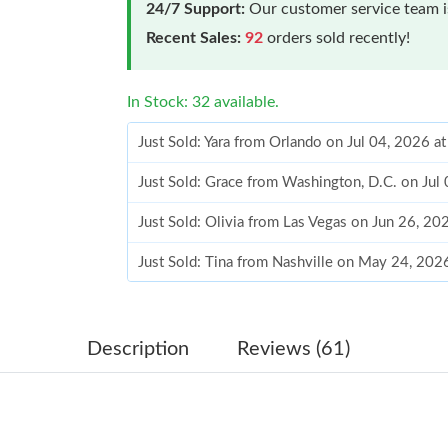
24/7 Support:
Our customer service team is
Recent Sales:
92
orders sold recently!
In Stock: 32 available.
Just Sold: Yara from Orlando on Jul 04, 2026 a
Just Sold: Grace from Washington, D.C. on Jul
Just Sold: Olivia from Las Vegas on Jun 26, 20
Just Sold: Tina from Nashville on May 24, 202
Just Sold: Helen from Berlin on Jul 01, 2026 a
Just Sold: Ian from San Jose on May 29, 2026 
Description
Reviews (61)
Just Sold: Jade from New York on Jun 10, 2026
Just Sold: Olivia from Hong Kong on Jul 14, 2