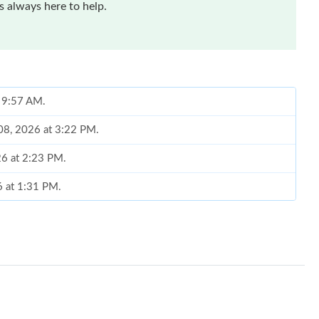
 always here to help.
t 9:57 AM.
 08, 2026 at 3:22 PM.
26 at 2:23 PM.
6 at 1:31 PM.
t 10:30 AM.
at 6:53 PM.
 at 8:06 PM.
026 at 9:57 AM.