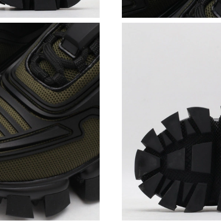
Just Sold: Oscar from Mexico City on May 22,
Just Sold: Yara from Orlando on Jul 04, 2026 a
Just Sold: Grace from Washington, D.C. on Jul
Just Sold: Olivia from Las Vegas on Jun 26, 20
Just Sold: Tina from Nashville on May 24, 202
Just Sold: Helen from Berlin on Jul 01, 2026 a
Just Sold: Ian from San Jose on May 29, 2026 
Just Sold: Jade from New York on Jun 10, 2026
Just Sold: Olivia from Hong Kong on Jul 14, 2
Just Sold: Charlie from Los Angeles on Jun 24
Just Sold: Ursula from Sydney on May 25, 202
Just Sold: Wendy from Berlin on Jul 01, 2026 