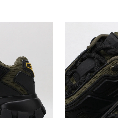
Just Sold: Charlie from Los Angeles on Jun 24
Just Sold: Ursula from Sydney on May 25, 202
Just Sold: Wendy from Berlin on Jul 01, 2026 
Just Sold: Rachel from Toronto on Jun 17, 202
Just Sold: Liam from Minneapolis on May 27, 
Just Sold: Grace from Portland on Jun 29, 202
Just Sold: Milo from San Francisco on Jul 19, 
Just Sold: Olivia from Salt Lake City on Jun 1
Just Sold: Ian from Denver on Jun 05, 2026 at
Just Sold: Charlie from Columbus on Jun 14, 2
Just Sold: Xander from Mexico City on Jul 04,