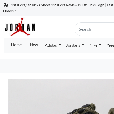
1st Kicks,1st Kicks Shoes,1st Kicks Review,Is 1st Kicks Legit | Fas
Orders !
Home
New
Adidas
Jordans
Nike
Yee