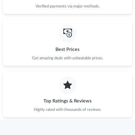
Verified payments via major methods.
Best Prices
Get amazing deals with unbeatable prices.
Top Ratings & Reviews
Highly rated with thousands of reviews.