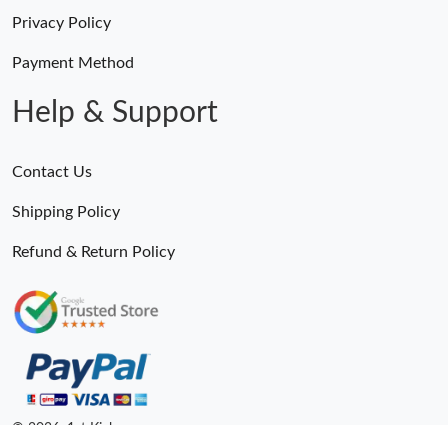
Privacy Policy
Payment Method
Help & Support
Contact Us
Shipping Policy
Refund & Return Policy
© 2026. 1st Kicks