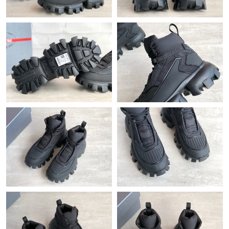
Just Sold: Becky from Vancouver on Jul 24, 2026 at 8:41 PM.
Just Sold: Alice from San Diego on Jun 07, 2026 at 11:31 AM.
Just Sold: Frank from Charlotte on Jul 04, 2026 at 9:04 PM.
Just Sold: George from New York on May 19, 2026 at 4:26 PM.
Just Sold: Hannah from Los Angeles on Aug 07, 2026 at 3:18
PM.
Just Sold: Dana from Nashville on Jul 22, 2026 at 3:39 PM.
Just Sold: Ella from New York on Jun 20, 2026 at 3:56 PM.
Just Sold: Chris from Boston on May 19, 2026 at 7:07 PM.