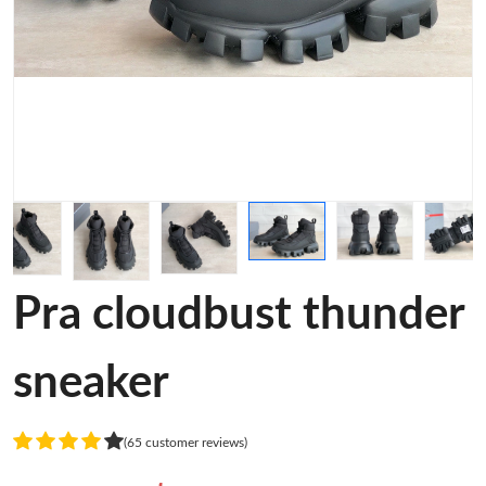
Pra cloudbust thunder
sneaker
(65 customer reviews)