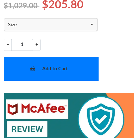
$205.80
$1,029.00
Size
−
+
Add to Cart