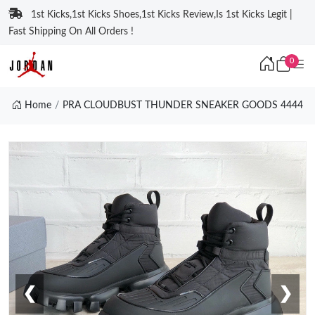
1st Kicks,1st Kicks Shoes,1st Kicks Review,Is 1st Kicks Legit |
Fast Shipping On All Orders !
0
Home
PRA CLOUDBUST THUNDER SNEAKER GOODS 4444
❮
❯