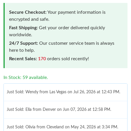
Secure Checkout:
Your payment information is
encrypted and safe.
Fast Shipping:
Get your order delivered quickly
worldwide.
24/7 Support:
Our customer service team is always
here to help.
Recent Sales:
170
orders sold recently!
In Stock: 59 available.
Just Sold: Wendy from Las Vegas on Jul 26, 2026 at 12:43 PM.
Just Sold: Ella from Denver on Jun 07, 2026 at 12:58 PM.
Just Sold: Olivia from Cleveland on May 24, 2026 at 3:34 PM.