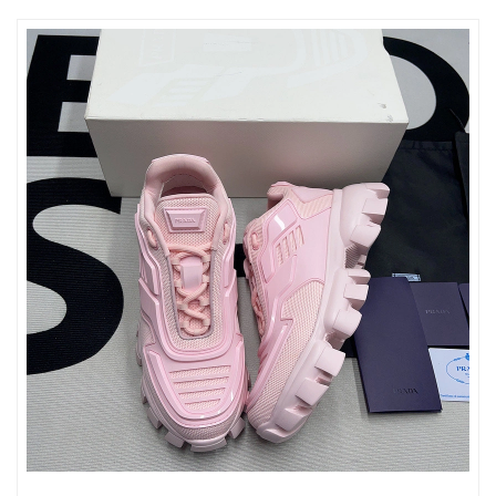
Just Sold: Frank from Columbus on Jun 27, 2026 at 3:37 PM.
Just Sold: Dana from New York on May 12, 2026 at 11:35 PM.
Just Sold: Adam from Berlin on Jul 27, 2026 at 2:37 PM.
Just Sold: Isaac from Cleveland on May 20, 2026 at 10:41 PM.
Just Sold: Fiona from Kansas City on Jul 24, 2026 at 5:55 PM.
Just Sold: Becky from Vancouver on Jul 24, 2026 at 8:41 PM.
Just Sold: Alice from San Diego on Jun 07, 2026 at 11:31 AM.
Just Sold: Frank from Charlotte on Jul 04, 2026 at 9:04 PM.