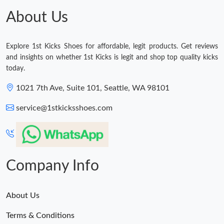
About Us
Explore 1st Kicks Shoes for affordable, legit products. Get reviews
and insights on whether 1st Kicks is legit and shop top quality kicks
today.
1021 7th Ave, Suite 101, Seattle, WA 98101
service@1stkicksshoes.com
Company Info
About Us
Terms & Conditions