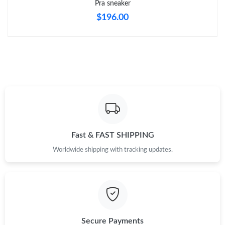
Pra sneaker
$196.00
Just Sold: George from New York on May 19, 2026 at 4:26 PM.
Just Sold: Hannah from Los Angeles on Aug 07, 2026 at 3:18
PM.
Just Sold: Dana from Nashville on Jul 22, 2026 at 3:39 PM.
Just Sold: Ella from New York on Jun 20, 2026 at 3:56 PM.
Fast & FAST SHIPPING
Just Sold: Chris from Boston on May 19, 2026 at 7:07 PM.
Worldwide shipping with tracking updates.
Just Sold: Hannah from Charlotte on Jun 04, 2026 at 8:33 PM.
Just Sold: Milo from Austin on May 20, 2026 at 12:43 PM.
Secure Payments