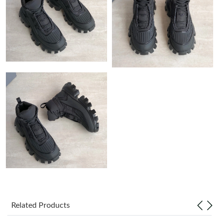
Just Sold: Hannah from Charlotte on Jun 04, 2026 at 8:33 PM.
Just Sold: Milo from Austin on May 20, 2026 at 12:43 PM.
Just Sold: Wendy from Las Vegas on Jul 26, 2026 at 12:43 PM.
Just Sold: Ella from Denver on Jun 07, 2026 at 12:58 PM.
Just Sold: Olivia from Cleveland on May 24, 2026 at 3:34 PM.
Just Sold: Isaac from Boston on May 18, 2026 at 9:50 PM.
Just Sold: Tina from Indianapolis on May 19, 2026 at 8:06 PM.
Related Products