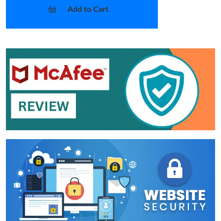
Add to Cart