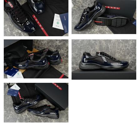
Just Sold: Ursula from Charlotte on May 28, 2026 at 11:19 AM.
Just Sold: Rachel from Austin on Jul 31, 2026 at 11:05 AM.
Just Sold: Liam from Denver on Jun 24, 2026 at 7:28 PM.
Just Sold: Frank from Houston on Jul 02, 2026 at 12:25 PM.
Just Sold: Isaac from Phoenix on Jun 01, 2026 at 7:18 PM.
Just Sold: Adam from New York on Jul 07, 2026 at 10:03 PM.
Just Sold: Chris from Berlin on Jul 27, 2026 at 10:09 AM.