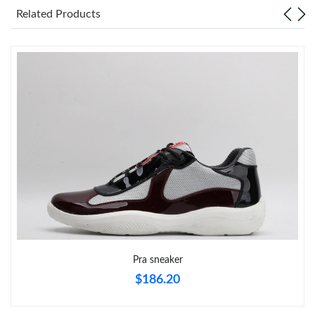
Related Products
Just Sold: Liam from Denver on Jun 02, 2026 at 2:02 PM.
Just Sold: Grace from San Francisco on Jun 15, 2026 at 1:55
PM.
Just Sold: Ethan from San Diego on May 29, 2026 at 11:24 PM.
Just Sold: Helen from Houston on Jul 09, 2026 at 5:32 PM.
Just Sold: Zane from San Francisco on Jun 13, 2026 at 2:16 PM.
Just Sold: Fiona from San Jose on Jun 22, 2026 at 1:27 PM.
Pra sneaker
Just Sold: Milo from New York on Jun 29, 2026 at 1:21 PM.
$186.20
Just Sold: Grace from Houston on May 30, 2026 at 8:14 AM.