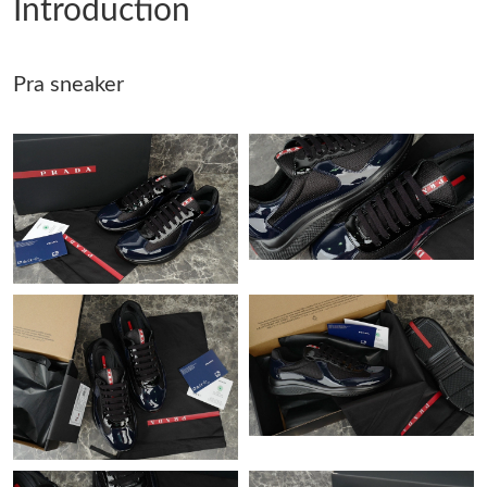
Introduction
Just Sold: Fiona from San Jose on Jun 22, 2026 at 1:27 PM.
Pra sneaker
Just Sold: Milo from New York on Jun 29, 2026 at 1:21 PM.
Just Sold: Grace from Houston on May 30, 2026 at 8:14 AM.
Just Sold: Liam from Las Vegas on May 13, 2026 at 5:27 PM.
Just Sold: Ursula from Paris on Jun 03, 2026 at 9:22 AM.
Just Sold: Bob from Toronto on Jul 01, 2026 at 8:57 PM.
Just Sold: Peter from Chicago on May 13, 2026 at 1:52 PM.
Just Sold: Charlie from London on May 27, 2026 at 8:55 AM.