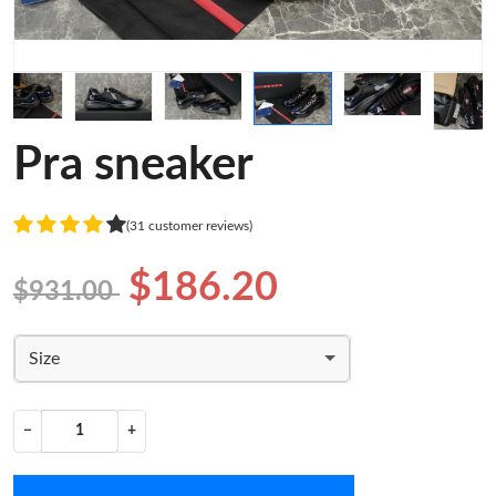
Pra sneaker
(31 customer reviews)
$186.20
$931.00
Size
−
+