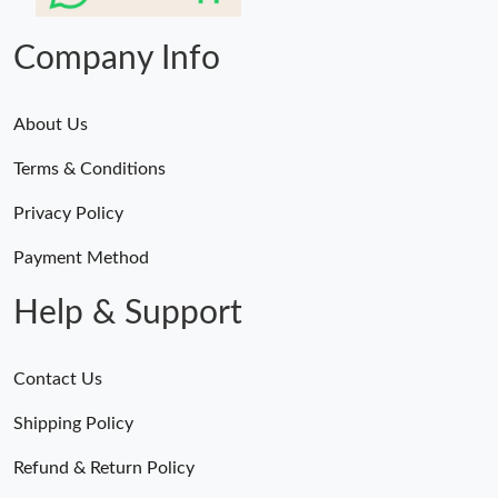
Company Info
About Us
Terms & Conditions
Privacy Policy
Payment Method
Help & Support
Contact Us
Shipping Policy
Refund & Return Policy