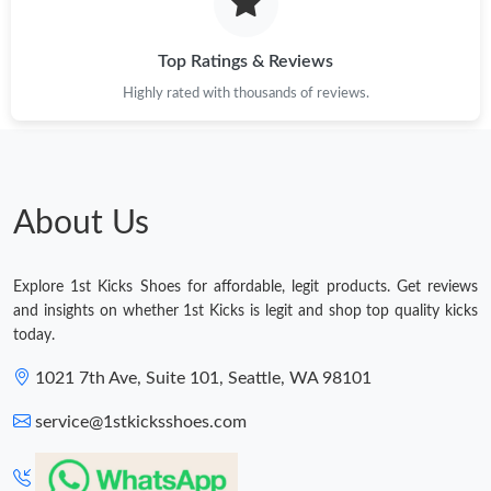
Top Ratings & Reviews
Highly rated with thousands of reviews.
About Us
Explore 1st Kicks Shoes for affordable, legit products. Get reviews
and insights on whether 1st Kicks is legit and shop top quality kicks
today.
1021 7th Ave, Suite 101, Seattle, WA 98101
service@1stkicksshoes.com