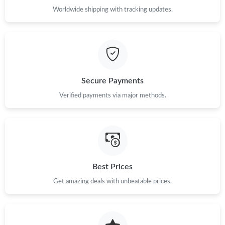
Worldwide shipping with tracking updates.
Just Sold: Liam from Denver on Jun 24, 2026 at 7:28 PM.
Just Sold: Frank from Houston on Jul 02, 2026 at 12:25 PM.
Just Sold: Isaac from Phoenix on Jun 01, 2026 at 7:18 PM.
Secure Payments
Verified payments via major methods.
Just Sold: Adam from New York on Jul 07, 2026 at 10:03 PM.
Best Prices
Get amazing deals with unbeatable prices.