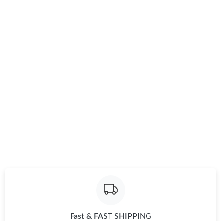
Just Sold: Liam from Las Vegas on May 13, 2026 at 5:27 PM.
Just Sold: Ursula from Paris on Jun 03, 2026 at 9:22 AM.
Just Sold: Bob from Toronto on Jul 01, 2026 at 8:57 PM.
Just Sold: Peter from Chicago on May 13, 2026 at 1:52 PM.
Just Sold: Charlie from London on May 27, 2026 at 8:55 AM.
Just Sold: Ursula from Charlotte on May 28, 2026 at 11:19 AM.
Just Sold: Rachel from Austin on Jul 31, 2026 at 11:05 AM.
Fast & FAST SHIPPING