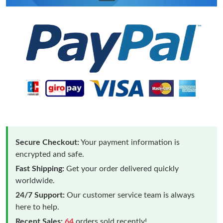
Secure Checkout:
Your payment information is
encrypted and safe.
Fast Shipping:
Get your order delivered quickly
worldwide.
24/7 Support:
Our customer service team is always
here to help.
Recent Sales:
64
orders sold recently!