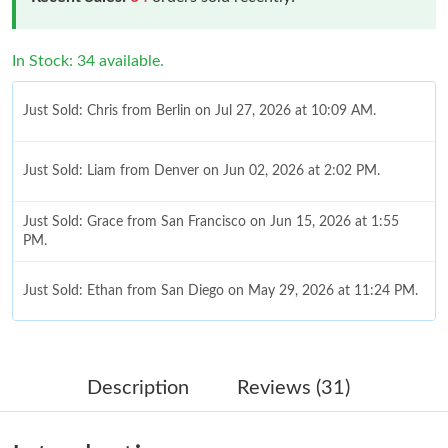
In Stock: 34 available.
Just Sold: Chris from Berlin on Jul 27, 2026 at 10:09 AM.
Just Sold: Liam from Denver on Jun 02, 2026 at 2:02 PM.
Just Sold: Grace from San Francisco on Jun 15, 2026 at 1:55
PM.
Just Sold: Ethan from San Diego on May 29, 2026 at 11:24 PM.
Just Sold: Helen from Houston on Jul 09, 2026 at 5:32 PM.
Description
Reviews (31)
Just Sold: Zane from San Francisco on Jun 13, 2026 at 2:16 PM.