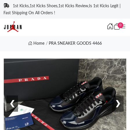
1st Kicks,1st Kicks Shoes,1st Kicks Review,Is 1st Kicks Legit |
Fast Shipping On All Orders !
0
Home
PRA SNEAKER GOODS 4466
❮
❯