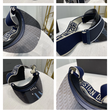
Just Sold: Chris from Las Vegas on Jun 17, 2026 at 11:48 PM.
Just Sold: Kyle from Berlin on Jun 08, 2026 at 9:29 AM.
Just Sold: Oscar from Phoenix on May 30, 2026 at 6:05 PM.
Just Sold: Megan from Austin on Jun 06, 2026 at 12:08 PM.
Just Sold: Sam from Portland on Jun 07, 2026 at 7:31 PM.
Just Sold: Vince from Minneapolis on May 17, 2026 at 8:07 PM.
Just Sold: Milo from Orlando on Jun 05, 2026 at 9:19 AM.
Just Sold: Isaac from Austin on Jul 30, 2026 at 11:12 AM.