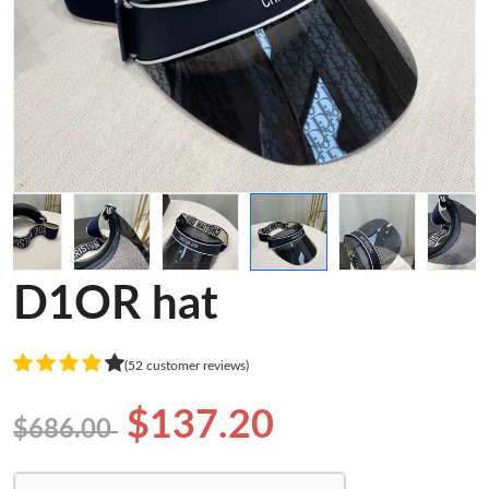
D1OR hat
(52 customer reviews)
$137.20
$686.00