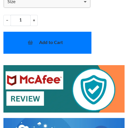
Size
−
+
Add to Cart