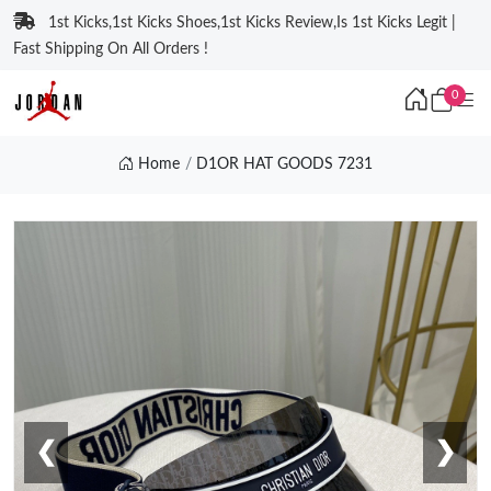
1st Kicks,1st Kicks Shoes,1st Kicks Review,Is 1st Kicks Legit |
Fast Shipping On All Orders !
0
Home
D1OR HAT GOODS 7231
❮
❯