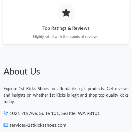
Top Ratings & Reviews
Highly rated with thousands of reviews.
About Us
Explore 1st Kicks Shoes for affordable, legit products. Get reviews
and insights on whether 1st Kicks is legit and shop top quality kicks
today.
1021 7th Ave, Suite 101, Seattle, WA 98101
service@1stkicksshoes.com