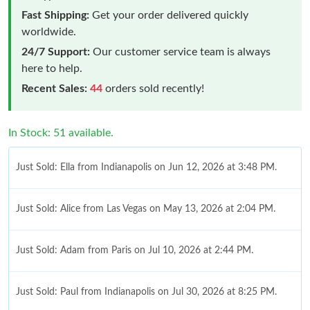
Fast Shipping:
Get your order delivered quickly
worldwide.
24/7 Support:
Our customer service team is always
here to help.
Recent Sales:
44
orders sold recently!
In Stock: 51 available.
Just Sold: Ella from Indianapolis on Jun 12, 2026 at 3:48 PM.
Just Sold: Alice from Las Vegas on May 13, 2026 at 2:04 PM.
Just Sold: Adam from Paris on Jul 10, 2026 at 2:44 PM.
Just Sold: Paul from Indianapolis on Jul 30, 2026 at 8:25 PM.