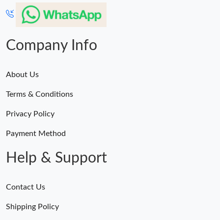
Company Info
About Us
Terms & Conditions
Privacy Policy
Payment Method
Help & Support
Contact Us
Shipping Policy