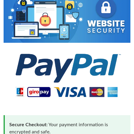
Secure Checkout:
Your payment information is
encrypted and safe.