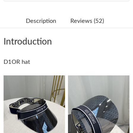
Just Sold: Jade from Berlin on Jul 19, 2026 at 10:42 AM.
Description
Reviews (52)
Just Sold: Hannah from Washington, D.C. on May 11, 2026 at
8:00 PM.
Introduction
Just Sold: Vince from Hong Kong on May 13, 2026 at 3:26 PM.
D1OR hat
Just Sold: Wendy from Seattle on Jul 24, 2026 at 2:59 PM.
Just Sold: Chris from Tokyo on Jun 13, 2026 at 8:08 PM.
Just Sold: Ian from Phoenix on Jul 28, 2026 at 8:15 PM.
Just Sold: Jade from Phoenix on Jul 20, 2026 at 1:42 PM.