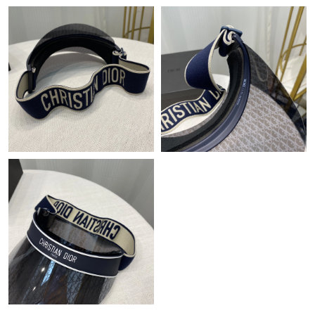
Just Sold: Dana from Cleveland on Jun 21, 2026 at 2:40 PM.
Just Sold: Ella from Indianapolis on Jun 12, 2026 at 3:48 PM.
Just Sold: Alice from Las Vegas on May 13, 2026 at 2:04 PM.
Just Sold: Adam from Paris on Jul 10, 2026 at 2:44 PM.
Just Sold: Paul from Indianapolis on Jul 30, 2026 at 8:25 PM.
Just Sold: Jade from Berlin on Jul 19, 2026 at 10:42 AM.
Just Sold: Hannah from Washington, D.C. on May 11, 2026 at
8:00 PM.