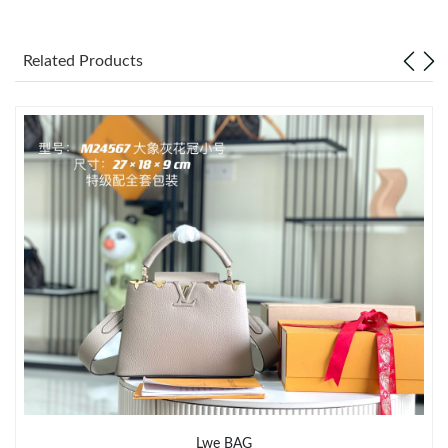
Just Sold: Vince from Hong Kong on May 13, 2026 at 3:26 PM.
Related Products
Just Sold: Wendy from Seattle on Jul 24, 2026 at 2:59 PM.
Just Sold: Chris from Tokyo on Jun 13, 2026 at 8:08 PM.
Just Sold: Ian from Phoenix on Jul 28, 2026 at 8:15 PM.
Just Sold: Jade from Phoenix on Jul 20, 2026 at 1:42 PM.
Just Sold: Chris from Las Vegas on Jun 17, 2026 at 11:48 PM.
Just Sold: Kyle from Berlin on Jun 08, 2026 at 9:29 AM.
Just Sold: Oscar from Phoenix on May 30, 2026 at 6:05 PM.
Lwe BAG