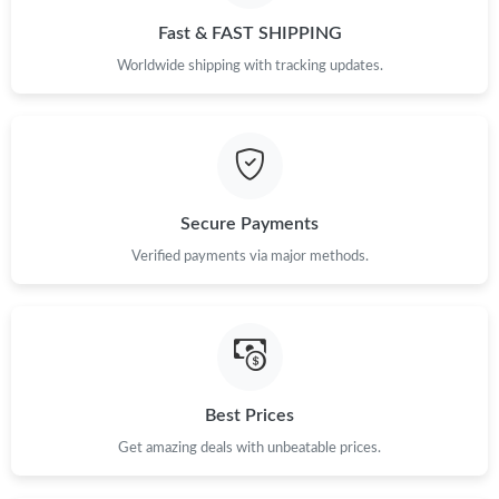
Fast & FAST SHIPPING
Worldwide shipping with tracking updates.
Secure Payments
Verified payments via major methods.
Best Prices
Get amazing deals with unbeatable prices.