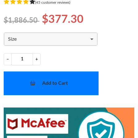
(45 customer reviews)
$377.30
$1,886.50
Size
−
+
Add to Cart