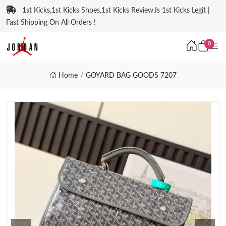
1st Kicks,1st Kicks Shoes,1st Kicks Review,Is 1st Kicks Legit |
Fast Shipping On All Orders !
0
Home
GOYARD BAG GOODS 7207