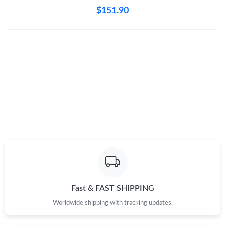
Just Sold: Helen from New York on Aug 06, 2026 at 9:17 PM.
$151.90
Fast & FAST SHIPPING
Worldwide shipping with tracking updates.