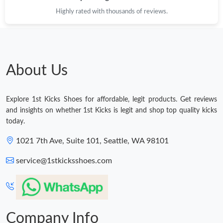
Highly rated with thousands of reviews.
About Us
Explore 1st Kicks Shoes for affordable, legit products. Get reviews
and insights on whether 1st Kicks is legit and shop top quality kicks
today.
1021 7th Ave, Suite 101, Seattle, WA 98101
service@1stkicksshoes.com
Company Info