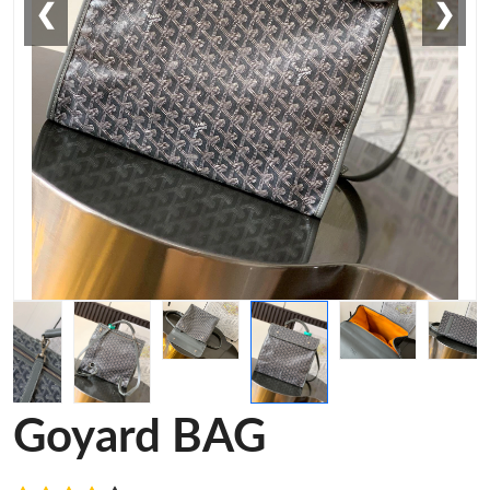
❮
❯
Goyard BAG