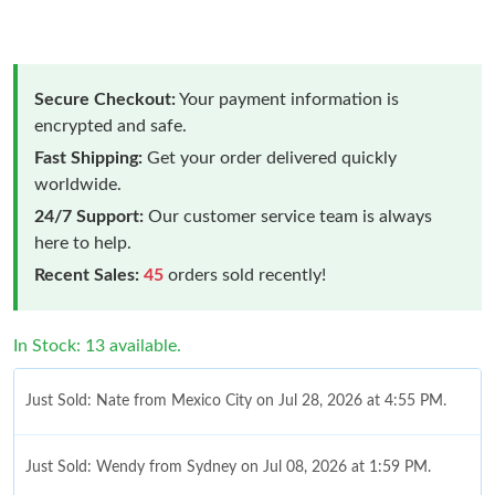
Secure Checkout:
Your payment information is
encrypted and safe.
Fast Shipping:
Get your order delivered quickly
worldwide.
24/7 Support:
Our customer service team is always
here to help.
Recent Sales:
45
orders sold recently!
In Stock: 13 available.
Just Sold: Nate from Mexico City on Jul 28, 2026 at 4:55 PM.
Just Sold: Wendy from Sydney on Jul 08, 2026 at 1:59 PM.