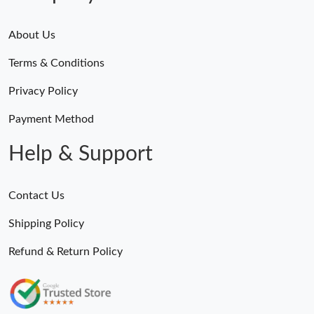
About Us
Terms & Conditions
Privacy Policy
Payment Method
Help & Support
Contact Us
Shipping Policy
Refund & Return Policy