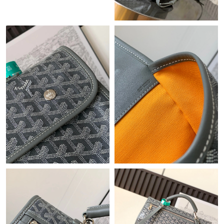
Just Sold: George from Orlando on Jun 25, 2026 at 4:17 PM.
Just Sold: Nina from Denver on Jun 26, 2026 at 8:04 AM.
Just Sold: Helen from New York on Aug 06, 2026 at 9:17 PM.
Just Sold: Nate from Mexico City on Jul 28, 2026 at 4:55 PM.
Just Sold: Wendy from Sydney on Jul 08, 2026 at 1:59 PM.
Just Sold: Fiona from Cleveland on Jun 07, 2026 at 12:44 PM.
Just Sold: Grace from Washington, D.C. on Jul 13, 2026 at 2:12
PM.