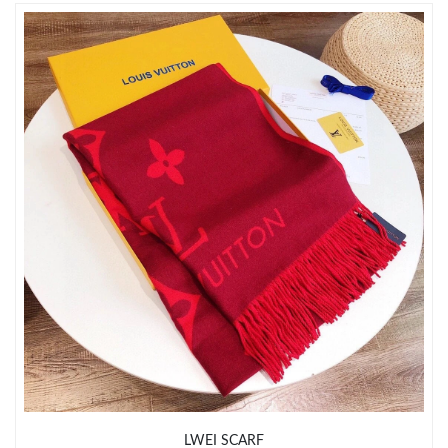
Just Sold: Oscar from Philadelphia on Jul 23, 2026 at 4:40 PM.
Just Sold: Lily from Berlin on Jun 16, 2026 at 10:04 AM.
Just Sold: Jack from Washington, D.C. on May 25, 2026 at 12:48
PM.
Just Sold: George from Houston on Jun 24, 2026 at 11:40 AM.
Just Sold: Jade from Mexico City on Aug 08, 2026 at 3:08 PM.
Just Sold: George from Orlando on Jun 25, 2026 at 4:17 PM.
Just Sold: Nina from Denver on Jun 26, 2026 at 8:04 AM.
LWEI SCARF