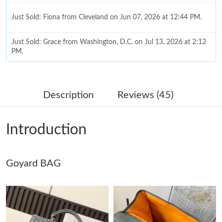
Just Sold: Fiona from Cleveland on Jun 07, 2026 at 12:44 PM.
Just Sold: Grace from Washington, D.C. on Jul 13, 2026 at 2:12
PM.
Just Sold: Paul from Charlotte on Jul 18, 2026 at 6:49 PM.
Description
Reviews (45)
Just Sold: Ian from San Jose on Jun 18, 2026 at 8:22 AM.
Introduction
Just Sold: Paul from Washington, D.C. on Jul 08, 2026 at 8:40
PM.
Goyard BAG
Just Sold: Diana from Salt Lake City on Jul 17, 2026 at 1:38 PM.
Just Sold: Diana from Seattle on May 29, 2026 at 9:15 PM.