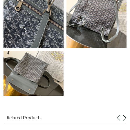
Just Sold: Paul from Charlotte on Jul 18, 2026 at 6:49 PM.
Just Sold: Ian from San Jose on Jun 18, 2026 at 8:22 AM.
Just Sold: Paul from Washington, D.C. on Jul 08, 2026 at 8:40
PM.
Just Sold: Diana from Salt Lake City on Jul 17, 2026 at 1:38 PM.
Just Sold: Diana from Seattle on May 29, 2026 at 9:15 PM.
Just Sold: Chris from Orlando on Jul 09, 2026 at 10:38 PM.
Just Sold: Helen from Kansas City on Jul 25, 2026 at 10:44 PM.
Related Products
Just Sold: Oscar from Los Angeles on Jul 05, 2026 at 6:22 PM.