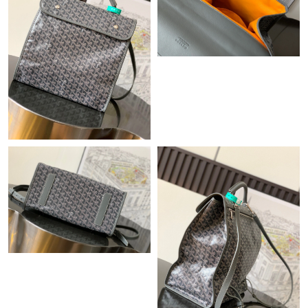
Just Sold: Chris from Orlando on Jul 09, 2026 at 10:38 PM.
Just Sold: Helen from Kansas City on Jul 25, 2026 at 10:44 PM.
Just Sold: Oscar from Los Angeles on Jul 05, 2026 at 6:22 PM.
Just Sold: Oscar from Philadelphia on Jul 23, 2026 at 4:40 PM.
Just Sold: Lily from Berlin on Jun 16, 2026 at 10:04 AM.
Just Sold: Jack from Washington, D.C. on May 25, 2026 at 12:48
PM.
Just Sold: George from Houston on Jun 24, 2026 at 11:40 AM.
Just Sold: Jade from Mexico City on Aug 08, 2026 at 3:08 PM.