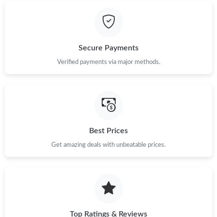
Secure Payments
Verified payments via major methods.
Best Prices
Get amazing deals with unbeatable prices.
Top Ratings & Reviews