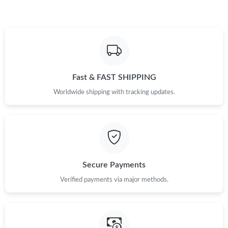
Fast & FAST SHIPPING
Worldwide shipping with tracking updates.
Secure Payments
Verified payments via major methods.