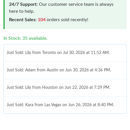
24/7 Support:
Our customer service team is always
here to help.
Recent Sales:
104
orders sold recently!
In Stock: 35 available.
Just Sold: Lily from Toronto on Jul 30, 2026 at 11:52 AM.
Just Sold: Adam from Austin on Jun 30, 2026 at 4:36 PM.
Just Sold: Lily from Houston on Jun 22, 2026 at 7:29 PM.
Just Sold: Kara from Las Vegas on Jun 26, 2026 at 8:40 PM.
Just Sold: Xander from Portland on May 25, 2026 at 11:58 PM.