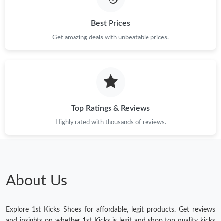
Best Prices
Get amazing deals with unbeatable prices.
Top Ratings & Reviews
Highly rated with thousands of reviews.
About Us
Explore 1st Kicks Shoes for affordable, legit products. Get reviews
and insights on whether 1st Kicks is legit and shop top quality kicks