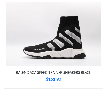
Just Sold: Peter from Las Vegas on Jun 17, 2026 at 3:22 PM.
Just Sold: Charlie from Hong Kong on Jul 10, 2026 at 9:59 PM.
Just Sold: Quinn from Columbus on Jun 23, 2026 at 7:52 PM.
Just Sold: Chris from Kansas City on May 15, 2026 at 9:59 PM.
Just Sold: Jack from Denver on Jul 11, 2026 at 11:28 PM.
BALENCIAGA SPEED TRAINER SNEAKERS BLACK
$151.90