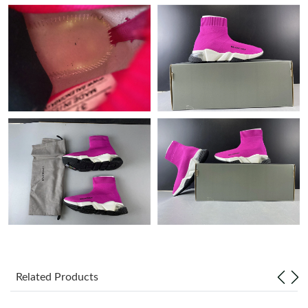
Just Sold: Helen from Mexico City on Jul 12, 2026 at 9:08 PM.
Just Sold: Ian from Berlin on Jun 16, 2026 at 8:42 PM.
Just Sold: Oscar from San Francisco on Aug 09, 2026 at 8:20
AM.
Just Sold: Peter from Denver on Jul 12, 2026 at 12:24 PM.
Just Sold: Chris from New York on May 19, 2026 at 1:09 PM.
Just Sold: Dana from Hong Kong on Jul 17, 2026 at 12:48 PM.
Just Sold: Yara from Vancouver on May 21, 2026 at 10:17 PM.
Related Products
Just Sold: Liam from San Diego on Jul 28, 2026 at 11:27 PM.