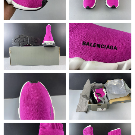
Just Sold: Dana from Hong Kong on Jul 17, 2026 at 12:48 PM.
Just Sold: Yara from Vancouver on May 21, 2026 at 10:17 PM.
Just Sold: Liam from San Diego on Jul 28, 2026 at 11:27 PM.
Just Sold: Peter from Las Vegas on Jun 17, 2026 at 3:22 PM.
Just Sold: Charlie from Hong Kong on Jul 10, 2026 at 9:59 PM.
Just Sold: Quinn from Columbus on Jun 23, 2026 at 7:52 PM.
Just Sold: Chris from Kansas City on May 15, 2026 at 9:59 PM.
Just Sold: Jack from Denver on Jul 11, 2026 at 11:28 PM.