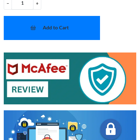
−
+
Add to Cart