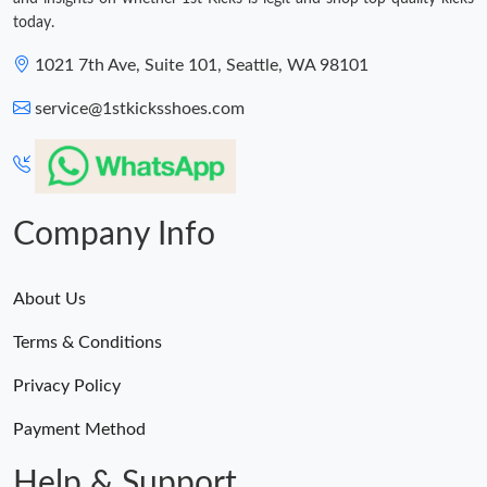
today.
1021 7th Ave, Suite 101, Seattle, WA 98101
service@1stkicksshoes.com
Company Info
About Us
Terms & Conditions
Privacy Policy
Payment Method
Help & Support