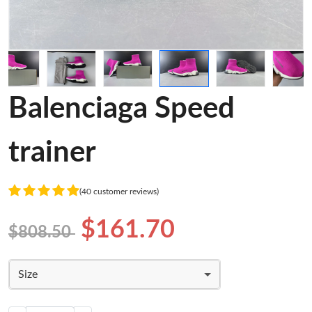
Balenciaga Speed
trainer
(40 customer reviews)
$161.70
$808.50
Size