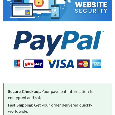
Secure Checkout:
Your payment information is
encrypted and safe.
Fast Shipping:
Get your order delivered quickly
worldwide.