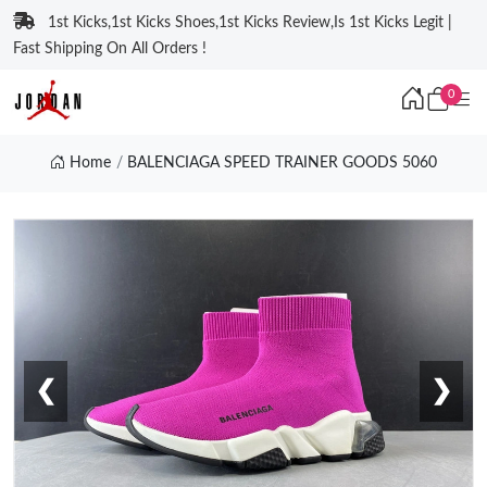
1st Kicks,1st Kicks Shoes,1st Kicks Review,Is 1st Kicks Legit |
Fast Shipping On All Orders !
0
Home
BALENCIAGA SPEED TRAINER GOODS 5060
❮
❯