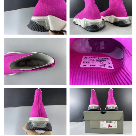
Just Sold: Lily from Toronto on Jul 30, 2026 at 11:52 AM.
Just Sold: Adam from Austin on Jun 30, 2026 at 4:36 PM.
Just Sold: Lily from Houston on Jun 22, 2026 at 7:29 PM.
Just Sold: Kara from Las Vegas on Jun 26, 2026 at 8:40 PM.
Just Sold: Xander from Portland on May 25, 2026 at 11:58 PM.
Just Sold: Helen from Cleveland on Aug 05, 2026 at 10:19 PM.
Just Sold: Ursula from San Francisco on May 19, 2026 at 1:33
PM.