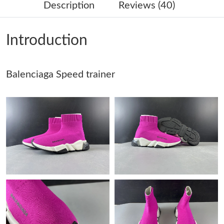
Description
Reviews (40)
Just Sold: Helen from Cleveland on Aug 05, 2026 at 10:19 PM.
Introduction
Just Sold: Ursula from San Francisco on May 19, 2026 at 1:33
PM.
Balenciaga Speed trainer
Just Sold: Helen from Mexico City on Jul 12, 2026 at 9:08 PM.
Just Sold: Ian from Berlin on Jun 16, 2026 at 8:42 PM.
Just Sold: Oscar from San Francisco on Aug 09, 2026 at 8:20
AM.
Just Sold: Peter from Denver on Jul 12, 2026 at 12:24 PM.
Just Sold: Chris from New York on May 19, 2026 at 1:09 PM.