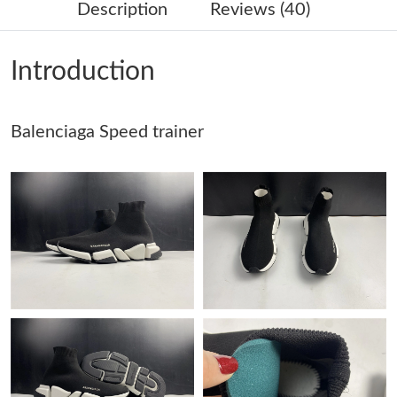
Description
Reviews (40)
Just Sold: Rachel from Denver on Jun 06, 2026 at 9:27 AM.
Introduction
Just Sold: Jade from Cleveland on May 21, 2026 at 4:38 PM.
Balenciaga Speed trainer
Just Sold: Quinn from Hong Kong on Jun 16, 2026 at 1:24 PM.
Just Sold: Diana from Minneapolis on May 21, 2026 at 8:58 AM.
Just Sold: Diana from Vancouver on Jun 07, 2026 at 4:16 PM.
Just Sold: Charlie from Hong Kong on Jul 08, 2026 at 10:08 AM.
Just Sold: George from Mexico City on May 25, 2026 at 5:27
PM.