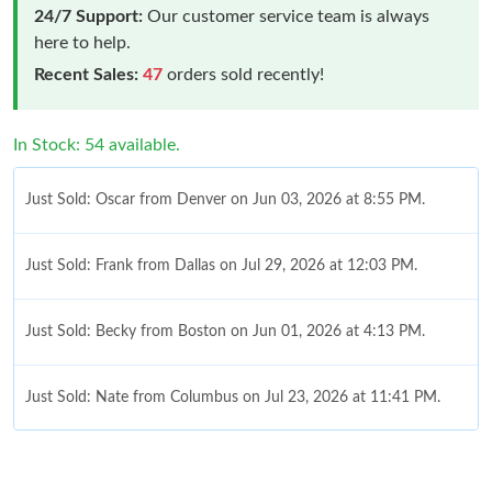
24/7 Support:
Our customer service team is always
here to help.
Recent Sales:
47
orders sold recently!
In Stock: 54 available.
Just Sold: Oscar from Denver on Jun 03, 2026 at 8:55 PM.
Just Sold: Frank from Dallas on Jul 29, 2026 at 12:03 PM.
Just Sold: Becky from Boston on Jun 01, 2026 at 4:13 PM.
Just Sold: Nate from Columbus on Jul 23, 2026 at 11:41 PM.
Just Sold: Frank from Cleveland on Aug 01, 2026 at 11:49 AM.