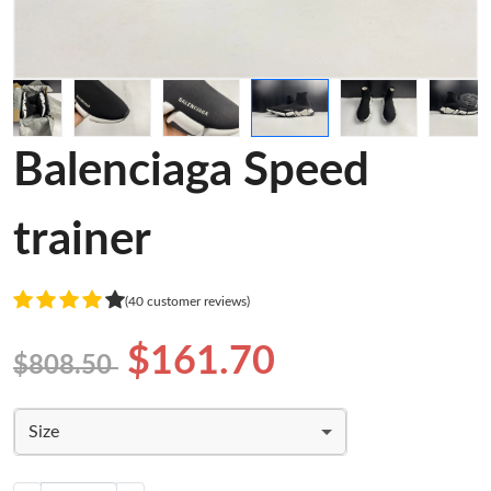
Balenciaga Speed
trainer
(40 customer reviews)
$161.70
$808.50
Size