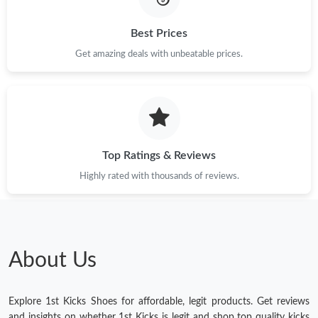
Best Prices
Get amazing deals with unbeatable prices.
Top Ratings & Reviews
Highly rated with thousands of reviews.
About Us
Explore 1st Kicks Shoes for affordable, legit products. Get reviews
and insights on whether 1st Kicks is legit and shop top quality kicks