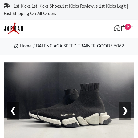
1st Kicks,1st Kicks Shoes,1st Kicks Review,Is 1st Kicks Legit |
Fast Shipping On All Orders !
0
Home
BALENCIAGA SPEED TRAINER GOODS 5062
❮
❯