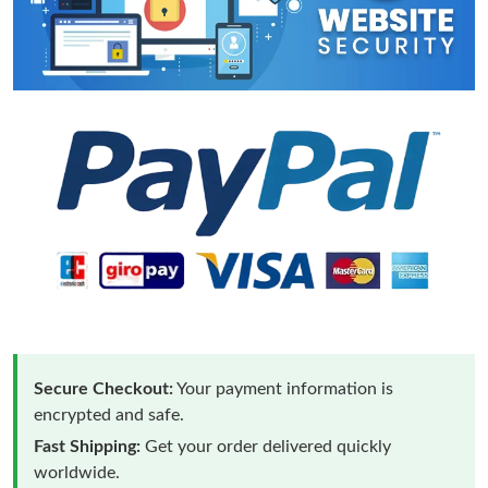
Secure Checkout:
Your payment information is
encrypted and safe.
Fast Shipping:
Get your order delivered quickly
worldwide.