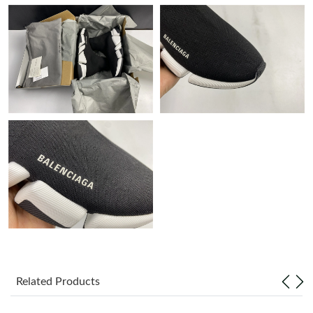
Just Sold: Quinn from Hong Kong on Jun 16, 2026 at 1:24 PM.
Just Sold: Diana from Minneapolis on May 21, 2026 at 8:58 AM.
Just Sold: Diana from Vancouver on Jun 07, 2026 at 4:16 PM.
Just Sold: Charlie from Hong Kong on Jul 08, 2026 at 10:08 AM.
Just Sold: George from Mexico City on May 25, 2026 at 5:27
PM.
Just Sold: Helen from Houston on Jun 15, 2026 at 5:48 PM.
Just Sold: Wendy from Houston on Jun 10, 2026 at 8:47 PM.
Related Products
Just Sold: Nina from Las Vegas on May 20, 2026 at 10:28 AM.