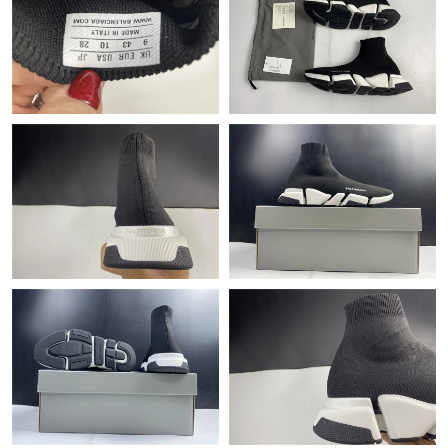
Just Sold: Oscar from Denver on Jun 03, 2026 at 8:55 PM.
Just Sold: Frank from Dallas on Jul 29, 2026 at 12:03 PM.
Just Sold: Becky from Boston on Jun 01, 2026 at 4:13 PM.
Just Sold: Nate from Columbus on Jul 23, 2026 at 11:41 PM.
Just Sold: Frank from Cleveland on Aug 01, 2026 at 11:49 AM.
Just Sold: Rachel from Denver on Jun 06, 2026 at 9:27 AM.
Just Sold: Jade from Cleveland on May 21, 2026 at 4:38 PM.