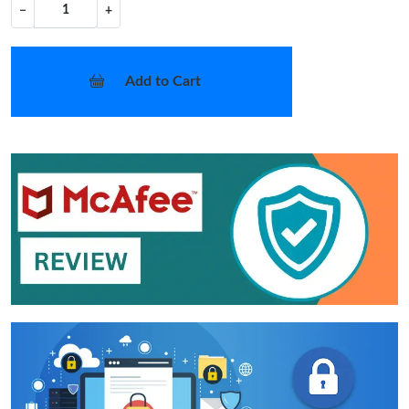
−
+
Add to Cart