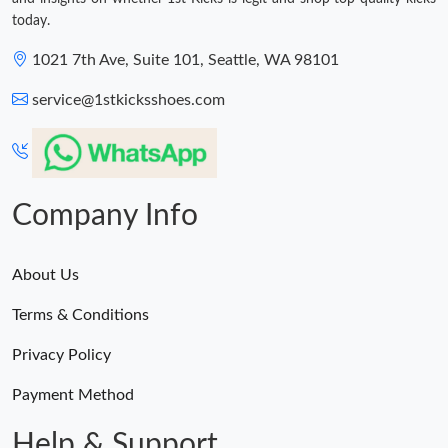
today.
1021 7th Ave, Suite 101, Seattle, WA 98101
service@1stkicksshoes.com
Company Info
About Us
Terms & Conditions
Privacy Policy
Payment Method
Help & Support