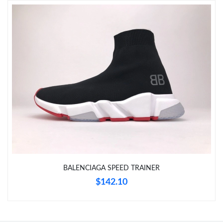
Just Sold: Isaac from Salt Lake City on Jun 28, 2026 at 10:32
AM.
Just Sold: Alice from San Francisco on May 31, 2026 at 2:53 PM.
Just Sold: Lily from Columbus on Jun 03, 2026 at 2:22 PM.
Just Sold: Alice from Columbus on Jun 29, 2026 at 4:38 PM.
Just Sold: Grace from London on Jun 03, 2026 at 6:39 PM.
BALENCIAGA SPEED TRAINER
$142.10