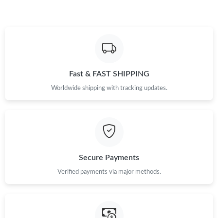
Fast & FAST SHIPPING
Worldwide shipping with tracking updates.
Secure Payments
Verified payments via major methods.