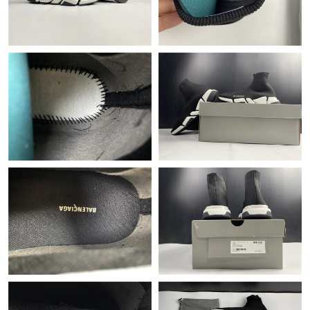
Just Sold: Helen from Houston on Jun 15, 2026 at 5:48 PM.
Just Sold: Wendy from Houston on Jun 10, 2026 at 8:47 PM.
Just Sold: Nina from Las Vegas on May 20, 2026 at 10:28 AM.
Just Sold: Isaac from Salt Lake City on Jun 28, 2026 at 10:32
AM.
Just Sold: Alice from San Francisco on May 31, 2026 at 2:53 PM.
Just Sold: Lily from Columbus on Jun 03, 2026 at 2:22 PM.
Just Sold: Alice from Columbus on Jun 29, 2026 at 4:38 PM.
Just Sold: Grace from London on Jun 03, 2026 at 6:39 PM.