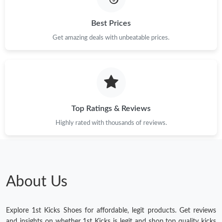
Best Prices
Get amazing deals with unbeatable prices.
Top Ratings & Reviews
Highly rated with thousands of reviews.
About Us
Explore 1st Kicks Shoes for affordable, legit products. Get reviews
and insights on whether 1st Kicks is legit and shop top quality kicks