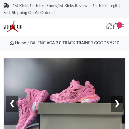
1st Kicks,1st Kicks Shoes,1st Kicks Review,Is 1st Kicks Legit |
Fast Shipping On All Orders !
0
Home
BALENCIAGA 3.0 TRACK TRAINER GOODS 5210
❮
❯