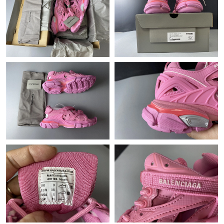
Just Sold: George from Kansas City on Jun 27, 2026 at 11:52
AM.
Just Sold: Chris from Hong Kong on May 28, 2026 at 9:18 PM.
Just Sold: Sam from Dallas on Jul 12, 2026 at 11:55 AM.
Just Sold: Ethan from Berlin on May 27, 2026 at 11:49 AM.
Just Sold: Quinn from Dallas on May 23, 2026 at 11:47 PM.
Just Sold: Kara from Kansas City on May 17, 2026 at 9:51 AM.
Just Sold: Ursula from Denver on May 15, 2026 at 12:12 PM.