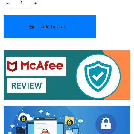
−
+
Add to Cart