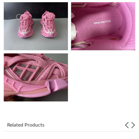
Just Sold: Isaac from Mexico City on Jun 16, 2026 at 8:27 PM.
Just Sold: Fiona from London on Jun 13, 2026 at 1:38 PM.
Just Sold: George from Vancouver on Jul 10, 2026 at 10:47 AM.
Just Sold: Yara from Detroit on May 28, 2026 at 5:10 PM.
Just Sold: Xander from Columbus on Jul 17, 2026 at 5:14 PM.
Just Sold: Ursula from Detroit on Jul 14, 2026 at 3:20 PM.
Just Sold: Ursula from Atlanta on May 21, 2026 at 2:46 PM.
Related Products
Just Sold: Frank from Berlin on Aug 09, 2026 at 10:20 PM.