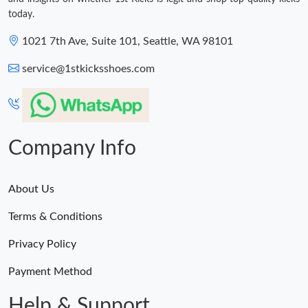
today.
1021 7th Ave, Suite 101, Seattle, WA 98101
service@1stkicksshoes.com
Company Info
About Us
Terms & Conditions
Privacy Policy
Payment Method
Help & Support