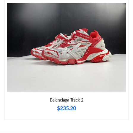
Just Sold: Tina from Cleveland on Jun 02, 2026 at 9:47 AM.
Just Sold: Dana from Paris on Jul 23, 2026 at 5:58 PM.
Just Sold: Helen from Washington, D.C. on Jul 13, 2026 at 9:49
PM.
Just Sold: Olivia from San Francisco on Jun 01, 2026 at 2:26 PM.
Just Sold: Jade from Detroit on May 16, 2026 at 11:59 AM.
Balenciaga Track 2
$235.20