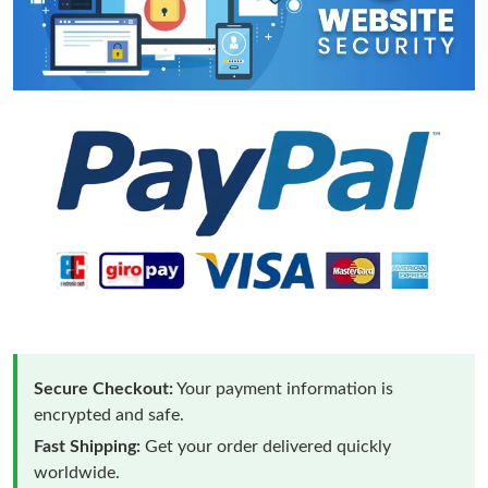
Secure Checkout:
Your payment information is
encrypted and safe.
Fast Shipping:
Get your order delivered quickly
worldwide.