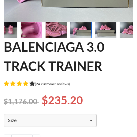
BALENCIAGA 3.0
TRACK TRAINER
(24 customer reviews)
$235.20
$1,176.00
Size