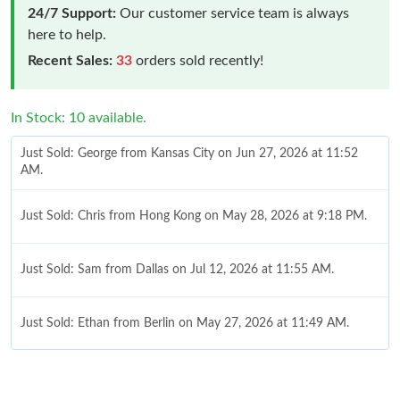
24/7 Support:
Our customer service team is always
here to help.
Recent Sales:
33
orders sold recently!
In Stock: 10 available.
Just Sold: George from Kansas City on Jun 27, 2026 at 11:52
AM.
Just Sold: Chris from Hong Kong on May 28, 2026 at 9:18 PM.
Just Sold: Sam from Dallas on Jul 12, 2026 at 11:55 AM.
Just Sold: Ethan from Berlin on May 27, 2026 at 11:49 AM.
Just Sold: Quinn from Dallas on May 23, 2026 at 11:47 PM.