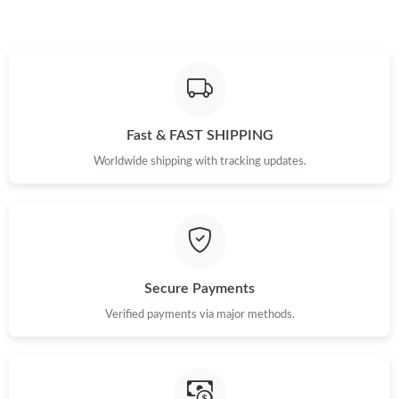
Fast & FAST SHIPPING
Worldwide shipping with tracking updates.
Secure Payments
Verified payments via major methods.