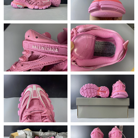
Just Sold: Ursula from Detroit on Jul 14, 2026 at 3:20 PM.
Just Sold: Ursula from Atlanta on May 21, 2026 at 2:46 PM.
Just Sold: Frank from Berlin on Aug 09, 2026 at 10:20 PM.
Just Sold: Tina from Cleveland on Jun 02, 2026 at 9:47 AM.
Just Sold: Dana from Paris on Jul 23, 2026 at 5:58 PM.
Just Sold: Helen from Washington, D.C. on Jul 13, 2026 at 9:49
PM.
Just Sold: Olivia from San Francisco on Jun 01, 2026 at 2:26 PM.
Just Sold: Jade from Detroit on May 16, 2026 at 11:59 AM.