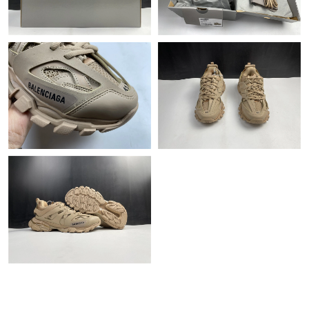
Just Sold: Liam from Cleveland on Jun 22, 2026 at 7:45 PM.
Just Sold: Diana from Berlin on Aug 06, 2026 at 9:36 PM.
Just Sold: Isaac from Dallas on Jun 03, 2026 at 1:14 PM.
Just Sold: Bob from Portland on Jul 26, 2026 at 6:27 PM.
Just Sold: Peter from Portland on Jul 25, 2026 at 7:51 PM.
Just Sold: Grace from Atlanta on Jul 08, 2026 at 9:15 AM.
Just Sold: Zane from Salt Lake City on Aug 04, 2026 at 4:22 PM.