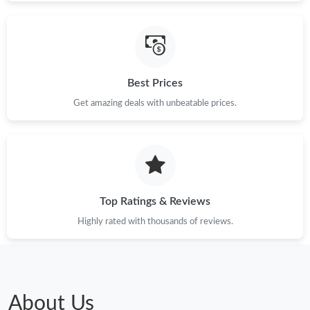
Best Prices
Get amazing deals with unbeatable prices.
Top Ratings & Reviews
Highly rated with thousands of reviews.
About Us