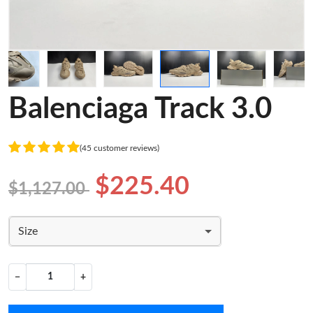
Balenciaga Track 3.0
(45 customer reviews)
$225.40
$1,127.00
Size
−
+