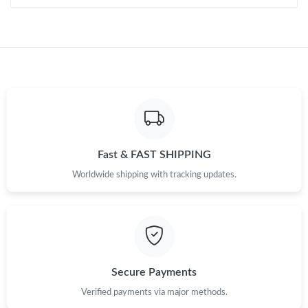
Just Sold: George from Philadelphia on Jul 20, 2026 at 5:07 PM.
Just Sold: Chris from Philadelphia on May 29, 2026 at 8:38 AM.
Just Sold: Fiona from Paris on Jul 06, 2026 at 1:58 PM.
Just Sold: Tina from Phoenix on Aug 07, 2026 at 11:25 AM.
Fast & FAST SHIPPING
Worldwide shipping with tracking updates.
Secure Payments
Verified payments via major methods.