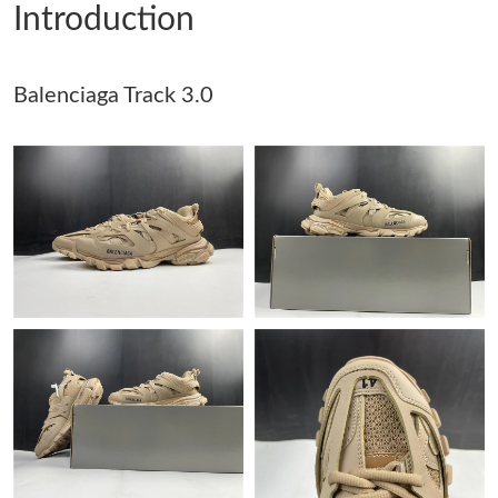
Introduction
Just Sold: Grace from Atlanta on Jul 08, 2026 at 9:15 AM.
Balenciaga Track 3.0
Just Sold: Zane from Salt Lake City on Aug 04, 2026 at 4:22 PM.
Just Sold: Fiona from Atlanta on May 14, 2026 at 6:52 PM.
Just Sold: Peter from Los Angeles on Jun 01, 2026 at 11:20 PM.
Just Sold: Xander from New York on Jul 12, 2026 at 11:31 AM.
Just Sold: Sam from London on Jun 08, 2026 at 5:01 PM.
Just Sold: Vince from Nashville on Jul 09, 2026 at 8:21 AM.
Just Sold: Xander from San Diego on May 22, 2026 at 12:08