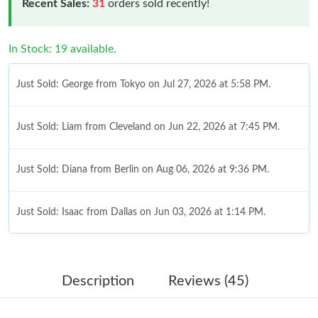
Recent Sales:
31
orders sold recently!
In Stock: 19 available.
Just Sold: George from Tokyo on Jul 27, 2026 at 5:58 PM.
Just Sold: Liam from Cleveland on Jun 22, 2026 at 7:45 PM.
Just Sold: Diana from Berlin on Aug 06, 2026 at 9:36 PM.
Just Sold: Isaac from Dallas on Jun 03, 2026 at 1:14 PM.
Just Sold: Bob from Portland on Jul 26, 2026 at 6:27 PM.
Description
Reviews (45)
Just Sold: Peter from Portland on Jul 25, 2026 at 7:51 PM.