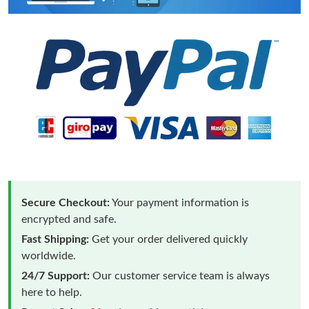
Secure Checkout:
Your payment information is
encrypted and safe.
Fast Shipping:
Get your order delivered quickly
worldwide.
24/7 Support:
Our customer service team is always
here to help.