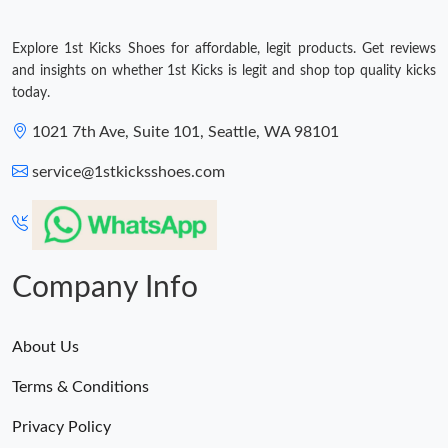
Explore 1st Kicks Shoes for affordable, legit products. Get reviews
and insights on whether 1st Kicks is legit and shop top quality kicks
today.
1021 7th Ave, Suite 101, Seattle, WA 98101
service@1stkicksshoes.com
Company Info
About Us
Terms & Conditions
Privacy Policy