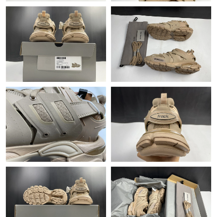
PM.
Just Sold: Olivia from Atlanta on May 19, 2026 at 1:42 PM.
Just Sold: Ian from San Jose on Aug 09, 2026 at 3:13 PM.
Just Sold: George from Philadelphia on Jul 20, 2026 at 5:07 PM.
Just Sold: Chris from Philadelphia on May 29, 2026 at 8:38 AM.
Just Sold: Fiona from Paris on Jul 06, 2026 at 1:58 PM.
Just Sold: Tina from Phoenix on Aug 07, 2026 at 11:25 AM.
Just Sold: George from Tokyo on Jul 27, 2026 at 5:58 PM.