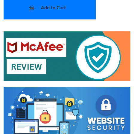
Add to Cart