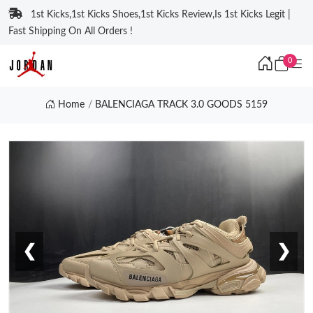
1st Kicks,1st Kicks Shoes,1st Kicks Review,Is 1st Kicks Legit |
Fast Shipping On All Orders !
0
Home
BALENCIAGA TRACK 3.0 GOODS 5159
❮
❯