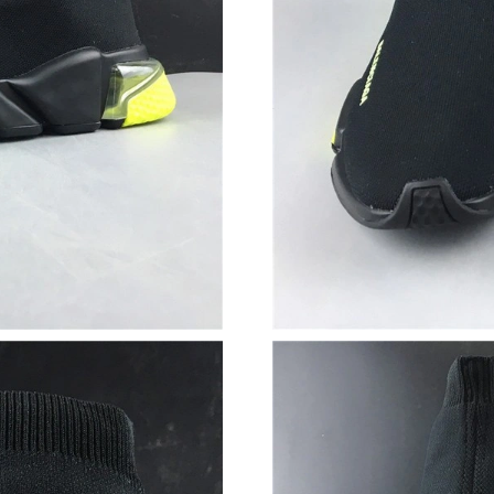
Just Sold: George from Vancouver on Jun 18, 
Just Sold: George from Vancouver on Jun 25, 
Just Sold: Hannah from London on Jun 27, 202
Just Sold: Oscar from Sydney on May 18, 202
Just Sold: George from Austin on Jun 05, 2026
Just Sold: Hannah from Cleveland on May 24,
Just Sold: Vince from Vancouver on Jul 14, 20
Just Sold: Bob from Seattle on May 24, 2026 
Just Sold: Rachel from Dallas on Jul 03, 2026 
Just Sold: Jade from Minneapolis on Jul 09, 2
Just Sold: Bob from Austin on Jul 02, 2026 at