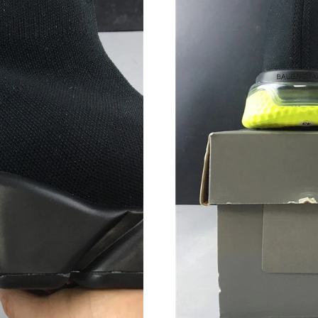
Just Sold: Yara from Hong Kong on Jul 09, 202
Just Sold: Nate from Columbus on Jun 27, 202
Just Sold: Nina from Atlanta on May 25, 2026 
Just Sold: Oscar from Sacramento on May 12, 
Just Sold: Quinn from Phoenix on Jul 18, 2026
Just Sold: Nate from Charlotte on Jun 19, 202
Just Sold: Jade from Boston on Jun 28, 2026 a
Just Sold: Paul from Houston on Jul 02, 2026 
Just Sold: Rachel from Washington, D.C. on Ju
Just Sold: George from Vancouver on Jun 18, 
Just Sold: George from Vancouver on Jun 25, 