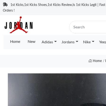
1st Kicks,1st Kicks Shoes,1st Kicks Review,Is 1st Kicks Legit | Fas
Orders !
Home
New
Adidas
Jordans
Nike
Yee
Home