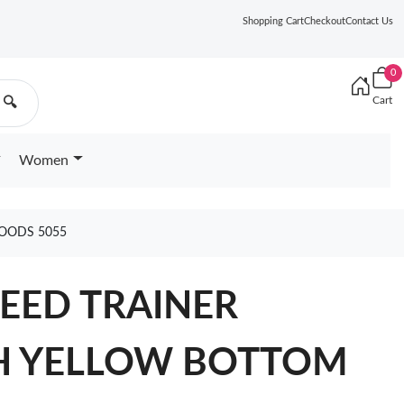
Shopping Cart
Checkout
Contact Us
0
Cart
🔍
Women
OODS 5055
EED TRAINER
H YELLOW BOTTOM