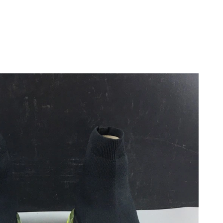
026 at 10:09 AM.
 8:13 PM.
6 at 7:17 PM.
6 at 1:47 PM.
at 10:49 AM.
2026 at 8:43 AM.
 at 9:50 AM.
6 at 9:47 AM.
t 8:41 PM.
at 12:36 PM.
n 04, 2026 at 8:45 PM.