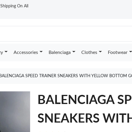
t Shipping On All
zy
Accessories
Balenciaga
Clothes
Footwear
BALENCIAGA SPEED TRAINER SNEAKERS WITH YELLOW BOTTOM G
BALENCIAGA SP
SNEAKERS WIT