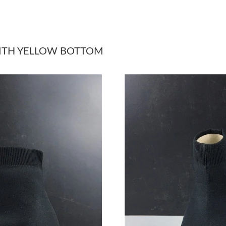
Just Sold: Jade from Minneapolis on Jul 09, 2
Just Sold: Bob from Austin on Jul 02, 2026 at
WITH YELLOW BOTTOM
Just Sold: Yara from Hong Kong on Jul 09, 202
Just Sold: Nate from Columbus on Jun 27, 202
Just Sold: Nina from Atlanta on May 25, 2026 
Just Sold: Oscar from Sacramento on May 12, 
Just Sold: Quinn from Phoenix on Jul 18, 2026
Just Sold: Nate from Charlotte on Jun 19, 202
Just Sold: Jade from Boston on Jun 28, 2026 a
Just Sold: Paul from Houston on Jul 02, 2026 
Just Sold: Rachel from Washington, D.C. on Ju