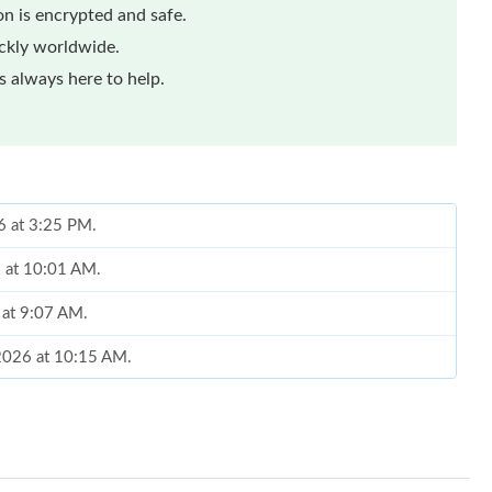
n is encrypted and safe.
ickly worldwide.
 always here to help.
6 at 3:25 PM.
6 at 10:01 AM.
 at 9:07 AM.
 2026 at 10:15 AM.
26 at 10:00 PM.
at 10:32 PM.
at 2:29 PM.