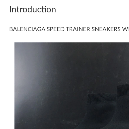
Introduction
BALENCIAGA SPEED TRAINER SNEAKERS 