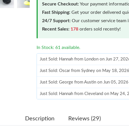
Secure Checkout:
Your payment informatio
Fast Shipping:
Get your order delivered qu
24/7 Support:
Our customer service team is
Recent Sales:
178
orders sold recently!
In Stock: 61 available.
Just Sold: Hannah from London on Jun 27, 202
Just Sold: Oscar from Sydney on May 18, 202
Just Sold: George from Austin on Jun 05, 2026
Just Sold: Hannah from Cleveland on May 24,
Just Sold: Vince from Vancouver on Jul 14, 20
Just Sold: Bob from Seattle on May 24, 2026 
Description
Reviews (29)
Just Sold: Rachel from Dallas on Jul 03, 2026 