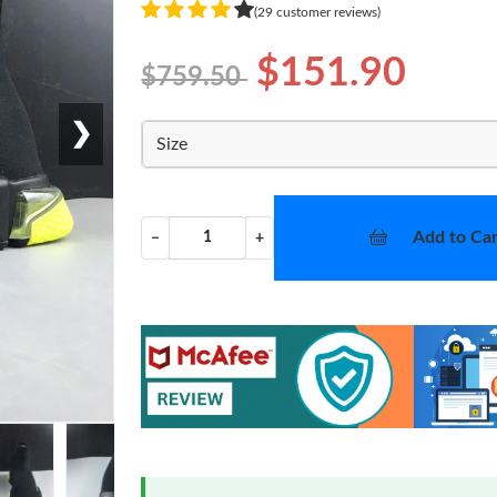
(29 customer reviews)
$151.90
$759.50
❯
Size
Add to Car
−
+