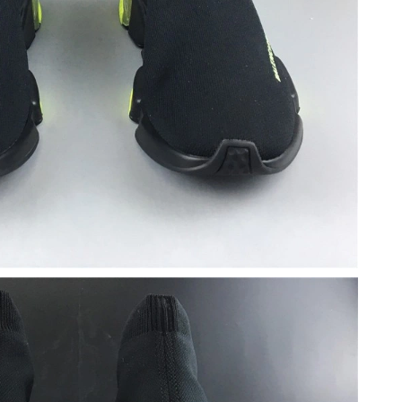
2026 at 1:56 PM.
2026 at 8:01 PM.
6 at 3:25 PM.
6 at 10:01 AM.
 at 9:07 AM.
 2026 at 10:15 AM.
26 at 10:00 PM.
at 10:32 PM.
at 2:29 PM.
026 at 10:09 AM.
 8:13 PM.