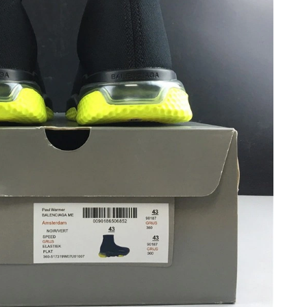
6 at 7:17 PM.
6 at 1:47 PM.
at 10:49 AM.
2026 at 8:43 AM.
 at 9:50 AM.
6 at 9:47 AM.
t 8:41 PM.
at 12:36 PM.
n 04, 2026 at 8:45 PM.
2026 at 1:56 PM.
2026 at 8:01 PM.