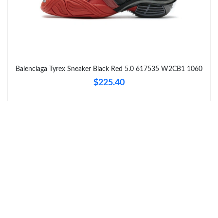
Just Sold: Adam from Paris on Jul 16, 2026 at 6:35 PM.
Just Sold: Tina from San Jose on Jul 22, 2026 at 2:22 PM.
Balenciaga Tyrex Sneaker Black Red 5.0 617535 W2CB1 1060
Just Sold: Diana from Columbus on May 26, 2026 at 2:48 PM.
$225.40
Just Sold: Fiona from Charlotte on Aug 02, 2026 at 10:10 AM.
Just Sold: Paul from Minneapolis on Jul 21, 2026 at 9:12 AM.
Just Sold: Quinn from Vancouver on Jun 22, 2026 at 6:43 PM.
Just Sold: Oscar from Detroit on May 16, 2026 at 9:10 PM.