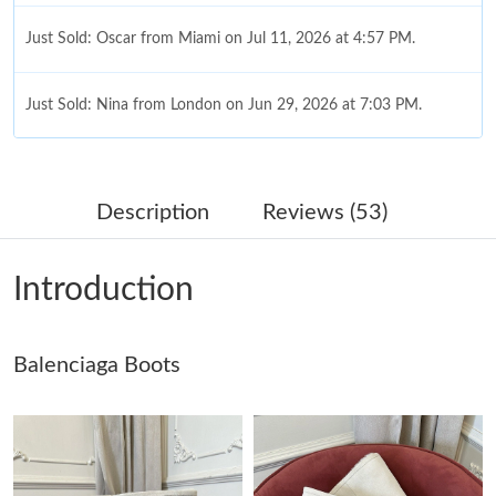
Just Sold: Oscar from Miami on Jul 11, 2026 at 4:57 PM.
Just Sold: Nina from London on Jun 29, 2026 at 7:03 PM.
Just Sold: Nina from Dallas on Jul 13, 2026 at 2:57 PM.
Description
Reviews (53)
Just Sold: Olivia from Atlanta on Aug 07, 2026 at 2:09 PM.
Introduction
Just Sold: Lily from Salt Lake City on May 23, 2026 at 5:35 PM.
Balenciaga Boots
Just Sold: Nate from San Jose on Jul 12, 2026 at 3:44 PM.
Just Sold: Milo from Boston on Jun 14, 2026 at 11:05 PM.