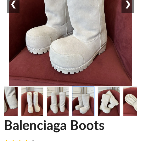
❮
❯
Balenciaga Boots