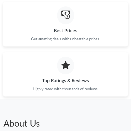
Best Prices
Get amazing deals with unbeatable prices.
Top Ratings & Reviews
Highly rated with thousands of reviews.
About Us