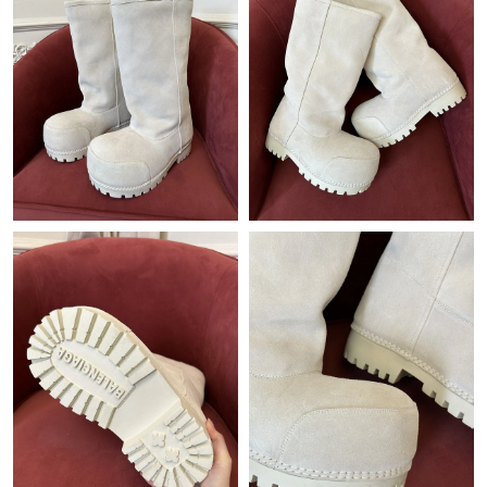
Just Sold: Kyle from Berlin on Aug 02, 2026 at 6:36 PM.
Just Sold: Zane from Dallas on Aug 06, 2026 at 8:24 AM.
Just Sold: Jade from Detroit on May 31, 2026 at 3:30 PM.
Just Sold: Adam from Paris on Jul 16, 2026 at 6:35 PM.
Just Sold: Tina from San Jose on Jul 22, 2026 at 2:22 PM.
Just Sold: Diana from Columbus on May 26, 2026 at 2:48 PM.
Just Sold: Fiona from Charlotte on Aug 02, 2026 at 10:10 AM.
Just Sold: Paul from Minneapolis on Jul 21, 2026 at 9:12 AM.