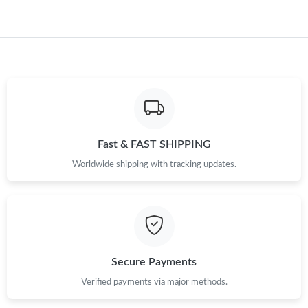
Just Sold: Jack from San Diego on Jul 21, 2026 at 9:54 PM.
Fast & FAST SHIPPING
Worldwide shipping with tracking updates.
Secure Payments
Verified payments via major methods.