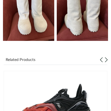
Just Sold: Nina from Dallas on Jul 13, 2026 at 2:57 PM.
Just Sold: Olivia from Atlanta on Aug 07, 2026 at 2:09 PM.
Just Sold: Lily from Salt Lake City on May 23, 2026 at 5:35 PM.
Just Sold: Nate from San Jose on Jul 12, 2026 at 3:44 PM.
Related Products
Just Sold: Milo from Boston on Jun 14, 2026 at 11:05 PM.
Just Sold: Kyle from Berlin on Aug 02, 2026 at 6:36 PM.
Just Sold: Zane from Dallas on Aug 06, 2026 at 8:24 AM.
Just Sold: Jade from Detroit on May 31, 2026 at 3:30 PM.