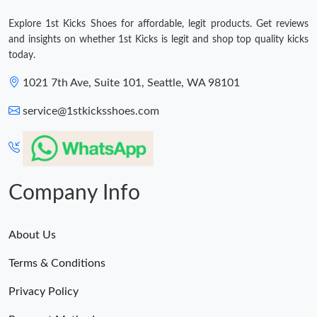
Explore 1st Kicks Shoes for affordable, legit products. Get reviews
and insights on whether 1st Kicks is legit and shop top quality kicks
today.
1021 7th Ave, Suite 101, Seattle, WA 98101
service@1stkicksshoes.com
Company Info
About Us
Terms & Conditions
Privacy Policy