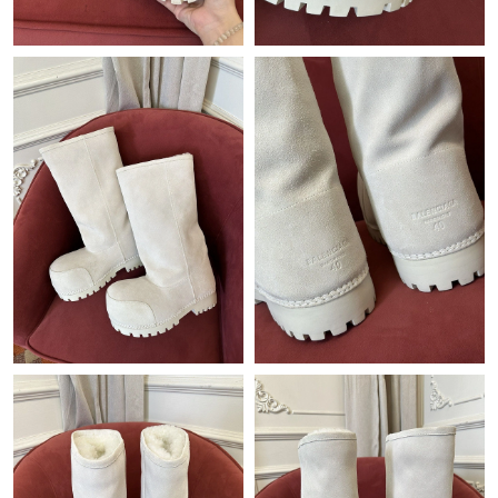
Just Sold: Quinn from Vancouver on Jun 22, 2026 at 6:43 PM.
Just Sold: Oscar from Detroit on May 16, 2026 at 9:10 PM.
Just Sold: Jack from San Diego on Jul 21, 2026 at 9:54 PM.
Just Sold: Lily from Seattle on Jul 02, 2026 at 10:24 AM.
Just Sold: Olivia from Minneapolis on May 18, 2026 at 12:06
PM.
Just Sold: Oscar from Miami on Jul 11, 2026 at 4:57 PM.
Just Sold: Nina from London on Jun 29, 2026 at 7:03 PM.