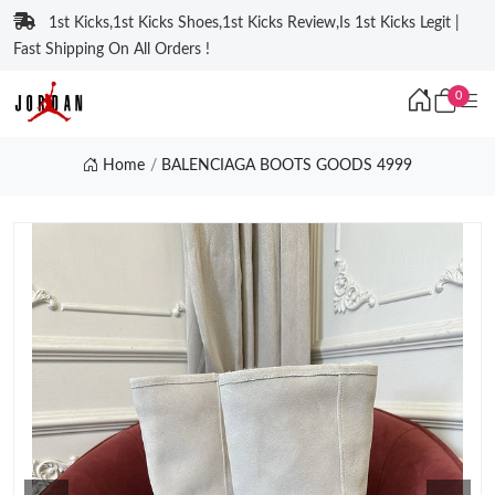
1st Kicks,1st Kicks Shoes,1st Kicks Review,Is 1st Kicks Legit |
Fast Shipping On All Orders !
0
Home
BALENCIAGA BOOTS GOODS 4999