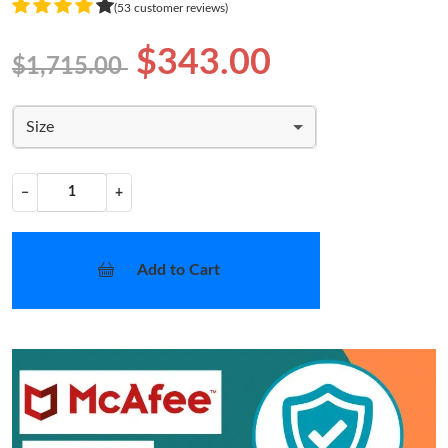
(53 customer reviews)
$343.00
$1,715.00
Size
−
+
Add to Cart