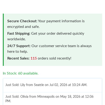
Secure Checkout:
Your payment information is
encrypted and safe.
Fast Shipping:
Get your order delivered quickly
worldwide.
24/7 Support:
Our customer service team is always
here to help.
Recent Sales:
115
orders sold recently!
In Stock: 60 available.
Just Sold: Lily from Seattle on Jul 02, 2026 at 10:24 AM.
Just Sold: Olivia from Minneapolis on May 18, 2026 at 12:06
PM.