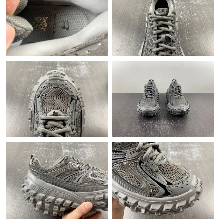
Just Sold: Quinn from Charlotte on Aug 03, 2026 at 1:37 PM.
Just Sold: Nina from Austin on May 09, 2026 at 8:36 PM.
Just Sold: Quinn from Cleveland on May 12, 2026 at 10:33 PM.
Just Sold: Isaac from New York on Jun 10, 2026 at 8:32 PM.
Just Sold: Bob from Washington, D.C. on May 13, 2026 at 4:04
PM.
Just Sold: Sam from New York on May 20, 2026 at 8:28 PM.
Just Sold: Kara from Atlanta on Jun 16, 2026 at 8:44 PM.