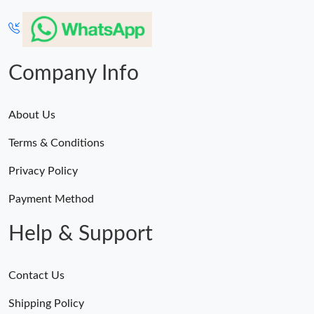
Company Info
About Us
Terms & Conditions
Privacy Policy
Payment Method
Help & Support
Contact Us
Shipping Policy