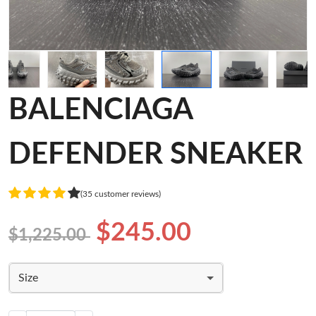
BALENCIAGA
DEFENDER SNEAKER
(35 customer reviews)
$245.00
$1,225.00
Size