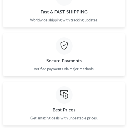
Fast & FAST SHIPPING
Worldwide shipping with tracking updates.
Secure Payments
Verified payments via major methods.
Best Prices
Get amazing deals with unbeatable prices.