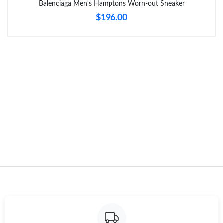
Balenciaga Men's Hamptons Worn-out Sneaker
$196.00
Just Sold: Ursula from Mexico City on May 15, 2026 at 9:59 PM.
Just Sold: Milo from Columbus on Jul 15, 2026 at 2:09 PM.
Just Sold: Charlie from Washington, D.C. on Jun 02, 2026 at
9:23 PM.
Just Sold: Becky from Cleveland on Jun 22, 2026 at 10:47 AM.
Just Sold: Ella from Columbus on Jun 30, 2026 at 10:08 AM.