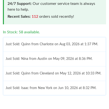
24/7 Support:
Our customer service team is always
here to help.
Recent Sales:
112
orders sold recently!
In Stock: 58 available.
Just Sold: Quinn from Charlotte on Aug 03, 2026 at 1:37 PM.
Just Sold: Nina from Austin on May 09, 2026 at 8:36 PM.
Just Sold: Quinn from Cleveland on May 12, 2026 at 10:33 PM.
Just Sold: Isaac from New York on Jun 10, 2026 at 8:32 PM.
Just Sold: Bob from Washington, D.C. on May 13, 2026 at 4:04
PM.