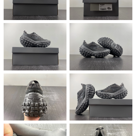
Just Sold: Megan from Toronto on Jul 27, 2026 at 1:24 PM.
Just Sold: Adam from Columbus on May 24, 2026 at 7:42 PM.
Just Sold: Oscar from Nashville on May 17, 2026 at 10:44 AM.
Just Sold: Ursula from Mexico City on May 15, 2026 at 9:59 PM.
Just Sold: Milo from Columbus on Jul 15, 2026 at 2:09 PM.
Just Sold: Charlie from Washington, D.C. on Jun 02, 2026 at
9:23 PM.
Just Sold: Becky from Cleveland on Jun 22, 2026 at 10:47 AM.
Just Sold: Ella from Columbus on Jun 30, 2026 at 10:08 AM.