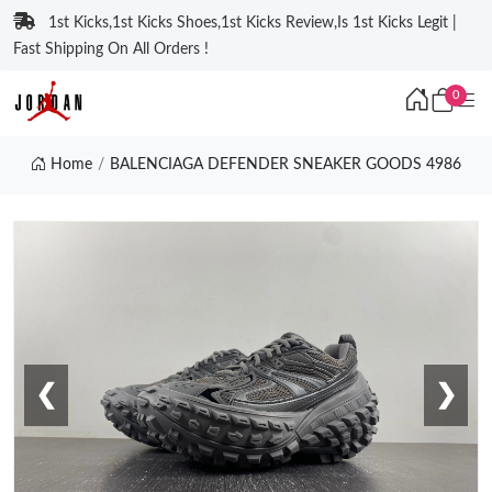
1st Kicks,1st Kicks Shoes,1st Kicks Review,Is 1st Kicks Legit |
Fast Shipping On All Orders !
0
Home
BALENCIAGA DEFENDER SNEAKER GOODS 4986
❮
❯