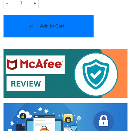
−
+
Add to Cart