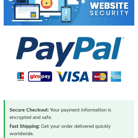
Secure Checkout:
Your payment information is
encrypted and safe.
Fast Shipping:
Get your order delivered quickly
worldwide.