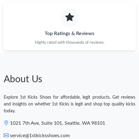
Top Ratings & Reviews
Highly rated with thousands of reviews.
About Us
Explore 1st Kicks Shoes for affordable, legit products. Get reviews
and insights on whether 1st Kicks is legit and shop top quality kicks
today.
1021 7th Ave, Suite 101, Seattle, WA 98101
service@1stkicksshoes.com