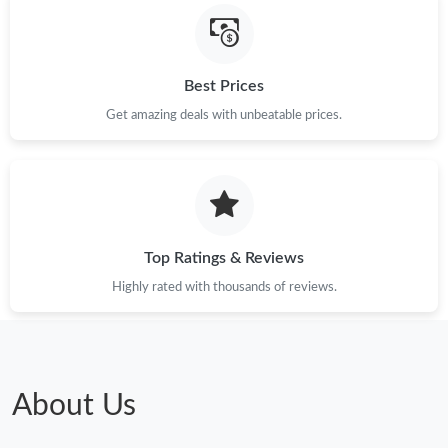
Best Prices
Get amazing deals with unbeatable prices.
Top Ratings & Reviews
Highly rated with thousands of reviews.
About Us