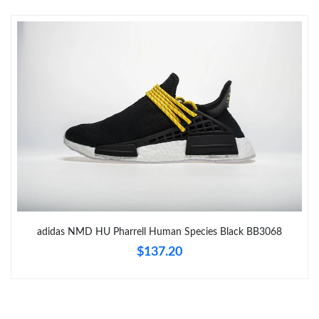
Just Sold: Kyle from Atlanta on Jul 10, 2026 at 3:02 PM.
Just Sold: Charlie from Berlin on May 10, 2026 at 10:09 AM.
Just Sold: Paul from Nashville on Jul 07, 2026 at 9:50 AM.
Just Sold: Jade from Chicago on Jun 23, 2026 at 4:34 PM.
Just Sold: Charlie from Denver on Jul 11, 2026 at 9:37 AM.
Just Sold: Olivia from Miami on Jul 13, 2026 at 12:53 PM.
adidas NMD HU Pharrell Human Species Black BB3068
$137.20