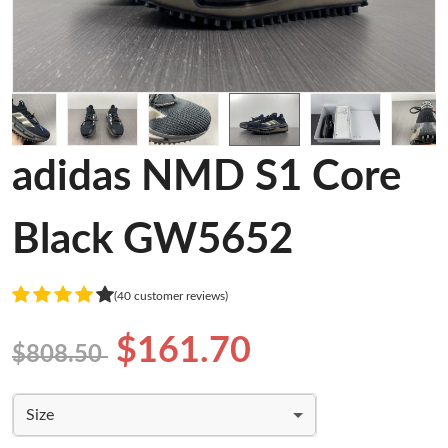
adidas NMD S1 Core
Black GW5652
(40 customer reviews)
$161.70
$808.50
Size