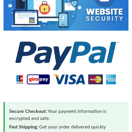
Secure Checkout:
Your payment information is
encrypted and safe.
Fast Shipping:
Get your order delivered quickly