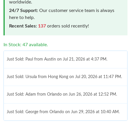
worldwide.
24/7 Support:
Our customer service team is always
here to help.
Recent Sales:
137
orders sold recently!
In Stock: 47 available.
Just Sold: Paul from Austin on Jul 21, 2026 at 4:37 PM.
Just Sold: Ursula from Hong Kong on Jul 20, 2026 at 11:47 PM.
Just Sold: Adam from Orlando on Jun 26, 2026 at 12:52 PM.
Just Sold: George from Orlando on Jun 29, 2026 at 10:40 AM.
Just Sold: Lily from Mexico City on Jun 11, 2026 at 9:36 PM.