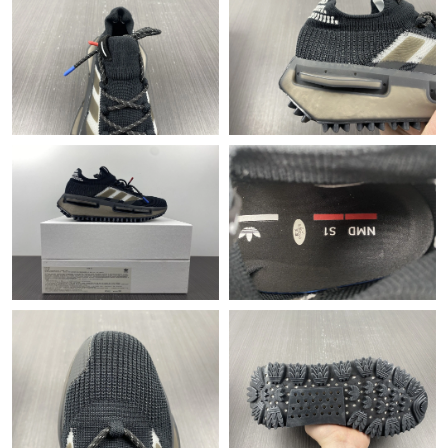
Just Sold: Paul from Austin on Jul 21, 2026 at 4:37 PM.
Just Sold: Ursula from Hong Kong on Jul 20, 2026 at 11:47 PM.
Just Sold: Adam from Orlando on Jun 26, 2026 at 12:52 PM.
Just Sold: George from Orlando on Jun 29, 2026 at 10:40 AM.
Just Sold: Lily from Mexico City on Jun 11, 2026 at 9:36 PM.
Just Sold: Oscar from Atlanta on Jul 11, 2026 at 12:06 PM.
Just Sold: Diana from Berlin on Jun 13, 2026 at 8:56 AM.