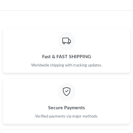
Fast & FAST SHIPPING
Worldwide shipping with tracking updates.
Secure Payments
Verified payments via major methods.