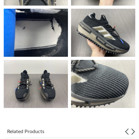
Just Sold: Olivia from New York on Jun 20, 2026 at 8:06 PM.
Just Sold: Dana from Cleveland on May 21, 2026 at 1:32 PM.
Just Sold: Ethan from Denver on Jun 05, 2026 at 11:16 AM.
Just Sold: Nate from Los Angeles on May 12, 2026 at 10:09 PM.
Just Sold: Dana from Charlotte on Jul 02, 2026 at 4:01 PM.
Just Sold: Yara from Washington, D.C. on May 11, 2026 at 8:41
AM.
Just Sold: Paul from Orlando on May 13, 2026 at 9:21 AM.
Related Products