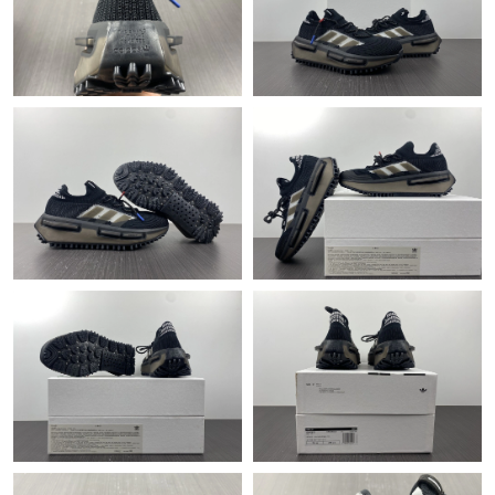
Just Sold: Yara from Washington, D.C. on May 11, 2026 at 8:41
AM.
Just Sold: Paul from Orlando on May 13, 2026 at 9:21 AM.
Just Sold: Kyle from Atlanta on Jul 10, 2026 at 3:02 PM.
Just Sold: Charlie from Berlin on May 10, 2026 at 10:09 AM.
Just Sold: Paul from Nashville on Jul 07, 2026 at 9:50 AM.
Just Sold: Jade from Chicago on Jun 23, 2026 at 4:34 PM.
Just Sold: Charlie from Denver on Jul 11, 2026 at 9:37 AM.
Just Sold: Olivia from Miami on Jul 13, 2026 at 12:53 PM.