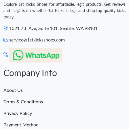
Explore 1st Kicks Shoes for affordable, legit products. Get reviews
and insights on whether 1st Kicks is legit and shop top quality kicks
today.
1021 7th Ave, Suite 101, Seattle, WA 98101
service@1stkicksshoes.com
Company Info
About Us
Terms & Conditions
Privacy Policy
Payment Method