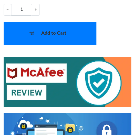
−
+
Add to Cart