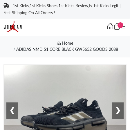
1st Kicks,1st Kicks Shoes,1st Kicks Review,Is 1st Kicks Legit |
Fast Shipping On All Orders !
0
Home
ADIDAS NMD S1 CORE BLACK GW5652 GOODS 2088
❮
❯