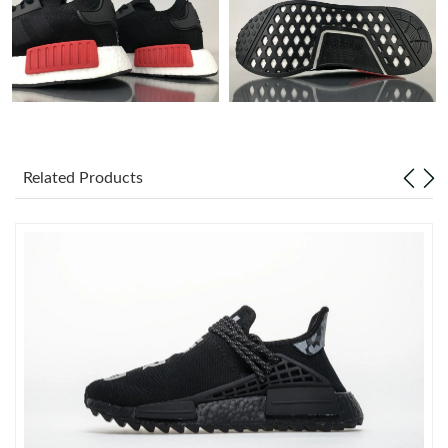
Just Sold: Kara from Las Vegas on Jul 22, 2026 at 11:18 AM.
Just Sold: Peter from Columbus on Jun 20, 2026 at 6:58 PM.
Just Sold: Chris from Washington, D.C. on May 27, 2026 at
Related Products
11:59 PM.
Just Sold: Jack from Charlotte on Jun 09, 2026 at 3:51 PM.
Just Sold: Milo from Dallas on Jul 19, 2026 at 7:24 PM.
Just Sold: Ethan from Salt Lake City on Jul 21, 2026 at 2:49 PM.
Just Sold: Nina from Denver on May 31, 2026 at 4:43 PM.