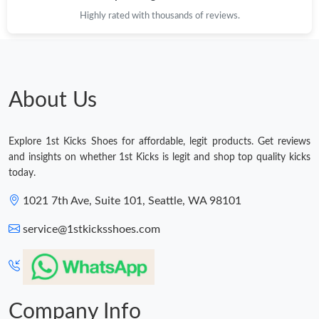
Highly rated with thousands of reviews.
About Us
Explore 1st Kicks Shoes for affordable, legit products. Get reviews
and insights on whether 1st Kicks is legit and shop top quality kicks
today.
1021 7th Ave, Suite 101, Seattle, WA 98101
service@1stkicksshoes.com
Company Info