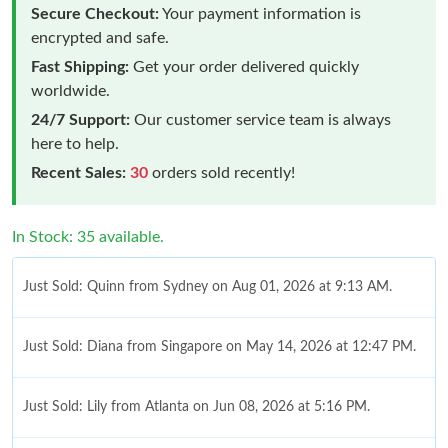
Secure Checkout:
Your payment information is
encrypted and safe.
Fast Shipping:
Get your order delivered quickly
worldwide.
24/7 Support:
Our customer service team is always
here to help.
Recent Sales:
30
orders sold recently!
In Stock: 35 available.
Just Sold: Quinn from Sydney on Aug 01, 2026 at 9:13 AM.
Just Sold: Diana from Singapore on May 14, 2026 at 12:47 PM.
Just Sold: Lily from Atlanta on Jun 08, 2026 at 5:16 PM.