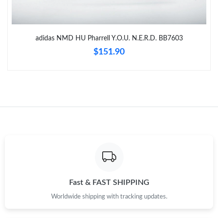
Just Sold: Peter from Kansas City on Aug 01, 2026 at 10:35 PM.
adidas NMD HU Pharrell Y.O.U. N.E.R.D. BB7603
Just Sold: Nina from Nashville on Jun 27, 2026 at 4:28 PM.
$151.90
Just Sold: Megan from Denver on Jun 06, 2026 at 10:24 AM.
Just Sold: Diana from Dallas on Aug 03, 2026 at 9:24 PM.
Just Sold: Fiona from Detroit on May 09, 2026 at 9:02 AM.
Just Sold: Ian from Austin on Jun 23, 2026 at 1:11 PM.
Fast & FAST SHIPPING
Just Sold: Helen from London on Jul 24, 2026 at 11:47 AM.
Worldwide shipping with tracking updates.