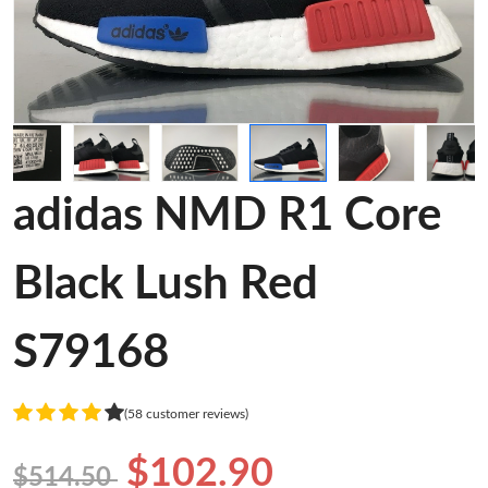
adidas NMD R1 Core
Black Lush Red
S79168
(58 customer reviews)
$102.90
$514.50