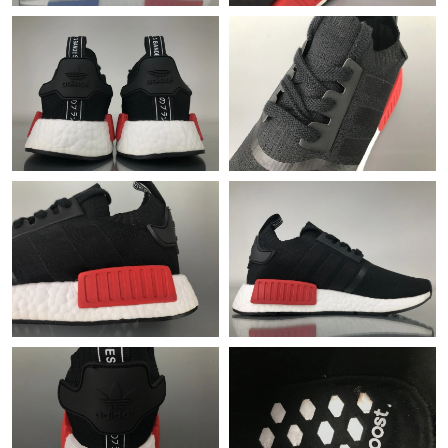
Just Sold: Ethan from Salt Lake City on Jul 21, 2026 at 2:49 PM.
Just Sold: Nina from Denver on May 31, 2026 at 4:43 PM.
Just Sold: Peter from Kansas City on Aug 01, 2026 at 10:35 PM.
Just Sold: Nina from Nashville on Jun 27, 2026 at 4:28 PM.
Just Sold: Megan from Denver on Jun 06, 2026 at 10:24 AM.
Just Sold: Diana from Dallas on Aug 03, 2026 at 9:24 PM.
Just Sold: Fiona from Detroit on May 09, 2026 at 9:02 AM.