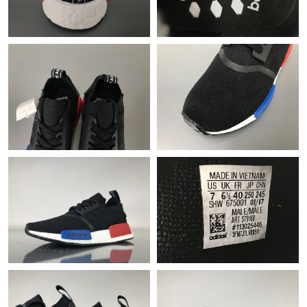
Just Sold: Ian from Austin on Jun 23, 2026 at 1:11 PM.
Just Sold: Helen from London on Jul 24, 2026 at 11:47 AM.
Just Sold: Quinn from Sydney on Aug 01, 2026 at 9:13 AM.
Just Sold: Diana from Singapore on May 14, 2026 at 12:47 PM.
Just Sold: Lily from Atlanta on Jun 08, 2026 at 5:16 PM.
Just Sold: Milo from Miami on May 15, 2026 at 7:28 PM.
Just Sold: Paul from Berlin on Jul 05, 2026 at 5:58 PM.
Just Sold: Xander from Detroit on Jul 24, 2026 at 12:45 PM.