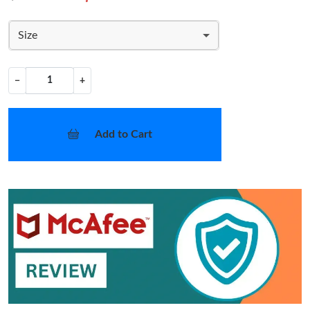
Size
−
+
Add to Cart