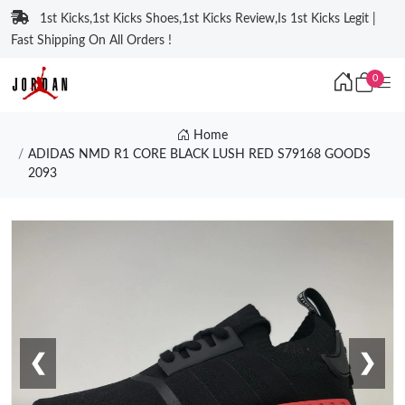
1st Kicks,1st Kicks Shoes,1st Kicks Review,Is 1st Kicks Legit |
Fast Shipping On All Orders !
0
Home
ADIDAS NMD R1 CORE BLACK LUSH RED S79168 GOODS
2093
❮
❯