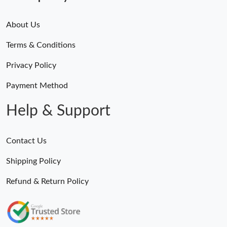
About Us
Terms & Conditions
Privacy Policy
Payment Method
Help & Support
Contact Us
Shipping Policy
Refund & Return Policy