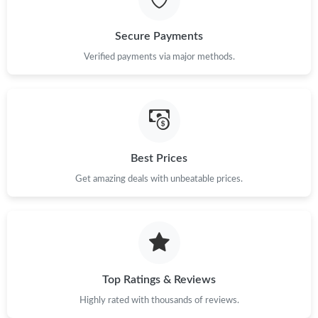
Just Sold: Dana from Singapore on Jun 17, 2026 at 5:26 PM.
Secure Payments
Just Sold: Ethan from Boston on Jul 16, 2026 at 1:50 PM.
Verified payments via major methods.
Just Sold: Helen from Austin on Jul 23, 2026 at 6:32 PM.
Just Sold: Lily from Sydney on Jun 23, 2026 at 12:04 PM.
Best Prices
Get amazing deals with unbeatable prices.
Just Sold: Liam from Atlanta on May 17, 2026 at 1:56 PM.
Just Sold: Megan from Nashville on Jul 19, 2026 at 9:23 AM.
Just Sold: Zane from Portland on Jun 19, 2026 at 9:16 AM.
Top Ratings & Reviews
Highly rated with thousands of reviews.
Just Sold: Becky from Singapore on May 16, 2026 at 5:57 PM.