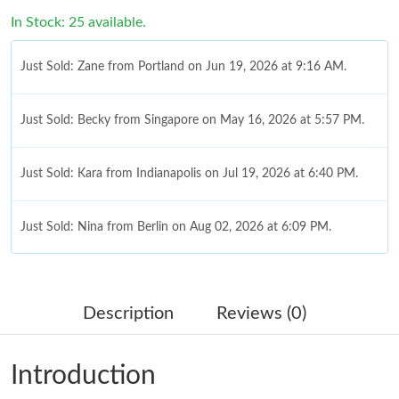
In Stock: 25 available.
Just Sold: Zane from Portland on Jun 19, 2026 at 9:16 AM.
Just Sold: Becky from Singapore on May 16, 2026 at 5:57 PM.
Just Sold: Kara from Indianapolis on Jul 19, 2026 at 6:40 PM.
Just Sold: Nina from Berlin on Aug 02, 2026 at 6:09 PM.
Just Sold: Adam from San Francisco on Jul 17, 2026 at 10:06
AM.
Description
Reviews (0)
Just Sold: Diana from Houston on Aug 06, 2026 at 6:42 PM.
Introduction
Just Sold: Diana from Portland on May 13, 2026 at 8:31 PM.