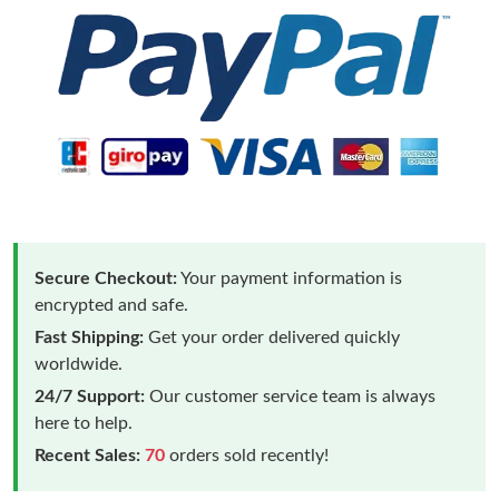
Secure Checkout:
Your payment information is
encrypted and safe.
Fast Shipping:
Get your order delivered quickly
worldwide.
24/7 Support:
Our customer service team is always
here to help.
Recent Sales:
70
orders sold recently!