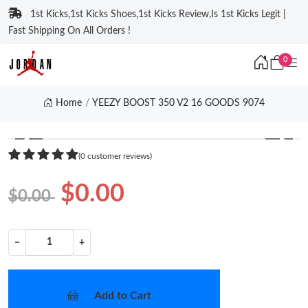
1st Kicks,1st Kicks Shoes,1st Kicks Review,Is 1st Kicks Legit |
Fast Shipping On All Orders !
0
Home
YEEZY BOOST 350 V2 16 GOODS 9074
❮
❯
(0 customer reviews)
$0.00
$0.00
−
+
Add to Cart