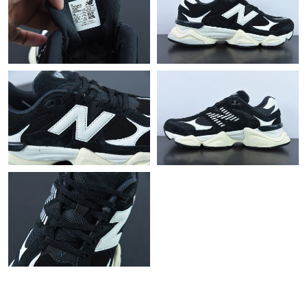
Just Sold: Rachel from Miami on Jul 13, 2026 at 8:01 AM.
Just Sold: Rachel from Phoenix on May 19, 2026 at 8:46 AM.
Just Sold: Isaac from Dallas on Aug 04, 2026 at 10:05 AM.
Just Sold: Jack from Salt Lake City on Jul 05, 2026 at 2:05 PM.
Just Sold: Quinn from Houston on Aug 05, 2026 at 11:02 PM.
Just Sold: Vince from London on Jul 02, 2026 at 12:53 PM.
Just Sold: Ian from Sacramento on Jun 28, 2026 at 2:37 PM.