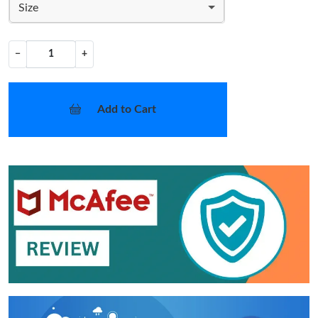
Size
−
+
Add to Cart