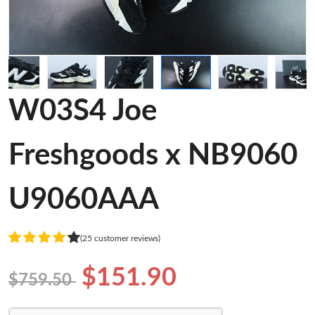
W03S4 Joe
Freshgoods x NB9060
U9060AAA
(25 customer reviews)
$151.90
$759.50