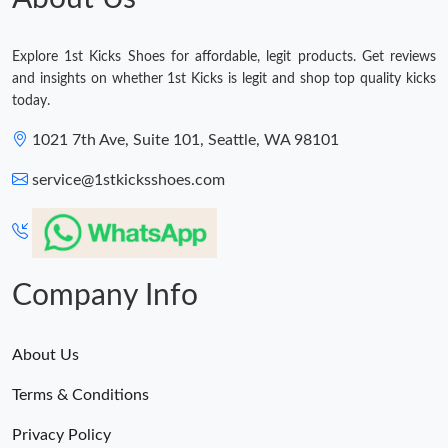
Explore 1st Kicks Shoes for affordable, legit products. Get reviews
and insights on whether 1st Kicks is legit and shop top quality kicks
today.
1021 7th Ave, Suite 101, Seattle, WA 98101
service@1stkicksshoes.com
Company Info
About Us
Terms & Conditions
Privacy Policy