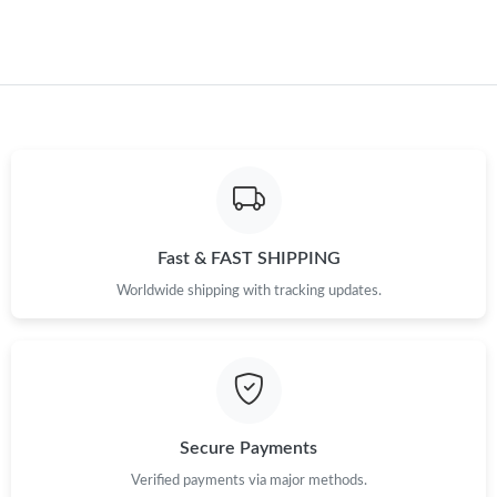
Just Sold: George from Paris on Jul 22, 2026 at 7:21 PM.
Just Sold: Dana from Detroit on Jun 01, 2026 at 2:15 PM.
Just Sold: Ian from Houston on May 25, 2026 at 8:20 AM.
Just Sold: Yara from Portland on Jul 11, 2026 at 5:06 PM.
Fast & FAST SHIPPING
Worldwide shipping with tracking updates.
Just Sold: Diana from Houston on Jul 05, 2026 at 5:34 PM.
Just Sold: Rachel from Miami on Jul 13, 2026 at 8:01 AM.
Secure Payments
Verified payments via major methods.