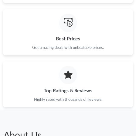
Best Prices
Get amazing deals with unbeatable prices.
Top Ratings & Reviews
Highly rated with thousands of reviews.
About Us