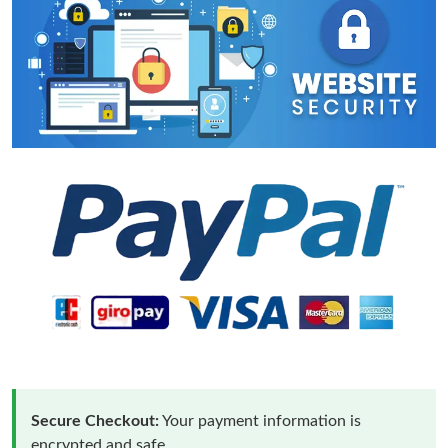
Secure Checkout:
Your payment information is
encrypted and safe.