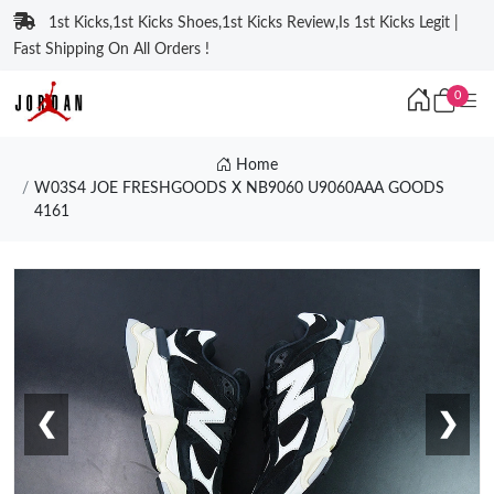
1st Kicks,1st Kicks Shoes,1st Kicks Review,Is 1st Kicks Legit |
Fast Shipping On All Orders !
0
Home
W03S4 JOE FRESHGOODS X NB9060 U9060AAA GOODS
4161
❮
❯