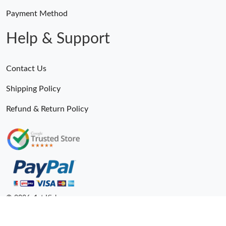
Payment Method
Help & Support
Contact Us
Shipping Policy
Refund & Return Policy
© 2026. 1st Kicks