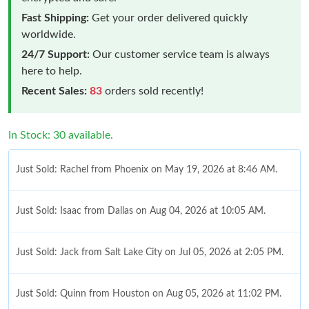
Fast Shipping:
Get your order delivered quickly
worldwide.
24/7 Support:
Our customer service team is always
here to help.
Recent Sales:
83
orders sold recently!
In Stock: 30 available.
Just Sold: Rachel from Phoenix on May 19, 2026 at 8:46 AM.
Just Sold: Isaac from Dallas on Aug 04, 2026 at 10:05 AM.
Just Sold: Jack from Salt Lake City on Jul 05, 2026 at 2:05 PM.
Just Sold: Quinn from Houston on Aug 05, 2026 at 11:02 PM.