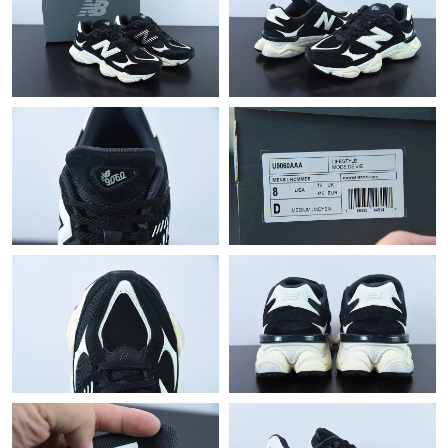
Just Sold: Yara from Charlotte on Jun 08, 2026 at 12:09 PM.
Just Sold: Jade from Dallas on May 29, 2026 at 9:18 AM.
Just Sold: Chris from Mexico City on Jul 08, 2026 at 9:28 PM.
Just Sold: George from Paris on Jul 22, 2026 at 7:21 PM.
Just Sold: Dana from Detroit on Jun 01, 2026 at 2:15 PM.
Just Sold: Ian from Houston on May 25, 2026 at 8:20 AM.
Just Sold: Yara from Portland on Jul 11, 2026 at 5:06 PM.
Just Sold: Diana from Houston on Jul 05, 2026 at 5:34 PM.