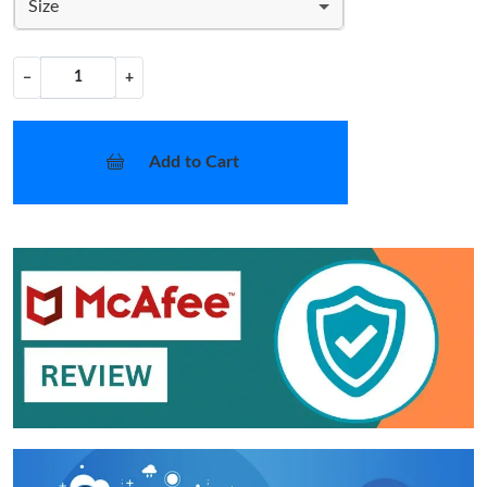
Size
−
+
Add to Cart