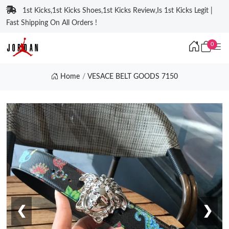
1st Kicks,1st Kicks Shoes,1st Kicks Review,Is 1st Kicks Legit |
Fast Shipping On All Orders !
0
Home
VESACE BELT GOODS 7150
❮
❯