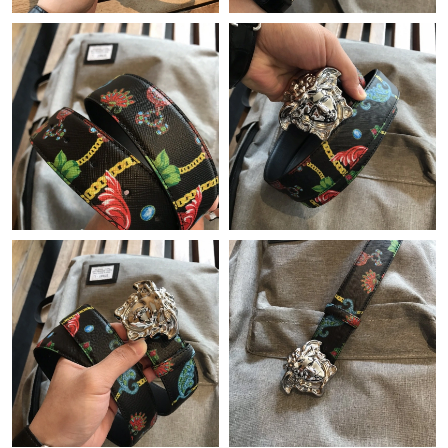
Just Sold: Grace from Portland on Jul 03, 2026 at 10:44 PM.
Just Sold: Ursula from London on Jul 12, 2026 at 4:12 PM.
Just Sold: Chris from Columbus on Jul 23, 2026 at 9:16 AM.
Just Sold: Grace from Mexico City on Jul 30, 2026 at 8:06 PM.
Just Sold: Ethan from Washington, D.C. on Aug 03, 2026 at 9:50
AM.
Just Sold: George from Denver on Aug 07, 2026 at 9:29 PM.
Just Sold: Charlie from Toronto on Jun 21, 2026 at 12:21 PM.
Just Sold: Becky from New York on Aug 01, 2026 at 3:01 PM.