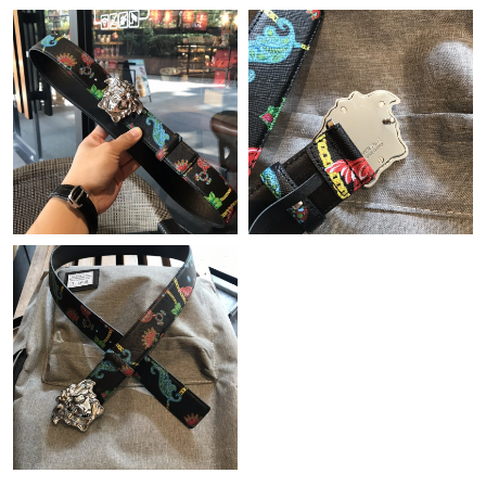
Just Sold: Liam from Paris on May 26, 2026 at 10:44 AM.
Just Sold: Ethan from Tokyo on Jun 11, 2026 at 12:59 PM.
Just Sold: Diana from San Francisco on Jun 23, 2026 at 6:05
PM.
Just Sold: Nina from San Diego on Jul 06, 2026 at 7:26 PM.
Just Sold: Olivia from London on Jun 11, 2026 at 8:42 PM.
Just Sold: Ian from Sacramento on Jul 21, 2026 at 1:24 PM.
Just Sold: Megan from Salt Lake City on Jul 25, 2026 at 2:07
PM.