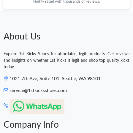
Highly rated with thousands of reviews.
About Us
Explore 1st Kicks Shoes for affordable, legit products. Get reviews
and insights on whether 1st Kicks is legit and shop top quality kicks
today.
1021 7th Ave, Suite 101, Seattle, WA 98101
service@1stkicksshoes.com
Company Info