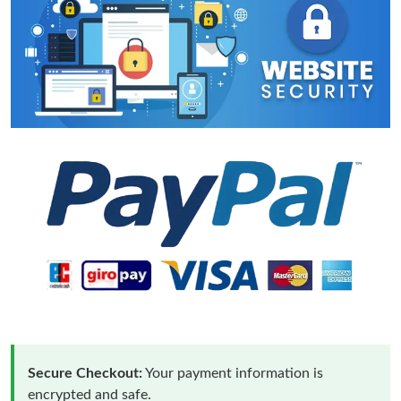
Secure Checkout:
Your payment information is
encrypted and safe.