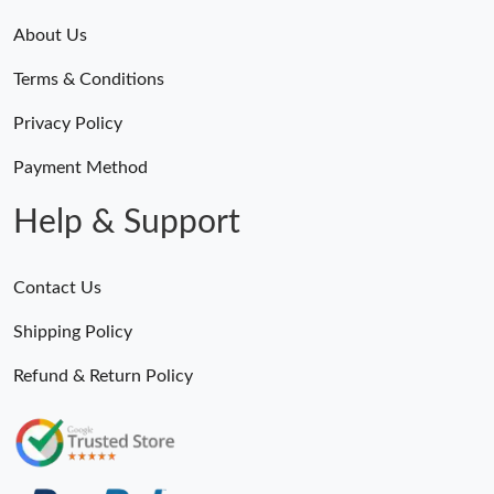
About Us
Terms & Conditions
Privacy Policy
Payment Method
Help & Support
Contact Us
Shipping Policy
Refund & Return Policy