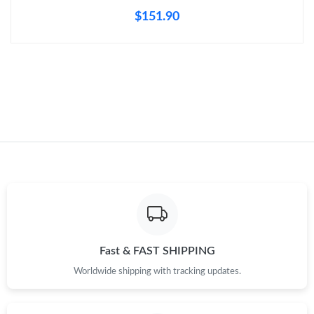
$151.90
Just Sold: Grace from Mexico City on Jul 30, 2026 at 8:06 PM.
Just Sold: Ethan from Washington, D.C. on Aug 03, 2026 at 9:50
AM.
Just Sold: George from Denver on Aug 07, 2026 at 9:29 PM.
Just Sold: Charlie from Toronto on Jun 21, 2026 at 12:21 PM.
Just Sold: Becky from New York on Aug 01, 2026 at 3:01 PM.
Just Sold: Liam from Paris on May 26, 2026 at 10:44 AM.
Fast & FAST SHIPPING
Worldwide shipping with tracking updates.