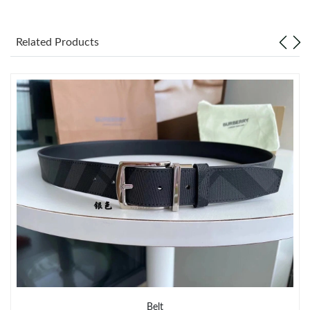
Just Sold: Yara from Singapore on Jul 04, 2026 at 6:34 PM.
Related Products
Just Sold: Isaac from Hong Kong on Jun 30, 2026 at 7:32 PM.
Just Sold: Olivia from Indianapolis on Aug 06, 2026 at 12:47 PM.
Just Sold: Tina from Washington, D.C. on Jul 21, 2026 at 5:25
PM.
Just Sold: Helen from Boston on Jun 13, 2026 at 8:19 PM.
Just Sold: Grace from Portland on Jul 03, 2026 at 10:44 PM.
Just Sold: Ursula from London on Jul 12, 2026 at 4:12 PM.
Just Sold: Chris from Columbus on Jul 23, 2026 at 9:16 AM.
Belt