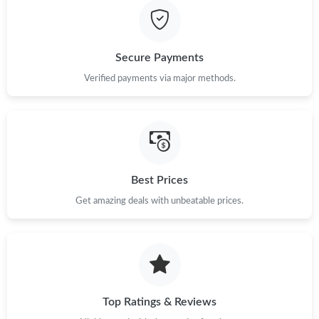
Secure Payments
Verified payments via major methods.
Best Prices
Get amazing deals with unbeatable prices.
Top Ratings & Reviews