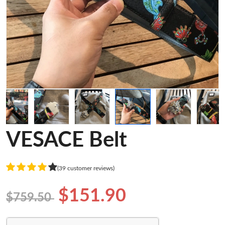
VESACE Belt
(39 customer reviews)
$151.90
$759.50