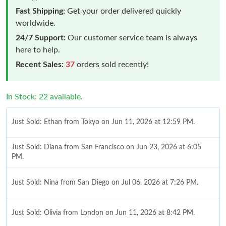
Fast Shipping:
Get your order delivered quickly
worldwide.
24/7 Support:
Our customer service team is always
here to help.
Recent Sales:
37
orders sold recently!
In Stock: 22 available.
Just Sold: Ethan from Tokyo on Jun 11, 2026 at 12:59 PM.
Just Sold: Diana from San Francisco on Jun 23, 2026 at 6:05
PM.
Just Sold: Nina from San Diego on Jul 06, 2026 at 7:26 PM.
Just Sold: Olivia from London on Jun 11, 2026 at 8:42 PM.