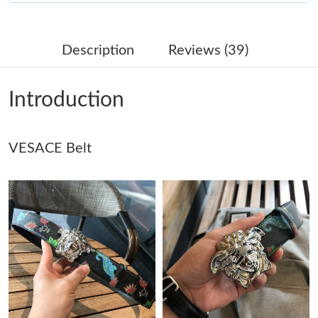
Just Sold: Ian from Sacramento on Jul 21, 2026 at 1:24 PM.
Description
Reviews (39)
Just Sold: Megan from Salt Lake City on Jul 25, 2026 at 2:07
PM.
Introduction
Just Sold: Yara from Singapore on Jul 04, 2026 at 6:34 PM.
VESACE Belt
Just Sold: Isaac from Hong Kong on Jun 30, 2026 at 7:32 PM.
Just Sold: Olivia from Indianapolis on Aug 06, 2026 at 12:47 PM.
Just Sold: Tina from Washington, D.C. on Jul 21, 2026 at 5:25
PM.
Just Sold: Helen from Boston on Jun 13, 2026 at 8:19 PM.