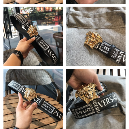
Just Sold: Charlie from Boston on Jun 06, 2026 at 8:32 PM.
Just Sold: Dana from Dallas on Jun 05, 2026 at 10:13 PM.
Just Sold: Ian from Seattle on Jul 09, 2026 at 4:00 PM.
Just Sold: Jack from Paris on Jul 02, 2026 at 9:56 AM.
Just Sold: Helen from San Jose on Aug 06, 2026 at 12:26 PM.
Just Sold: Diana from Salt Lake City on Jul 26, 2026 at 9:37 AM.
Just Sold: Dana from Charlotte on Jun 19, 2026 at 3:51 PM.
Just Sold: Ethan from Sacramento on Jul 09, 2026 at 9:40 AM.