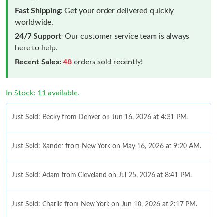
Fast Shipping:
Get your order delivered quickly
worldwide.
24/7 Support:
Our customer service team is always
here to help.
Recent Sales:
48
orders sold recently!
In Stock: 11 available.
Just Sold: Becky from Denver on Jun 16, 2026 at 4:31 PM.
Just Sold: Xander from New York on May 16, 2026 at 9:20 AM.
Just Sold: Adam from Cleveland on Jul 25, 2026 at 8:41 PM.
Just Sold: Charlie from New York on Jun 10, 2026 at 2:17 PM.