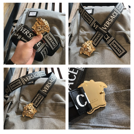
Just Sold: Lily from Washington, D.C. on Jul 20, 2026 at 2:20
PM.
Just Sold: Becky from Denver on Jun 16, 2026 at 4:31 PM.
Just Sold: Xander from New York on May 16, 2026 at 9:20 AM.
Just Sold: Adam from Cleveland on Jul 25, 2026 at 8:41 PM.
Just Sold: Charlie from New York on Jun 10, 2026 at 2:17 PM.
Just Sold: Dana from Kansas City on Jun 19, 2026 at 11:27 AM.
Just Sold: Olivia from Phoenix on Jul 22, 2026 at 10:12 AM.