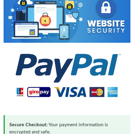
Secure Checkout:
Your payment information is
encrypted and safe.