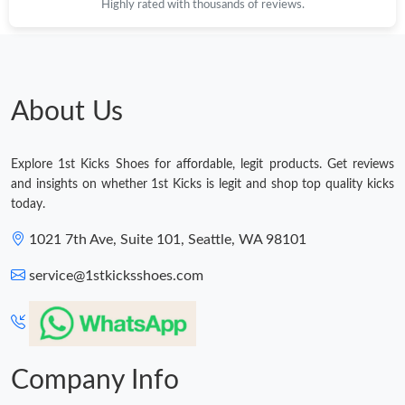
Highly rated with thousands of reviews.
About Us
Explore 1st Kicks Shoes for affordable, legit products. Get reviews
and insights on whether 1st Kicks is legit and shop top quality kicks
today.
1021 7th Ave, Suite 101, Seattle, WA 98101
service@1stkicksshoes.com
Company Info