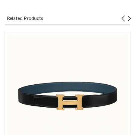
Just Sold: Paul from Berlin on Jun 16, 2026 at 1:53 PM.
Related Products
Just Sold: Tina from Miami on Jul 17, 2026 at 9:42 PM.
Just Sold: Hannah from Austin on May 18, 2026 at 5:34 PM.
Just Sold: Frank from San Francisco on May 24, 2026 at 3:26
PM.
Just Sold: Charlie from Miami on Jul 18, 2026 at 7:49 PM.
Just Sold: Charlie from Boston on Jun 06, 2026 at 8:32 PM.
Just Sold: Dana from Dallas on Jun 05, 2026 at 10:13 PM.
Just Sold: Ian from Seattle on Jul 09, 2026 at 4:00 PM.