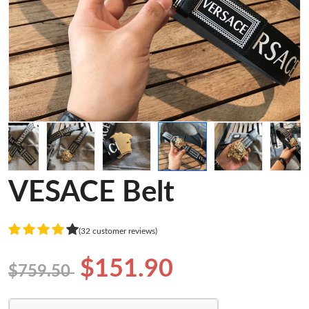
VESACE Belt
(32 customer reviews)
$151.90
$759.50