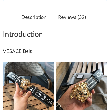
Just Sold: Dana from Kansas City on Jun 19, 2026 at 11:27 AM.
Description
Reviews (32)
Just Sold: Olivia from Phoenix on Jul 22, 2026 at 10:12 AM.
Introduction
Just Sold: Paul from Berlin on Jun 16, 2026 at 1:53 PM.
VESACE Belt
Just Sold: Tina from Miami on Jul 17, 2026 at 9:42 PM.
Just Sold: Hannah from Austin on May 18, 2026 at 5:34 PM.
Just Sold: Frank from San Francisco on May 24, 2026 at 3:26
PM.
Just Sold: Charlie from Miami on Jul 18, 2026 at 7:49 PM.