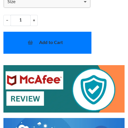
Size
−
+
Add to Cart