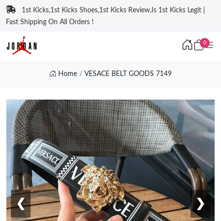
1st Kicks,1st Kicks Shoes,1st Kicks Review,Is 1st Kicks Legit |
Fast Shipping On All Orders !
0
Home
VESACE BELT GOODS 7149
❮
❯