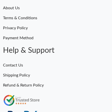
About Us
Terms & Conditions
Privacy Policy
Payment Method
Help & Support
Contact Us
Shipping Policy
Refund & Return Policy