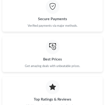
Secure Payments
Verified payments via major methods.
Best Prices
Get amazing deals with unbeatable prices.
Top Ratings & Reviews