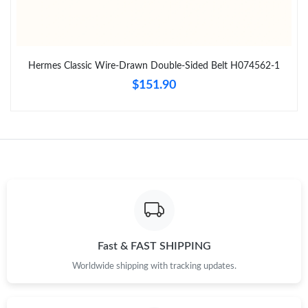
Just Sold: Jack from Paris on Jul 02, 2026 at 9:56 AM.
Hermes Classic Wire-Drawn Double-Sided Belt H074562-1
Just Sold: Helen from San Jose on Aug 06, 2026 at 12:26 PM.
$151.90
Just Sold: Diana from Salt Lake City on Jul 26, 2026 at 9:37 AM.
Just Sold: Dana from Charlotte on Jun 19, 2026 at 3:51 PM.
Just Sold: Ethan from Sacramento on Jul 09, 2026 at 9:40 AM.
Just Sold: Lily from Washington, D.C. on Jul 20, 2026 at 2:20
PM.
Fast & FAST SHIPPING
Worldwide shipping with tracking updates.