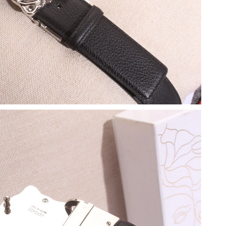
at 1:25 PM.
3:40 PM.
 at 12:59 PM.
6 at 8:25 AM.
026 at 11:17 PM.
026 at 4:11 PM.
026 at 9:24 PM.
2026 at 9:37 AM.
6 at 8:43 PM.
6 at 2:48 PM.
un 17, 2026 at 8:15 PM.