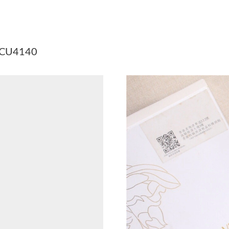
Just Sold: Kara from Phoenix on Jul 30, 2026 
Just Sold: Frank from Paris on Jul 28, 2026 at
 DCU4140
Just Sold: Nate from Orlando on Jun 25, 2026 
Just Sold: Bob from Berlin on Jul 19, 2026 at 
Just Sold: Adam from Toronto on Jun 05, 2026
Just Sold: Alice from Vancouver on Jul 31, 202
Just Sold: Ursula from San Diego on Jul 24, 2
Just Sold: Alice from Hong Kong on May 10, 2
Just Sold: Adam from Sacramento on Jun 09, 2
Just Sold: Frank from Los Angeles on Jun 21, 
Just Sold: Olivia from Chicago on May 26, 202