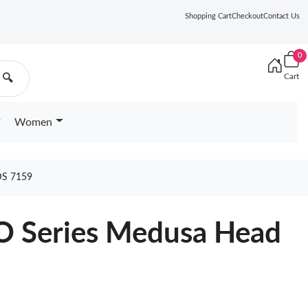
Shopping Cart
Checkout
Contact Us
0
Cart
🔍
Women
S 7159
O Series Medusa Head