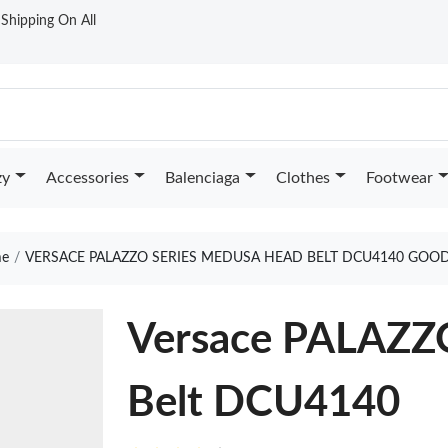
t Shipping On All
zy
Accessories
Balenciaga
Clothes
Footwear
e
VERSACE PALAZZO SERIES MEDUSA HEAD BELT DCU4140 GOOD
Versace PALAZZ
Belt DCU4140