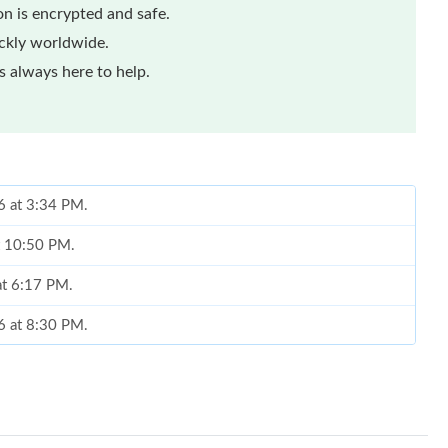
n is encrypted and safe.
ickly worldwide.
 always here to help.
6 at 3:34 PM.
at 10:50 PM.
at 6:17 PM.
6 at 8:30 PM.
t 6:50 PM.
 11:09 AM.
6 at 5:34 PM.