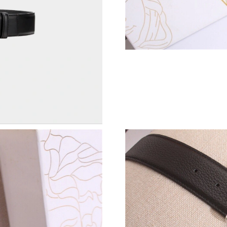
Just Sold: Xander from Toronto on Jul 26, 202
Just Sold: Charlie from Washington, D.C. on J
Just Sold: Milo from San Diego on Jun 05, 202
Just Sold: Lily from Seattle on May 17, 2026 
Just Sold: Peter from Sydney on Jun 14, 2026 
Just Sold: Megan from San Jose on Jul 05, 202
Just Sold: Tina from Sydney on Jun 14, 2026 a
Just Sold: Yara from Berlin on Jul 12, 2026 at
Just Sold: Tina from San Diego on Jun 16, 202
Just Sold: Kara from Phoenix on Jul 30, 2026 
Just Sold: Frank from Paris on Jul 28, 2026 at