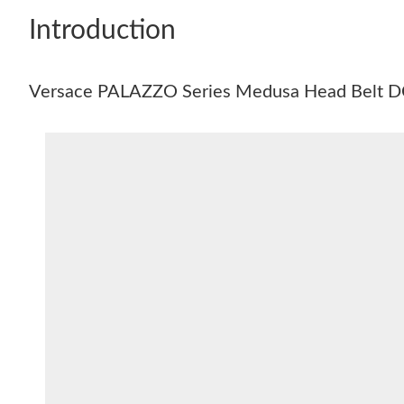
Introduction
Versace PALAZZO Series Medusa Head Belt