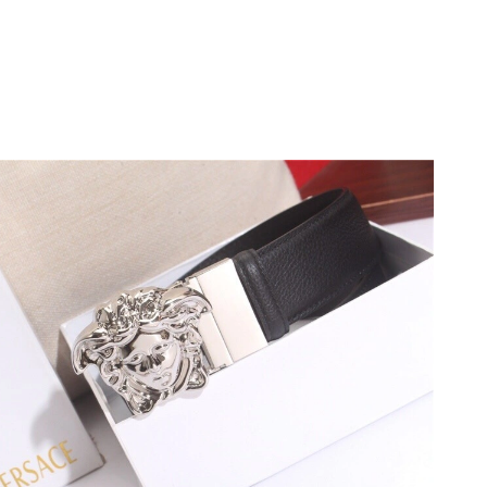
at 10:47 AM.
 8:43 PM.
at 1:25 PM.
3:40 PM.
 at 12:59 PM.
6 at 8:25 AM.
026 at 11:17 PM.
026 at 4:11 PM.
026 at 9:24 PM.
2026 at 9:37 AM.
6 at 8:43 PM.