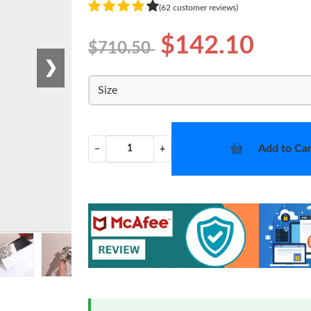
(62 customer reviews)
$142.10
$710.50
❯
Size
Add to Car
−
+