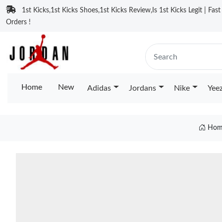
1st Kicks,1st Kicks Shoes,1st Kicks Review,Is 1st Kicks Legit | Fas
Orders !
Home
New
Adidas
Jordans
Nike
Yee
Hom