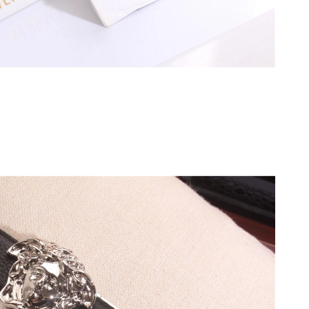
6 at 2:48 PM.
un 17, 2026 at 8:15 PM.
6 at 3:34 PM.
at 10:50 PM.
at 6:17 PM.
6 at 8:30 PM.
t 6:50 PM.
 11:09 AM.
6 at 5:34 PM.
at 10:47 AM.
 8:43 PM.