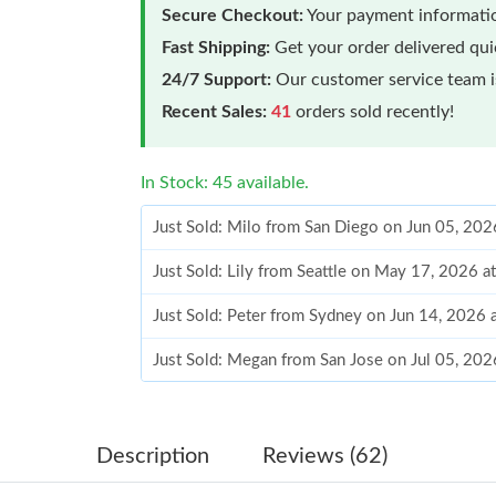
Secure Checkout:
Your payment informatio
Fast Shipping:
Get your order delivered qu
24/7 Support:
Our customer service team is
Recent Sales:
41
orders sold recently!
In Stock: 45 available.
Just Sold: Milo from San Diego on Jun 05, 202
Just Sold: Lily from Seattle on May 17, 2026 
Just Sold: Peter from Sydney on Jun 14, 2026 
Just Sold: Megan from San Jose on Jul 05, 202
Just Sold: Tina from Sydney on Jun 14, 2026 a
Just Sold: Yara from Berlin on Jul 12, 2026 at
Description
Reviews (62)
Just Sold: Tina from San Diego on Jun 16, 202