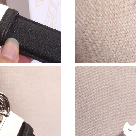
Just Sold: Nate from Orlando on Jun 25, 2026 
Just Sold: Bob from Berlin on Jul 19, 2026 at 
Just Sold: Adam from Toronto on Jun 05, 2026
Just Sold: Alice from Vancouver on Jul 31, 202
Just Sold: Ursula from San Diego on Jul 24, 2
Just Sold: Alice from Hong Kong on May 10, 2
Just Sold: Adam from Sacramento on Jun 09, 2
Just Sold: Frank from Los Angeles on Jun 21, 
Just Sold: Olivia from Chicago on May 26, 202
Just Sold: Xander from Toronto on Jul 26, 202
Just Sold: Charlie from Washington, D.C. on J