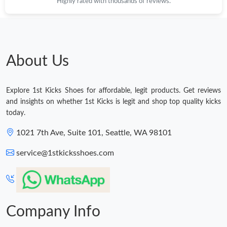
Highly rated with thousands of reviews.
About Us
Explore 1st Kicks Shoes for affordable, legit products. Get reviews
and insights on whether 1st Kicks is legit and shop top quality kicks
today.
1021 7th Ave, Suite 101, Seattle, WA 98101
service@1stkicksshoes.com
Company Info