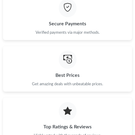
Secure Payments
Verified payments via major methods.
Best Prices
Get amazing deals with unbeatable prices.
Top Ratings & Reviews