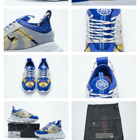
Just Sold: Bob from New York on May 14, 2026 at 8:25 PM.
Just Sold: Alice from Phoenix on Jul 19, 2026 at 8:50 PM.
Just Sold: Yara from Singapore on Aug 08, 2026 at 2:02 PM.
Just Sold: Dana from Salt Lake City on Jun 17, 2026 at 5:38 PM.
Just Sold: Vince from Chicago on Aug 08, 2026 at 12:45 PM.
Just Sold: Zane from New York on Jul 17, 2026 at 11:25 PM.
Just Sold: Isaac from Singapore on May 30, 2026 at 2:25 PM.