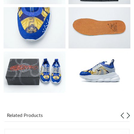
Just Sold: Nate from Nashville on Aug 01, 2026 at 11:21 AM.
Just Sold: Hannah from Phoenix on Jul 12, 2026 at 11:51 PM.
Just Sold: Xander from Vancouver on Jun 06, 2026 at 11:17 AM.
Just Sold: George from Kansas City on May 29, 2026 at 2:56
PM.
Just Sold: Zane from Indianapolis on May 25, 2026 at 6:04 PM.
Just Sold: Wendy from Portland on May 22, 2026 at 2:17 PM.
Just Sold: Helen from Berlin on Aug 01, 2026 at 12:15 PM.
Related Products
Just Sold: Oscar from Vancouver on Jun 06, 2026 at 10:23 PM.