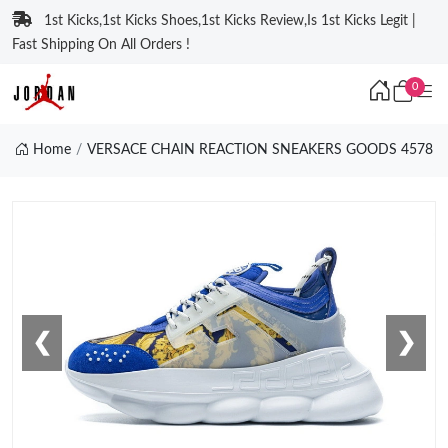
1st Kicks,1st Kicks Shoes,1st Kicks Review,Is 1st Kicks Legit |
Fast Shipping On All Orders !
0
Home
VERSACE CHAIN REACTION SNEAKERS GOODS 4578
❮
❯