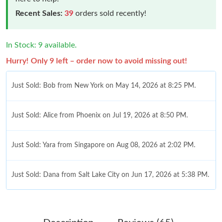
Recent Sales:
39
orders sold recently!
In Stock: 9 available.
Hurry! Only 9 left – order now to avoid missing out!
Just Sold: Bob from New York on May 14, 2026 at 8:25 PM.
Just Sold: Alice from Phoenix on Jul 19, 2026 at 8:50 PM.
Just Sold: Yara from Singapore on Aug 08, 2026 at 2:02 PM.
Just Sold: Dana from Salt Lake City on Jun 17, 2026 at 5:38 PM.
Just Sold: Vince from Chicago on Aug 08, 2026 at 12:45 PM.