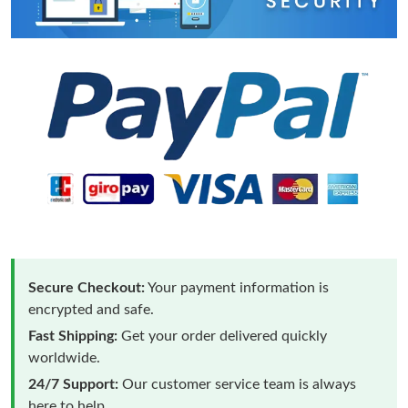
Secure Checkout:
Your payment information is
encrypted and safe.
Fast Shipping:
Get your order delivered quickly
worldwide.
24/7 Support:
Our customer service team is always
here to help.