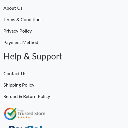
About Us
Terms & Conditions
Privacy Policy
Payment Method
Help & Support
Contact Us
Shipping Policy
Refund & Return Policy