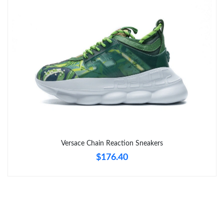
Just Sold: Chris from Denver on May 11, 2026 at 9:59 AM.
Just Sold: Grace from Mexico City on Jun 18, 2026 at 8:12 AM.
Just Sold: Bob from Seattle on May 31, 2026 at 2:48 PM.
Just Sold: Bob from Tokyo on Jun 02, 2026 at 10:37 PM.
Just Sold: Adam from Philadelphia on Jun 26, 2026 at 11:49 PM.
Versace Chain Reaction Sneakers
$176.40