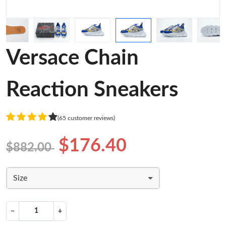
Versace Chain
Reaction Sneakers
(65 customer reviews)
$176.40
$882.00
Size
−
+