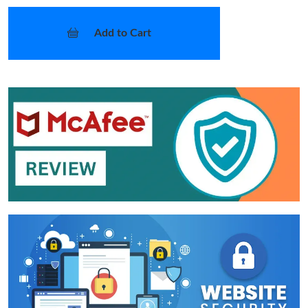
Add to Cart