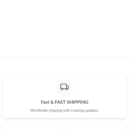
Fast & FAST SHIPPING
Worldwide shipping with tracking updates.