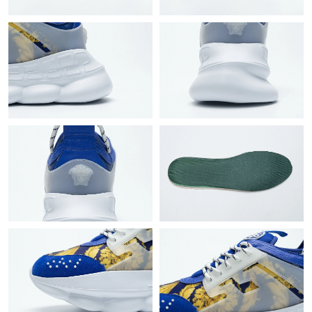
Just Sold: Helen from Berlin on Aug 01, 2026 at 12:15 PM.
Just Sold: Oscar from Vancouver on Jun 06, 2026 at 10:23 PM.
Just Sold: Chris from Denver on May 11, 2026 at 9:59 AM.
Just Sold: Grace from Mexico City on Jun 18, 2026 at 8:12 AM.
Just Sold: Bob from Seattle on May 31, 2026 at 2:48 PM.
Just Sold: Bob from Tokyo on Jun 02, 2026 at 10:37 PM.
Just Sold: Adam from Philadelphia on Jun 26, 2026 at 11:49 PM.