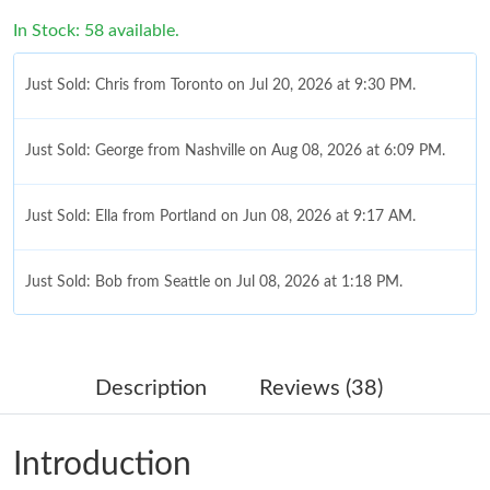
In Stock: 58 available.
Just Sold: Chris from Toronto on Jul 20, 2026 at 9:30 PM.
Just Sold: George from Nashville on Aug 08, 2026 at 6:09 PM.
Just Sold: Ella from Portland on Jun 08, 2026 at 9:17 AM.
Just Sold: Bob from Seattle on Jul 08, 2026 at 1:18 PM.
Just Sold: Megan from Columbus on May 28, 2026 at 11:01 PM.
Description
Reviews (38)
Just Sold: Grace from Miami on Jul 02, 2026 at 5:52 PM.
Introduction
Just Sold: Ian from San Francisco on May 18, 2026 at 10:59 PM.