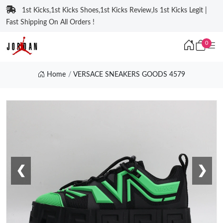
1st Kicks,1st Kicks Shoes,1st Kicks Review,Is 1st Kicks Legit |
Fast Shipping On All Orders !
0
Home
VERSACE SNEAKERS GOODS 4579
❮
❯