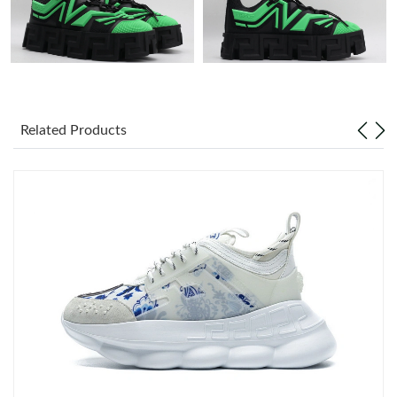
Just Sold: Ella from Portland on Jun 08, 2026 at 9:17 AM.
Just Sold: Bob from Seattle on Jul 08, 2026 at 1:18 PM.
Related Products
Just Sold: Megan from Columbus on May 28, 2026 at 11:01 PM.
Just Sold: Grace from Miami on Jul 02, 2026 at 5:52 PM.
Just Sold: Ian from San Francisco on May 18, 2026 at 10:59 PM.
Just Sold: Tina from Singapore on Jul 02, 2026 at 12:29 PM.
Just Sold: Lily from Berlin on Jun 10, 2026 at 9:32 PM.