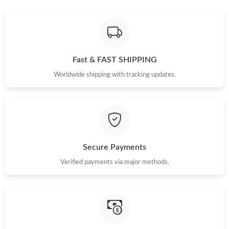
Just Sold: Megan from Chicago on Jun 28, 2026 at 10:16 PM.
Fast & FAST SHIPPING
Just Sold: Oscar from Charlotte on Jun 16, 2026 at 11:32 AM.
Worldwide shipping with tracking updates.
Just Sold: Liam from Mexico City on May 12, 2026 at 6:11 PM.
Secure Payments
Verified payments via major methods.