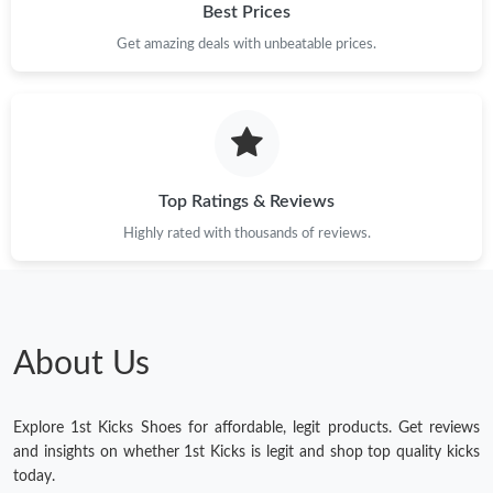
Best Prices
Get amazing deals with unbeatable prices.
Top Ratings & Reviews
Highly rated with thousands of reviews.
About Us
Explore 1st Kicks Shoes for affordable, legit products. Get reviews
and insights on whether 1st Kicks is legit and shop top quality kicks
today.