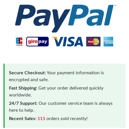
Secure Checkout:
Your payment information is
encrypted and safe.
Fast Shipping:
Get your order delivered quickly
worldwide.
24/7 Support:
Our customer service team is always
here to help.
Recent Sales:
115
orders sold recently!