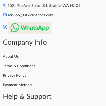
1021 7th Ave, Suite 101, Seattle, WA 98101
service@1stkicksshoes.com
Company Info
About Us
Terms & Conditions
Privacy Policy
Payment Method
Help & Support