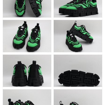
Just Sold: Nina from Hong Kong on Jun 06, 2026 at 11:46 PM.
Just Sold: Helen from Houston on Jun 03, 2026 at 5:16 PM.
Just Sold: Quinn from San Diego on Jul 12, 2026 at 11:40 AM.
Just Sold: Megan from Chicago on Jun 28, 2026 at 10:16 PM.
Just Sold: Oscar from Charlotte on Jun 16, 2026 at 11:32 AM.
Just Sold: Liam from Mexico City on May 12, 2026 at 6:11 PM.
Just Sold: Chris from Toronto on Jul 20, 2026 at 9:30 PM.
Just Sold: George from Nashville on Aug 08, 2026 at 6:09 PM.