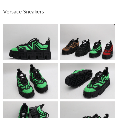
Versace Sneakers
Just Sold: Tina from Singapore on Jul 02, 2026 at 12:29 PM.
Just Sold: Lily from Berlin on Jun 10, 2026 at 9:32 PM.
Just Sold: George from Dallas on Aug 02, 2026 at 9:21 PM.
Just Sold: Zane from Columbus on Jul 03, 2026 at 4:13 PM.
Just Sold: Milo from Minneapolis on Jul 14, 2026 at 11:27 PM.
Just Sold: Paul from Minneapolis on Jul 11, 2026 at 9:32 PM.
Just Sold: Megan from San Francisco on Jul 19, 2026 at 8:07
PM.