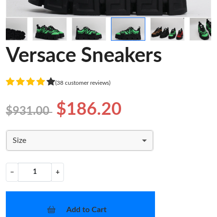
Versace Sneakers
(38 customer reviews)
$186.20
$931.00
Size
−
+
Add to Cart