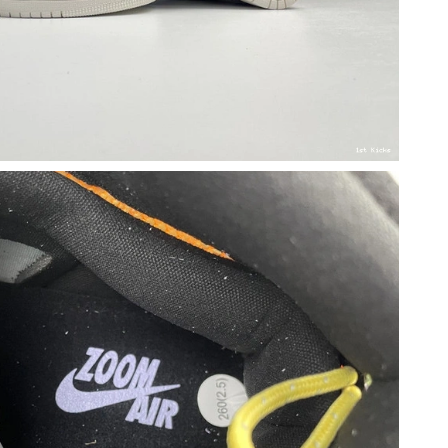
026 at 3:39 PM.
 2026 at 6:23 PM.
at 4:50 PM.
26 at 5:43 PM.
2026 at 11:02 AM.
 at 9:11 PM.
at 6:53 PM.
11:59 PM.
 2026 at 4:35 PM.
6 at 3:01 PM.
 at 12:19 PM.