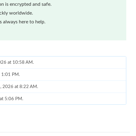
n is encrypted and safe.
ickly worldwide.
 always here to help.
2026 at 10:58 AM.
t 1:01 PM.
, 2026 at 8:22 AM.
 at 5:06 PM.
 2026 at 10:10 AM.
026 at 6:48 PM.
026 at 10:26 PM.