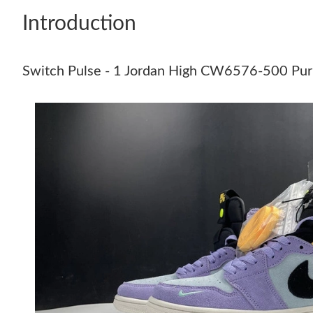
Introduction
Switch Pulse - 1 Jordan High CW6576-500 Pu