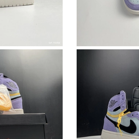
Just Sold: Vince from Cleveland on Jul 14, 202
Just Sold: Olivia from Sydney on Jun 02, 2026
Just Sold: Grace from Los Angeles on Jul 11, 
Just Sold: Jack from Boston on Jun 19, 2026 a
Just Sold: Hannah from Mexico City on May 14
Just Sold: Rachel from Tokyo on Aug 06, 2026
Just Sold: Dana from Salt Lake City on Jul 02,
Just Sold: Lily from Indianapolis on Jun 09, 2
Just Sold: Ethan from Charlotte on May 15, 2
Just Sold: Peter from Minneapolis on Jul 20, 
Just Sold: Nina from San Jose on May 13, 202