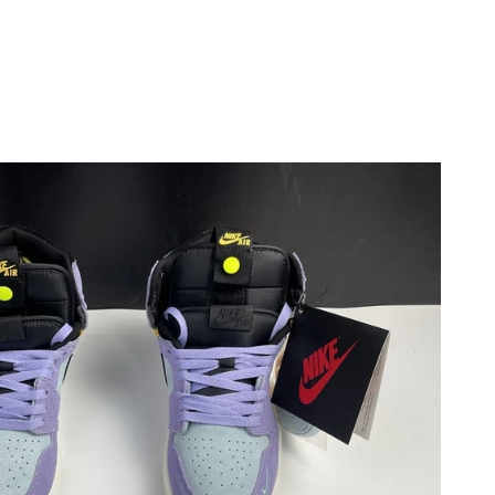
2026 at 4:49 PM.
6 at 7:53 PM.
026 at 3:39 PM.
 2026 at 6:23 PM.
at 4:50 PM.
26 at 5:43 PM.
2026 at 11:02 AM.
 at 9:11 PM.
at 6:53 PM.
11:59 PM.
 2026 at 4:35 PM.