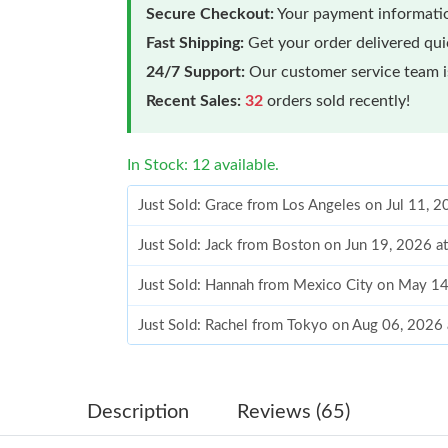
Secure Checkout:
Your payment informatio
Fast Shipping:
Get your order delivered qu
24/7 Support:
Our customer service team is
Recent Sales:
32
orders sold recently!
In Stock: 12 available.
Just Sold: Grace from Los Angeles on Jul 11, 
Just Sold: Jack from Boston on Jun 19, 2026 a
Just Sold: Hannah from Mexico City on May 14
Just Sold: Rachel from Tokyo on Aug 06, 2026
Just Sold: Dana from Salt Lake City on Jul 02,
Just Sold: Lily from Indianapolis on Jun 09, 2
Description
Reviews (65)
Just Sold: Ethan from Charlotte on May 15, 2