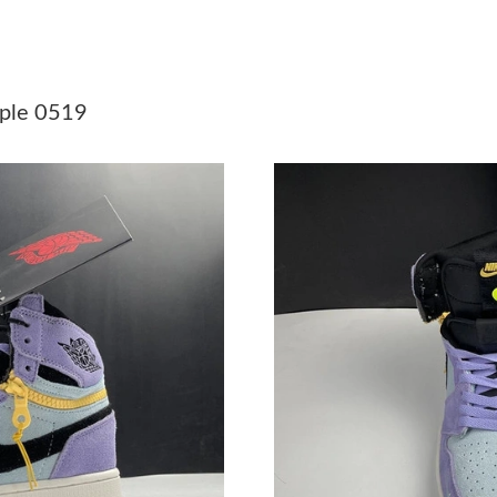
Just Sold: Peter from Minneapolis on Jul 20, 
Just Sold: Nina from San Jose on May 13, 202
rple 0519
Just Sold: Diana from Cleveland on May 15, 2
Just Sold: Paul from San Francisco on May 10,
Just Sold: Yara from Sydney on May 28, 2026 
Just Sold: Wendy from Chicago on Aug 05, 20
Just Sold: Vince from Philadelphia on Jun 16, 
Just Sold: Chris from Detroit on May 11, 2026
Just Sold: Tina from Phoenix on Aug 02, 2026 
Just Sold: Liam from Paris on Jul 27, 2026 at 
Just Sold: Alice from San Francisco on Jul 15,