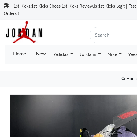
1st Kicks,1st Kicks Shoes,1st Kicks Review,Is 1st Kicks Legit | Fas
Orders !
Home
New
Adidas
Jordans
Nike
Yee
Hom