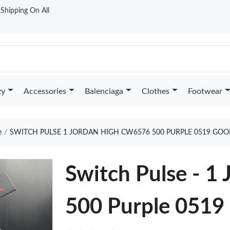
t Shipping On All
zy
Accessories
Balenciaga
Clothes
Footwear
e
SWITCH PULSE 1 JORDAN HIGH CW6576 500 PURPLE 0519 GOO
Switch Pulse - 
500 Purple 0519