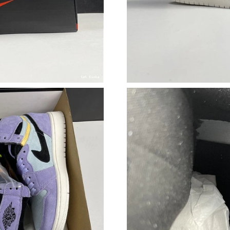
Just Sold: Diana from Cleveland on May 15, 2
Just Sold: Paul from San Francisco on May 10,
Just Sold: Yara from Sydney on May 28, 2026 
Just Sold: Wendy from Chicago on Aug 05, 20
Just Sold: Vince from Philadelphia on Jun 16, 
Just Sold: Chris from Detroit on May 11, 2026
Just Sold: Tina from Phoenix on Aug 02, 2026 
Just Sold: Liam from Paris on Jul 27, 2026 at 
Just Sold: Alice from San Francisco on Jul 15,
Just Sold: Vince from Cleveland on Jul 14, 202
Just Sold: Olivia from Sydney on Jun 02, 2026