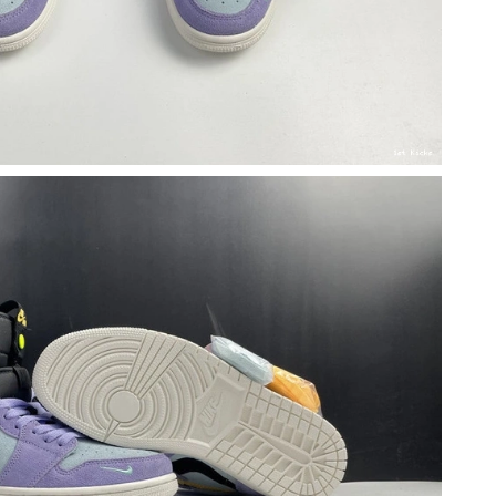
6 at 3:01 PM.
 at 12:19 PM.
2026 at 10:58 AM.
t 1:01 PM.
, 2026 at 8:22 AM.
 at 5:06 PM.
 2026 at 10:10 AM.
026 at 6:48 PM.
026 at 10:26 PM.
2026 at 4:49 PM.
6 at 7:53 PM.