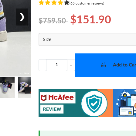
(65 customer reviews)
❯
$151.90
$759.50
Size
Add to Car
−
+