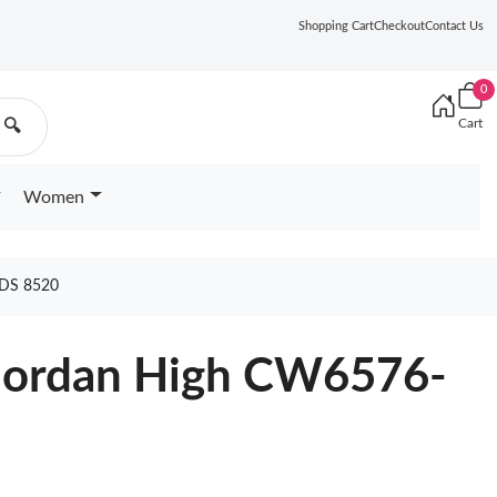
Shopping Cart
Checkout
Contact Us
0
Cart
🔍
Women
DS 8520
1 Jordan High CW6576-