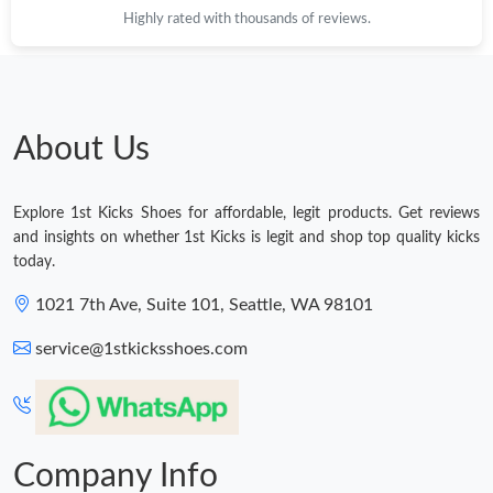
Highly rated with thousands of reviews.
Just Sold: Yara from Toronto on Jun 01, 2026 at 10:38 AM.
Just Sold: Frank from New York on May 16, 2026 at 8:59 PM.
About Us
Just Sold: Kara from Sacramento on May 19, 2026 at 10:34 PM.
Explore 1st Kicks Shoes for affordable, legit products. Get reviews
Just Sold: Hannah from Boston on Jul 08, 2026 at 7:02 PM.
and insights on whether 1st Kicks is legit and shop top quality kicks
today.
Just Sold: Diana from Phoenix on Jun 13, 2026 at 10:50 AM.
1021 7th Ave, Suite 101, Seattle, WA 98101
service@1stkicksshoes.com
Just Sold: Kara from Boston on May 21, 2026 at 8:30 AM.
Just Sold: Becky from Los Angeles on May 21, 2026 at 4:17 PM.
Company Info