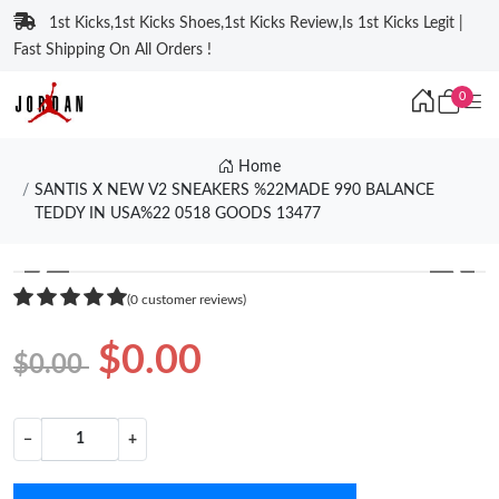
1st Kicks,1st Kicks Shoes,1st Kicks Review,Is 1st Kicks Legit |
Fast Shipping On All Orders !
0
Home
SANTIS X NEW V2 SNEAKERS %22MADE 990 BALANCE
TEDDY IN USA%22 0518 GOODS 13477
❮
❯
(0 customer reviews)
$0.00
$0.00
−
+