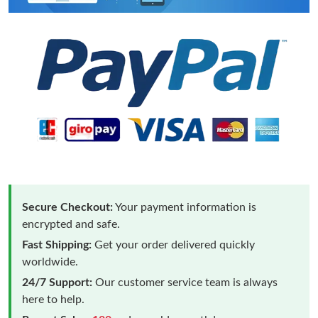
Secure Checkout:
Your payment information is
encrypted and safe.
Fast Shipping:
Get your order delivered quickly
worldwide.
24/7 Support:
Our customer service team is always
here to help.