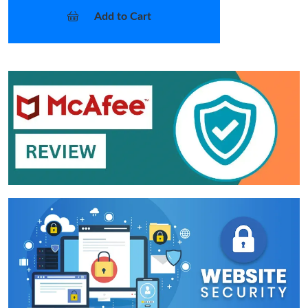
Add to Cart