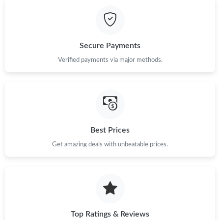
Just Sold: Rachel from Phoenix on Jun 13, 2026 at 8:02 PM.
Just Sold: Nina from Seattle on May 26, 2026 at 12:19 PM.
Secure Payments
Just Sold: Diana from Sydney on May 11, 2026 at 1:37 PM.
Verified payments via major methods.
Just Sold: Ethan from Detroit on May 22, 2026 at 7:32 PM.
Just Sold: Dana from Paris on Jul 10, 2026 at 10:29 PM.
Best Prices
Get amazing deals with unbeatable prices.
Just Sold: Jack from London on Jun 22, 2026 at 11:06 PM.
Just Sold: Jade from Indianapolis on Jun 13, 2026 at 5:49 PM.
Just Sold: Diana from Mexico City on Jul 28, 2026 at 12:54 PM.
Top Ratings & Reviews