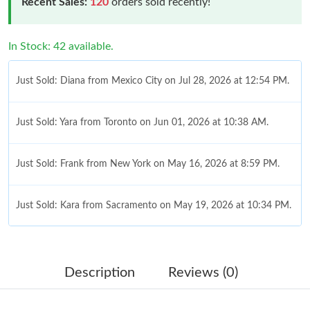
Recent Sales:
120
orders sold recently!
In Stock: 42 available.
Just Sold: Diana from Mexico City on Jul 28, 2026 at 12:54 PM.
Just Sold: Yara from Toronto on Jun 01, 2026 at 10:38 AM.
Just Sold: Frank from New York on May 16, 2026 at 8:59 PM.
Just Sold: Kara from Sacramento on May 19, 2026 at 10:34 PM.
Just Sold: Hannah from Boston on Jul 08, 2026 at 7:02 PM.
Description
Reviews (0)
Just Sold: Diana from Phoenix on Jun 13, 2026 at 10:50 AM.