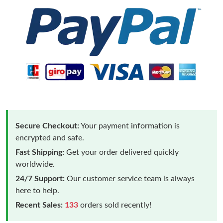
Secure Checkout:
Your payment information is
encrypted and safe.
Fast Shipping:
Get your order delivered quickly
worldwide.
24/7 Support:
Our customer service team is always
here to help.
Recent Sales:
133
orders sold recently!