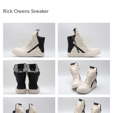
Rick Owens Sneaker
Just Sold: Kara from Houston on Jun 29, 2026 at 9:05 AM.
Just Sold: Diana from Mexico City on May 22, 2026 at 2:24 PM.
Just Sold: Ella from Atlanta on Jul 22, 2026 at 2:50 PM.
Just Sold: Zane from Chicago on Jul 08, 2026 at 9:51 AM.
Just Sold: Becky from Berlin on Jun 25, 2026 at 9:58 AM.
Just Sold: Becky from Toronto on Jun 05, 2026 at 8:37 AM.
Just Sold: Charlie from Washington, D.C. on Jul 17, 2026 at
11:42 AM.