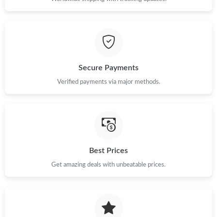
Just Sold: Dana from Washington, D.C. on Aug 06, 2026 at
11:53 AM.
Just Sold: Isaac from Orlando on May 31, 2026 at 8:28 AM.
Secure Payments
Verified payments via major methods.
Just Sold: Sam from Cleveland on Jul 22, 2026 at 9:43 AM.
Best Prices
Get amazing deals with unbeatable prices.