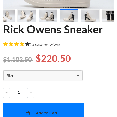
Rick Owens Sneaker
(42 customer reviews)
$220.50
$1,102.50
Size
−
+
Add to Cart