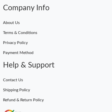
Company Info
About Us
Terms & Conditions
Privacy Policy
Payment Method
Help & Support
Contact Us
Shipping Policy
Refund & Return Policy