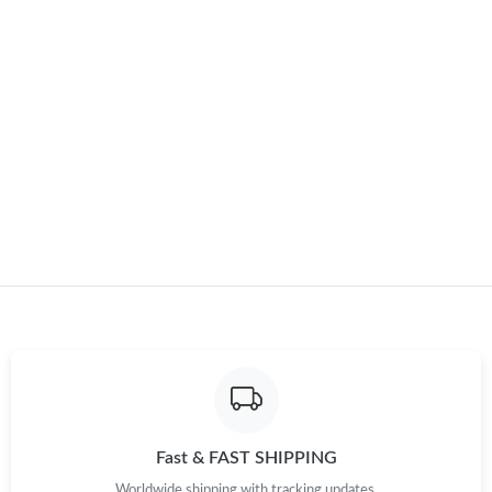
Just Sold: Ella from Atlanta on Jul 22, 2026 at 2:50 PM.
Just Sold: Zane from Chicago on Jul 08, 2026 at 9:51 AM.
Just Sold: Becky from Berlin on Jun 25, 2026 at 9:58 AM.
Just Sold: Becky from Toronto on Jun 05, 2026 at 8:37 AM.
Just Sold: Charlie from Washington, D.C. on Jul 17, 2026 at
11:42 AM.
Just Sold: Ella from Dallas on Jun 10, 2026 at 11:55 AM.
Just Sold: Hannah from Paris on May 10, 2026 at 9:02 AM.
Fast & FAST SHIPPING
Just Sold: Liam from Houston on May 14, 2026 at 7:34 PM.
Worldwide shipping with tracking updates.