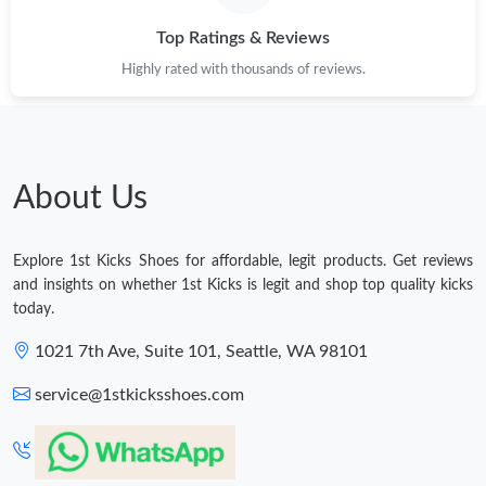
Top Ratings & Reviews
Highly rated with thousands of reviews.
About Us
Explore 1st Kicks Shoes for affordable, legit products. Get reviews
and insights on whether 1st Kicks is legit and shop top quality kicks
today.
1021 7th Ave, Suite 101, Seattle, WA 98101
service@1stkicksshoes.com