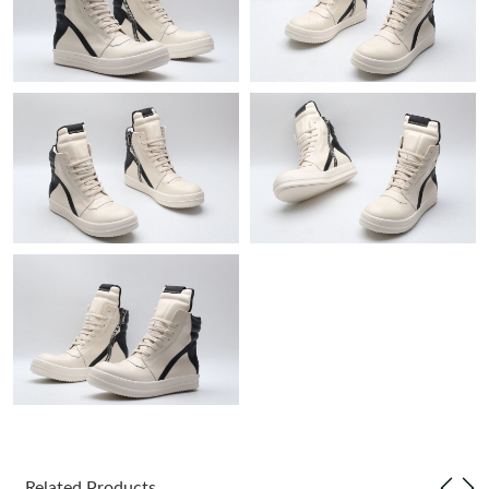
Just Sold: Ella from Dallas on Jun 10, 2026 at 11:55 AM.
Just Sold: Hannah from Paris on May 10, 2026 at 9:02 AM.
Just Sold: Liam from Houston on May 14, 2026 at 7:34 PM.
Just Sold: Dana from Washington, D.C. on Aug 06, 2026 at
11:53 AM.
Just Sold: Isaac from Orlando on May 31, 2026 at 8:28 AM.
Just Sold: Sam from Cleveland on Jul 22, 2026 at 9:43 AM.
Just Sold: Becky from San Jose on May 27, 2026 at 5:41 PM.
Just Sold: Ian from San Francisco on Jun 11, 2026 at 9:54 PM.
Related Products