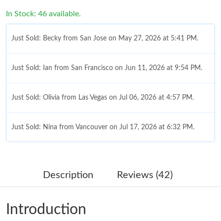
In Stock: 46 available.
Just Sold: Becky from San Jose on May 27, 2026 at 5:41 PM.
Just Sold: Ian from San Francisco on Jun 11, 2026 at 9:54 PM.
Just Sold: Olivia from Las Vegas on Jul 06, 2026 at 4:57 PM.
Just Sold: Nina from Vancouver on Jul 17, 2026 at 6:32 PM.
Just Sold: Jack from Hong Kong on Jun 22, 2026 at 1:59 PM.
Description
Reviews (42)
Just Sold: Isaac from Kansas City on Jun 03, 2026 at 9:00 AM.
Introduction
Just Sold: Vince from Vancouver on May 15, 2026 at 7:34 PM.