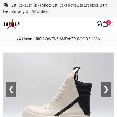
1st Kicks,1st Kicks Shoes,1st Kicks Review,Is 1st Kicks Legit |
Fast Shipping On All Orders !
0
Home
RICK OWENS SNEAKER GOODS 4336
❮
❯