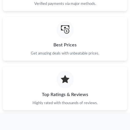
Verified payments via major methods.
Best Prices
Get amazing deals with unbeatable prices.
Top Ratings & Reviews
Highly rated with thousands of reviews.