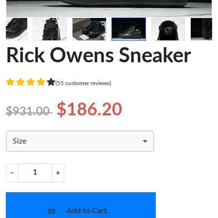
Rick Owens Sneaker
(55 customer reviews)
$186.20
$931.00
Size
−
+
Add to Cart