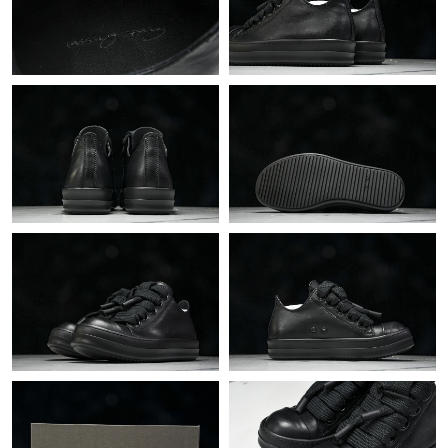
Just Sold: Dana from Berlin on Aug 04, 2026 at 9:18 PM.
Just Sold: Lily from Atlanta on Jul 23, 2026 at 8:14 PM.
Just Sold: Hannah from Seattle on May 29, 2026 at 3:34 PM.
Just Sold: Oscar from Mexico City on Aug 04, 2026 at 6:08 PM.
Just Sold: Alice from Chicago on Jul 20, 2026 at 9:10 PM.
Just Sold: Becky from San Diego on Jun 23, 2026 at 6:24 PM.
Just Sold: Dana from Vancouver on Jul 23, 2026 at 4:32 PM.
Just Sold: Lily from Portland on May 17, 2026 at 10:21 AM.