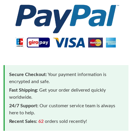
Secure Checkout:
Your payment information is
encrypted and safe.
Fast Shipping:
Get your order delivered quickly
worldwide.
24/7 Support:
Our customer service team is always
here to help.
Recent Sales:
62
orders sold recently!