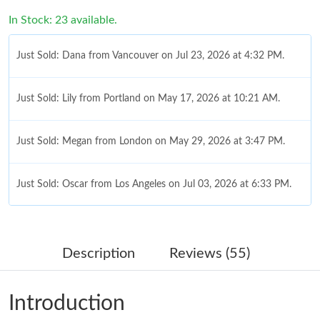
In Stock: 23 available.
Just Sold: Dana from Vancouver on Jul 23, 2026 at 4:32 PM.
Just Sold: Lily from Portland on May 17, 2026 at 10:21 AM.
Just Sold: Megan from London on May 29, 2026 at 3:47 PM.
Just Sold: Oscar from Los Angeles on Jul 03, 2026 at 6:33 PM.
Just Sold: Kyle from Washington, D.C. on May 23, 2026 at 9:33
AM.
Description
Reviews (55)
Just Sold: Xander from Hong Kong on Jul 27, 2026 at 9:24 PM.
Introduction
Just Sold: Bob from Philadelphia on Aug 06, 2026 at 1:50 PM.