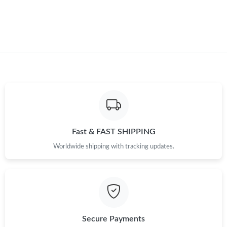
Fast & FAST SHIPPING
Worldwide shipping with tracking updates.
Secure Payments