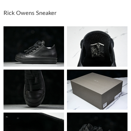
Rick Owens Sneaker
Just Sold: Nate from Sydney on Jun 22, 2026 at 8:59 PM.
Just Sold: Zane from Boston on Jun 18, 2026 at 4:53 PM.
Just Sold: Paul from Portland on Aug 07, 2026 at 10:46 AM.
Just Sold: Isaac from Paris on Jul 31, 2026 at 10:35 PM.
Just Sold: Ella from Houston on Jun 14, 2026 at 4:52 PM.
Just Sold: Jack from Atlanta on Jul 18, 2026 at 11:25 AM.
Just Sold: Yara from Las Vegas on Aug 03, 2026 at 8:25 AM.