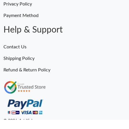
Privacy Policy
Payment Method
Help & Support
Contact Us
Shipping Policy
Refund & Return Policy
© 2026. 1st Kicks