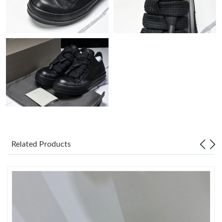
Just Sold: Paul from Portland on Aug 07, 2026 at 10:46 AM.
Just Sold: Isaac from Paris on Jul 31, 2026 at 10:35 PM.
Just Sold: Ella from Houston on Jun 14, 2026 at 4:52 PM.
Just Sold: Jack from Atlanta on Jul 18, 2026 at 11:25 AM.
Just Sold: Yara from Las Vegas on Aug 03, 2026 at 8:25 AM.
Related Products
Just Sold: Dana from Berlin on Aug 04, 2026 at 9:18 PM.
Just Sold: Lily from Atlanta on Jul 23, 2026 at 8:14 PM.
Just Sold: Hannah from Seattle on May 29, 2026 at 3:34 PM.