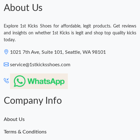
About Us
Explore 1st Kicks Shoes for affordable, legit products. Get reviews
and insights on whether 1st Kicks is legit and shop top quality kicks
today.
1021 7th Ave, Suite 101, Seattle, WA 98101
service@1stkicksshoes.com
Company Info
About Us
Terms & Conditions