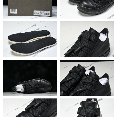
Just Sold: Megan from London on May 29, 2026 at 3:47 PM.
Just Sold: Oscar from Los Angeles on Jul 03, 2026 at 6:33 PM.
Just Sold: Kyle from Washington, D.C. on May 23, 2026 at 9:33
AM.
Just Sold: Xander from Hong Kong on Jul 27, 2026 at 9:24 PM.
Just Sold: Bob from Philadelphia on Aug 06, 2026 at 1:50 PM.
Just Sold: Nate from Sydney on Jun 22, 2026 at 8:59 PM.
Just Sold: Zane from Boston on Jun 18, 2026 at 4:53 PM.