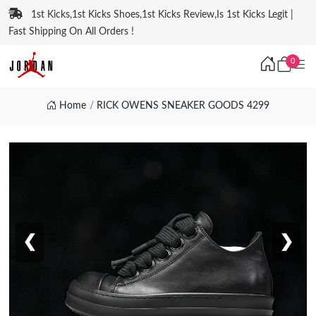
1st Kicks,1st Kicks Shoes,1st Kicks Review,Is 1st Kicks Legit |
Fast Shipping On All Orders !
0
Home
RICK OWENS SNEAKER GOODS 4299
❮
❯