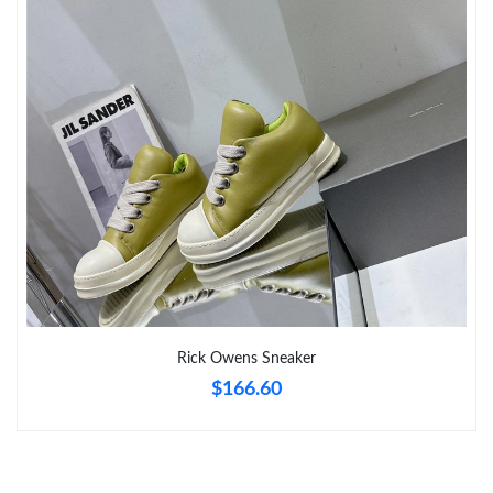
Just Sold: Oscar from Mexico City on Aug 04, 2026 at 6:08 PM.
Just Sold: Alice from Chicago on Jul 20, 2026 at 9:10 PM.
Just Sold: Becky from San Diego on Jun 23, 2026 at 6:24 PM.
Rick Owens Sneaker
$166.60