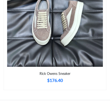
Just Sold: Liam from Las Vegas on Jun 15, 2026 at 9:44 PM.
Just Sold: Paul from London on Aug 01, 2026 at 11:10 AM.
Just Sold: Kara from Boston on May 30, 2026 at 1:56 PM.
Rick Owens Sneaker
$176.40