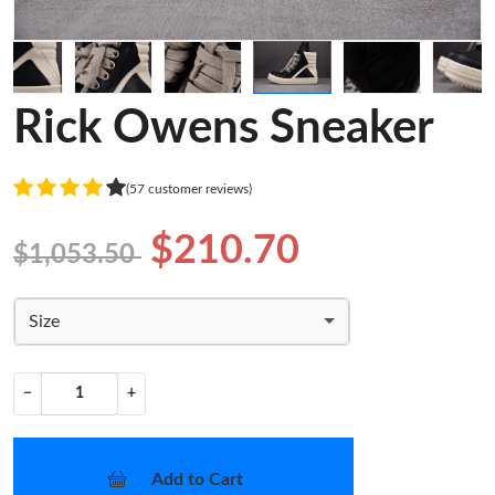
Rick Owens Sneaker
(57 customer reviews)
$210.70
$1,053.50
Size
−
+
Add to Cart