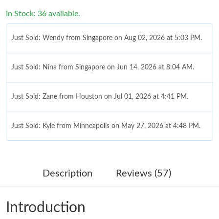
In Stock: 36 available.
Just Sold: Wendy from Singapore on Aug 02, 2026 at 5:03 PM.
Just Sold: Nina from Singapore on Jun 14, 2026 at 8:04 AM.
Just Sold: Zane from Houston on Jul 01, 2026 at 4:41 PM.
Just Sold: Kyle from Minneapolis on May 27, 2026 at 4:48 PM.
Just Sold: Rachel from San Jose on Jul 07, 2026 at 9:01 AM.
Description
Reviews (57)
Just Sold: George from Singapore on Aug 08, 2026 at 12:26 PM.
Introduction
Just Sold: Zane from Portland on Aug 09, 2026 at 11:03 AM.