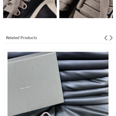
Just Sold: Diana from Philadelphia on Aug 03, 2026 at 10:34
AM.
Just Sold: Alice from Singapore on Jul 31, 2026 at 9:10 PM.
Just Sold: Diana from Salt Lake City on May 15, 2026 at 11:17
Related Products
AM.
Just Sold: Kyle from Miami on Jun 05, 2026 at 6:23 PM.
Just Sold: Jack from San Diego on May 13, 2026 at 1:05 PM.
Just Sold: Fiona from Nashville on Jul 03, 2026 at 6:17 PM.
Just Sold: Xander from Kansas City on May 29, 2026 at 3:14
PM.
Just Sold: Ian from Hong Kong on May 14, 2026 at 5:08 PM.