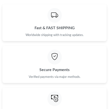
Fast & FAST SHIPPING
Worldwide shipping with tracking updates.
Secure Payments
Verified payments via major methods.