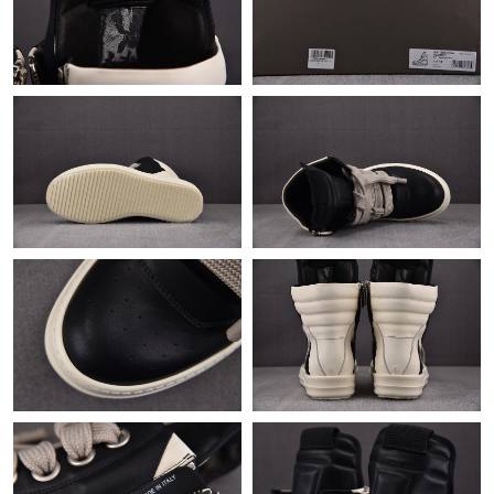
Just Sold: Fiona from Nashville on Jul 03, 2026 at 6:17 PM.
Just Sold: Xander from Kansas City on May 29, 2026 at 3:14
PM.
Just Sold: Ian from Hong Kong on May 14, 2026 at 5:08 PM.
Just Sold: Liam from Las Vegas on Jun 15, 2026 at 9:44 PM.
Just Sold: Paul from London on Aug 01, 2026 at 11:10 AM.
Just Sold: Kara from Boston on May 30, 2026 at 1:56 PM.
Just Sold: Wendy from Singapore on Aug 02, 2026 at 5:03 PM.
Just Sold: Nina from Singapore on Jun 14, 2026 at 8:04 AM.