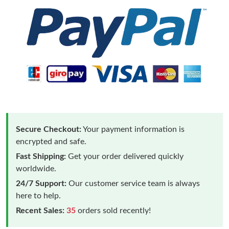
Secure Checkout:
Your payment information is
encrypted and safe.
Fast Shipping:
Get your order delivered quickly
worldwide.
24/7 Support:
Our customer service team is always
here to help.
Recent Sales:
35
orders sold recently!