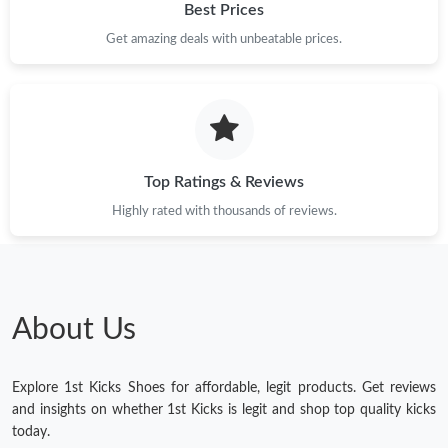
Best Prices
Get amazing deals with unbeatable prices.
Top Ratings & Reviews
Highly rated with thousands of reviews.
About Us
Explore 1st Kicks Shoes for affordable, legit products. Get reviews
and insights on whether 1st Kicks is legit and shop top quality kicks
today.