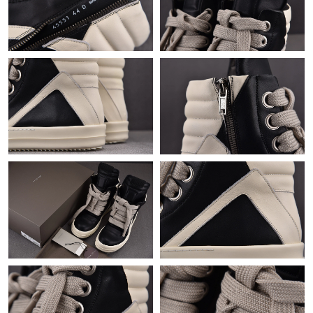
Just Sold: Zane from Houston on Jul 01, 2026 at 4:41 PM.
Just Sold: Kyle from Minneapolis on May 27, 2026 at 4:48 PM.
Just Sold: Rachel from San Jose on Jul 07, 2026 at 9:01 AM.
Just Sold: George from Singapore on Aug 08, 2026 at 12:26 PM.
Just Sold: Zane from Portland on Aug 09, 2026 at 11:03 AM.
Just Sold: Peter from Denver on Jul 20, 2026 at 2:53 PM.
Just Sold: Paul from Los Angeles on Jul 19, 2026 at 5:44 PM.