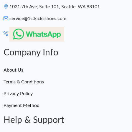
1021 7th Ave, Suite 101, Seattle, WA 98101
service@1stkicksshoes.com
Company Info
About Us
Terms & Conditions
Privacy Policy
Payment Method
Help & Support