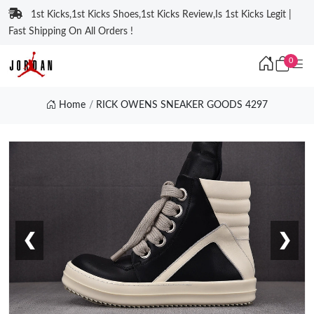
1st Kicks,1st Kicks Shoes,1st Kicks Review,Is 1st Kicks Legit |
Fast Shipping On All Orders !
0
Home
RICK OWENS SNEAKER GOODS 4297
❮
❯