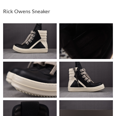
Rick Owens Sneaker
Just Sold: Peter from Denver on Jul 20, 2026 at 2:53 PM.
Just Sold: Paul from Los Angeles on Jul 19, 2026 at 5:44 PM.
Just Sold: Diana from Philadelphia on Aug 03, 2026 at 10:34
AM.
Just Sold: Alice from Singapore on Jul 31, 2026 at 9:10 PM.
Just Sold: Diana from Salt Lake City on May 15, 2026 at 11:17
AM.
Just Sold: Kyle from Miami on Jun 05, 2026 at 6:23 PM.
Just Sold: Jack from San Diego on May 13, 2026 at 1:05 PM.