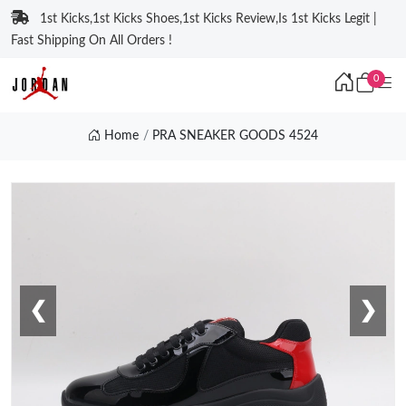
1st Kicks,1st Kicks Shoes,1st Kicks Review,Is 1st Kicks Legit |
Fast Shipping On All Orders !
0
Home
PRA SNEAKER GOODS 4524
❮
❯