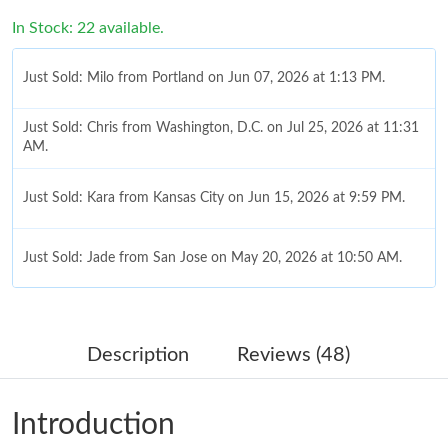
In Stock: 22 available.
Just Sold: Milo from Portland on Jun 07, 2026 at 1:13 PM.
Just Sold: Chris from Washington, D.C. on Jul 25, 2026 at 11:31
AM.
Just Sold: Kara from Kansas City on Jun 15, 2026 at 9:59 PM.
Just Sold: Jade from San Jose on May 20, 2026 at 10:50 AM.
Just Sold: Fiona from Singapore on May 16, 2026 at 6:47 PM.
Description
Reviews (48)
Just Sold: Ethan from London on Jun 26, 2026 at 3:39 PM.
Introduction
Just Sold: Nate from San Diego on Jul 24, 2026 at 10:08 AM.