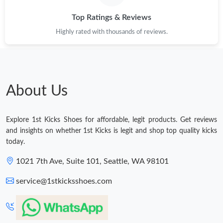
Top Ratings & Reviews
Highly rated with thousands of reviews.
About Us
Explore 1st Kicks Shoes for affordable, legit products. Get reviews
and insights on whether 1st Kicks is legit and shop top quality kicks
today.
1021 7th Ave, Suite 101, Seattle, WA 98101
service@1stkicksshoes.com