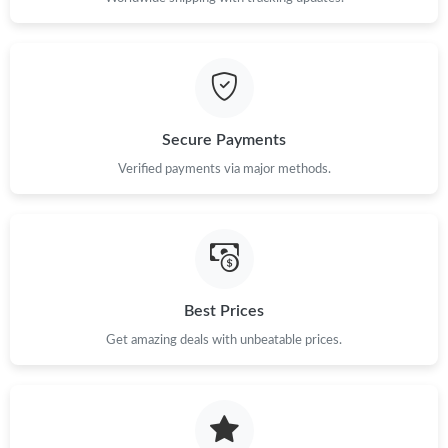
Just Sold: Alice from Salt Lake City on Jun 06, 2026 at 3:07 PM.
Just Sold: Fiona from Charlotte on Jun 15, 2026 at 11:31 AM.
Secure Payments
Verified payments via major methods.
Just Sold: Helen from Vancouver on Jul 08, 2026 at 5:17 PM.
Best Prices
Get amazing deals with unbeatable prices.