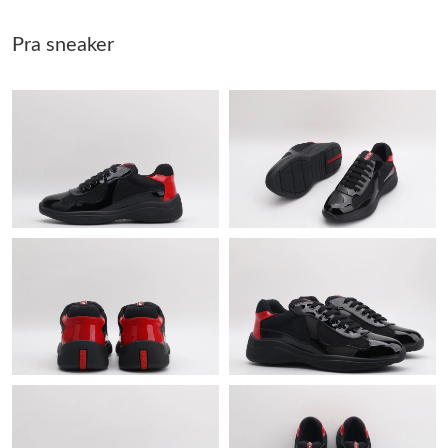
Just Sold: Hannah from Hong Kong on May 21, 2026 at 10:54
Pra sneaker
AM.
Just Sold: Dana from Houston on Jul 15, 2026 at 12:30 PM.
Just Sold: Rachel from Boston on Jun 01, 2026 at 6:15 PM.
Just Sold: Zane from Mexico City on May 15, 2026 at 11:40 PM.
Just Sold: Kara from New York on Jun 12, 2026 at 8:40 AM.
Just Sold: Vince from Toronto on Aug 04, 2026 at 1:14 PM.
Just Sold: Jade from Tokyo on May 21, 2026 at 11:30 PM.