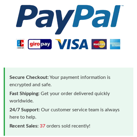
Secure Checkout:
Your payment information is
encrypted and safe.
Fast Shipping:
Get your order delivered quickly
worldwide.
24/7 Support:
Our customer service team is always
here to help.
Recent Sales:
37
orders sold recently!