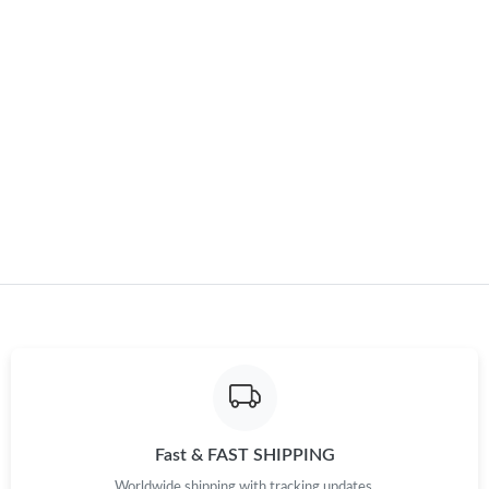
Just Sold: Rachel from Boston on Jun 01, 2026 at 6:15 PM.
Just Sold: Zane from Mexico City on May 15, 2026 at 11:40 PM.
Just Sold: Kara from New York on Jun 12, 2026 at 8:40 AM.
Just Sold: Vince from Toronto on Aug 04, 2026 at 1:14 PM.
Just Sold: Jade from Tokyo on May 21, 2026 at 11:30 PM.
Just Sold: George from Nashville on Jun 12, 2026 at 8:34 PM.
Just Sold: Oscar from Sacramento on Jul 05, 2026 at 8:40 AM.
Fast & FAST SHIPPING
Just Sold: Isaac from Nashville on Jun 16, 2026 at 10:00 PM.
Worldwide shipping with tracking updates.