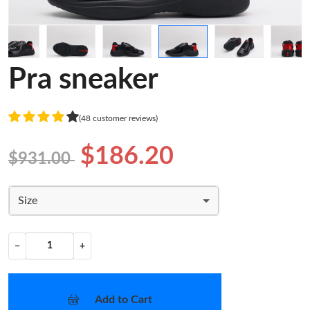
Pra sneaker
(48 customer reviews)
$186.20
$931.00
Size
−
+
Add to Cart