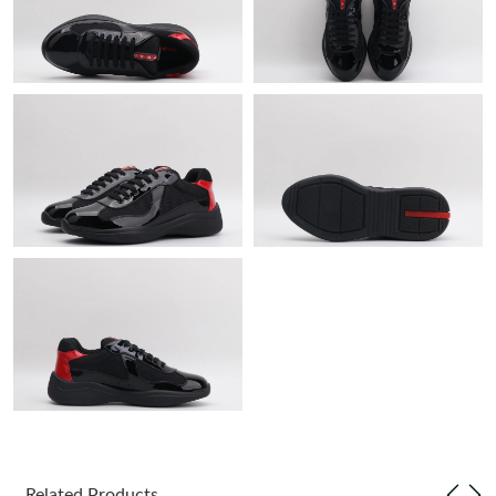
Just Sold: George from Nashville on Jun 12, 2026 at 8:34 PM.
Just Sold: Oscar from Sacramento on Jul 05, 2026 at 8:40 AM.
Just Sold: Isaac from Nashville on Jun 16, 2026 at 10:00 PM.
Just Sold: Alice from Salt Lake City on Jun 06, 2026 at 3:07 PM.
Just Sold: Fiona from Charlotte on Jun 15, 2026 at 11:31 AM.
Just Sold: Helen from Vancouver on Jul 08, 2026 at 5:17 PM.
Just Sold: Milo from Portland on Jun 07, 2026 at 1:13 PM.
Just Sold: Chris from Washington, D.C. on Jul 25, 2026 at 11:31
Related Products