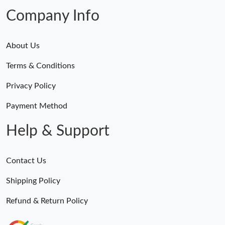
Company Info
About Us
Terms & Conditions
Privacy Policy
Payment Method
Help & Support
Contact Us
Shipping Policy
Refund & Return Policy