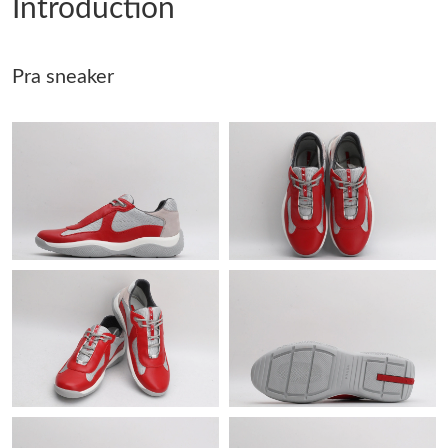
Introduction
Just Sold: Hannah from Detroit on May 30, 2026 at 1:09 PM.
Pra sneaker
Just Sold: Frank from Columbus on Jul 06, 2026 at 9:18 PM.
Just Sold: Tina from Tokyo on Jul 05, 2026 at 11:45 PM.
Just Sold: Alice from Phoenix on May 14, 2026 at 10:43 AM.
Just Sold: Hannah from Sacramento on Jul 27, 2026 at 5:04 PM.
Just Sold: Liam from Berlin on Jul 24, 2026 at 7:45 PM.
Just Sold: Zane from Miami on Aug 05, 2026 at 8:38 AM.
Just Sold: Sam from Sacramento on Jul 26, 2026 at 10:40 AM.