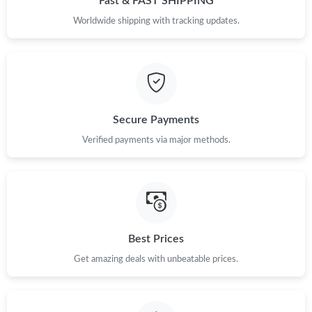
Fast & FAST SHIPPING
Just Sold: Ursula from Austin on May 25, 2026 at 8:47 PM.
Worldwide shipping with tracking updates.
Just Sold: Bob from San Diego on May 18, 2026 at 11:11 PM.
Just Sold: Helen from Mexico City on May 12, 2026 at 9:35 PM.
Secure Payments
Verified payments via major methods.
Just Sold: Liam from Toronto on Jun 07, 2026 at 10:00 PM.
Best Prices
Get amazing deals with unbeatable prices.