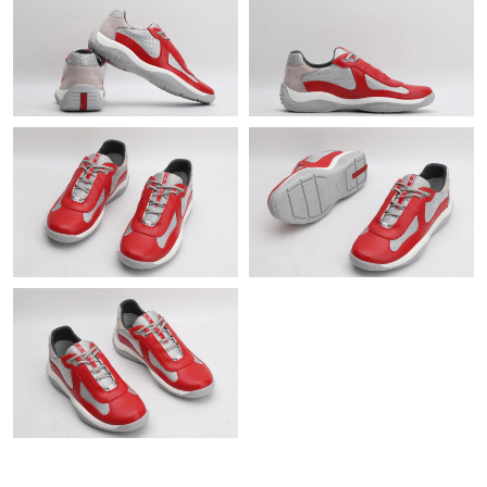
Just Sold: Helen from Vancouver on Jun 20, 2026 at 2:58 PM.
Just Sold: Ian from Columbus on Jun 20, 2026 at 1:18 PM.
Just Sold: Ursula from Austin on May 25, 2026 at 8:47 PM.
Just Sold: Bob from San Diego on May 18, 2026 at 11:11 PM.
Just Sold: Helen from Mexico City on May 12, 2026 at 9:35 PM.
Just Sold: Liam from Toronto on Jun 07, 2026 at 10:00 PM.
Just Sold: Alice from Singapore on Jun 01, 2026 at 11:32 PM.