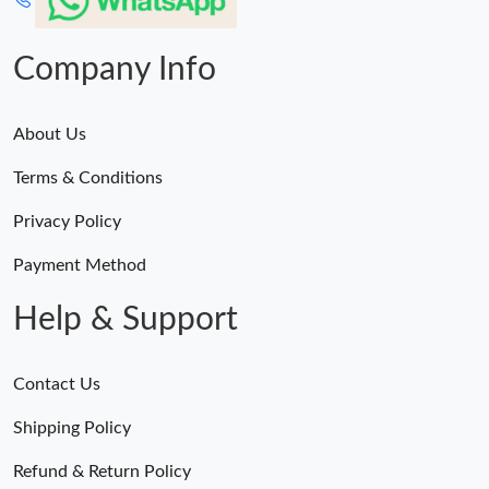
Company Info
About Us
Terms & Conditions
Privacy Policy
Payment Method
Help & Support
Contact Us
Shipping Policy
Refund & Return Policy