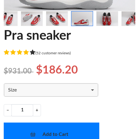
Pra sneaker
(52 customer reviews)
$186.20
$931.00
Size
−
+
Add to Cart