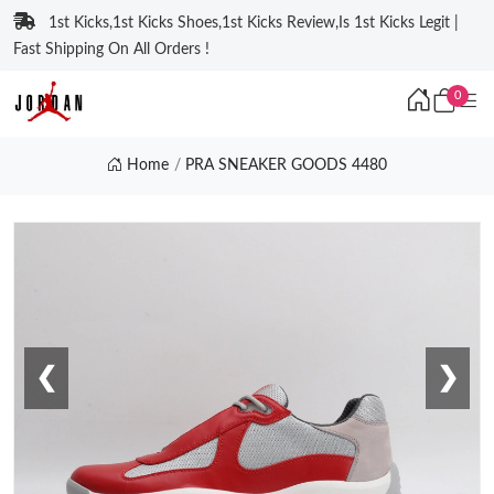
1st Kicks,1st Kicks Shoes,1st Kicks Review,Is 1st Kicks Legit |
Fast Shipping On All Orders !
0
Home
PRA SNEAKER GOODS 4480
❮
❯