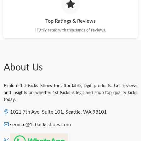
Top Ratings & Reviews
Highly rated with thousands of reviews.
About Us
Explore 1st Kicks Shoes for affordable, legit products. Get reviews
and insights on whether 1st Kicks is legit and shop top quality kicks
today.
1021 7th Ave, Suite 101, Seattle, WA 98101
service@1stkicksshoes.com