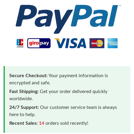
Secure Checkout:
Your payment information is
encrypted and safe.
Fast Shipping:
Get your order delivered quickly
worldwide.
24/7 Support:
Our customer service team is always
here to help.
Recent Sales:
14
orders sold recently!