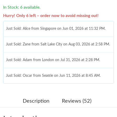
In Stock: 6 available.
Hurry! Only 6 left – order now to avoid missing out!
Just Sold: Alice from Singapore on Jun 01, 2026 at 11:32 PM.
Just Sold: Zane from Salt Lake City on Aug 03, 2026 at 2:58 PM.
Just Sold: Adam from London on Jul 31, 2026 at 2:28 PM.
Just Sold: Oscar from Seattle on Jun 11, 2026 at 8:45 AM.
Just Sold: Dana from New York on Jun 23, 2026 at 11:56 PM.
Description
Reviews (52)
Just Sold: Liam from Seattle on Jul 25, 2026 at 2:19 PM.