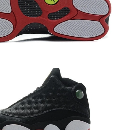
 12:14 PM.