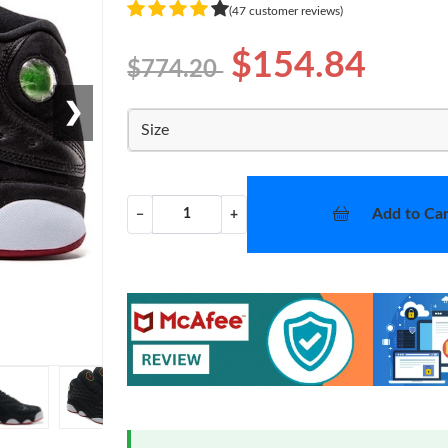
(47 customer reviews)
$154.84
$774.20
❯
Size
Add to Car
−
+