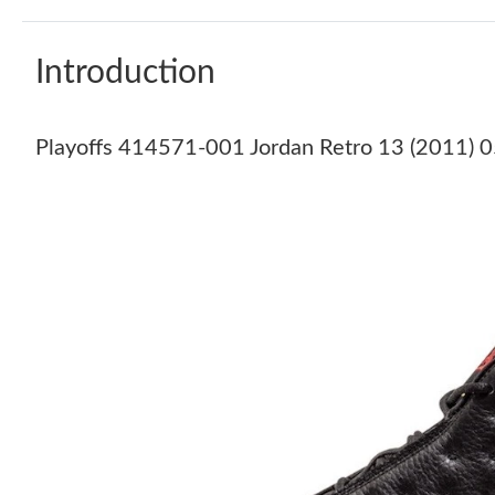
Introduction
Playoffs 414571-001 Jordan Retro 13 (2011) 