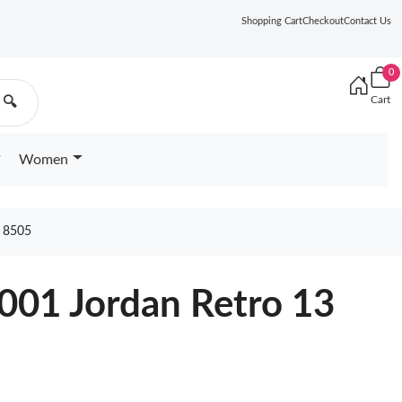
Shopping Cart
Checkout
Contact Us
0
Cart
🔍
Women
 8505
001 Jordan Retro 13