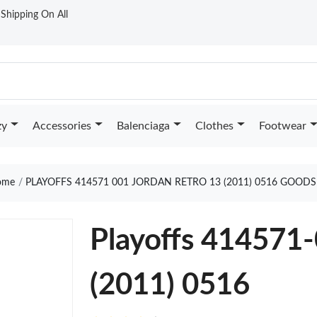
t Shipping On All
zy
Accessories
Balenciaga
Clothes
Footwear
me
PLAYOFFS 414571 001 JORDAN RETRO 13 (2011) 0516 GOODS
Playoffs 414571-
(2011) 0516