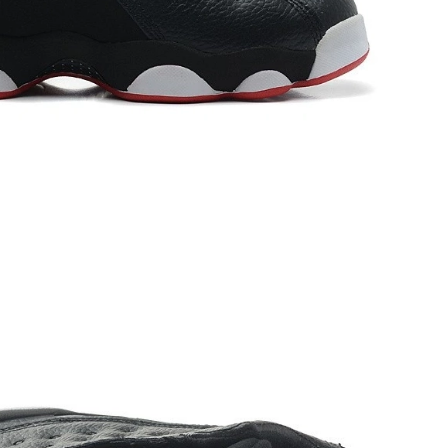
2026 at 10:45 AM.
26 at 11:02 PM.
 12:14 PM.
9:13 AM.
 at 10:05 PM.
, 2026 at 1:11 PM.
026 at 7:05 PM.
at 12:05 PM.
at 8:35 PM.
26 at 9:05 AM.
026 at 2:41 PM.