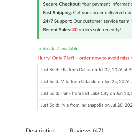
Secure Checkout:
Your payment informatio
Fast Shipping:
Get your order delivered qu
24/7 Support:
Our customer service team is
Recent Sales:
30
orders sold recently!
In Stock: 7 available.
Hurry! Only 7 left – order now to avoid missi
Just Sold: Ella from Dallas on Jul 02, 2026 at 
Just Sold: Milo from Orlando on Jun 25, 2026
Just Sold: Frank from Salt Lake City on Jun 18
Just Sold: Kyle from Indianapolis on Jul 28, 2
Just Sold: Wendy from Berlin on Jul 02, 2026 
Just Sold: Isaac from Boston on Aug 06, 2026 
Description
Reviews (47)