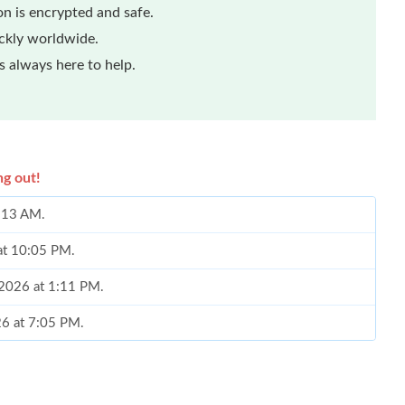
n is encrypted and safe.
ickly worldwide.
 always here to help.
ng out!
9:13 AM.
 at 10:05 PM.
, 2026 at 1:11 PM.
026 at 7:05 PM.
at 12:05 PM.
at 8:35 PM.