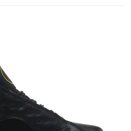
26 at 9:05 AM.
026 at 2:41 PM.
 at 8:29 PM.
26 at 8:59 AM.
6 at 12:58 PM.
at 9:22 AM.
at 11:58 PM.
6 at 4:23 PM.
 2026 at 10:22 PM.
2026 at 1:42 PM.
t 8:01 PM.