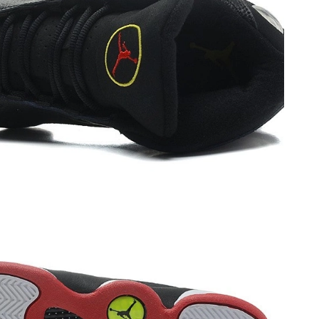
 at 8:29 PM.
26 at 8:59 AM.
6 at 12:58 PM.
at 9:22 AM.
at 11:58 PM.
6 at 4:23 PM.
 2026 at 10:22 PM.
2026 at 1:42 PM.
t 8:01 PM.
2026 at 10:45 AM.
26 at 11:02 PM.