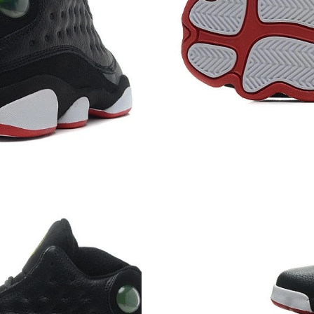
Just Sold: Sam from Berlin on Jun 22, 2026 at