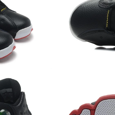
Just Sold: Diana from Sydney on May 23, 2026
Just Sold: Isaac from Vancouver on Jun 30, 20
Just Sold: Kara from Cleveland on Jul 28, 202
Just Sold: Helen from London on Jul 24, 2026 
Just Sold: Frank from Miami on May 16, 2026 
Just Sold: Jack from Vancouver on Aug 02, 202
Just Sold: George from Hong Kong on May 16,
Just Sold: Xander from New York on May 09, 
Just Sold: Ethan from Miami on Jul 13, 2026 a
Just Sold: Jade from Kansas City on May 19, 
Just Sold: Nate from Vancouver on Jun 14, 20