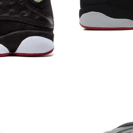
Just Sold: Jade from Kansas City on May 19, 
Just Sold: Nate from Vancouver on Jun 14, 20
Just Sold: Sam from Berlin on Jun 22, 2026 at
Just Sold: Ella from Dallas on Jul 02, 2026 at 
Just Sold: Milo from Orlando on Jun 25, 2026
Just Sold: Frank from Salt Lake City on Jun 18
Just Sold: Kyle from Indianapolis on Jul 28, 2
Just Sold: Wendy from Berlin on Jul 02, 2026 
Just Sold: Isaac from Boston on Aug 06, 2026 
Just Sold: Megan from Las Vegas on Jul 26, 20
Just Sold: Helen from San Diego on Aug 04, 2