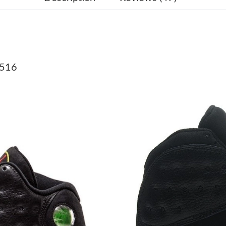
Just Sold: Megan from Las Vegas on Jul 26, 20
Just Sold: Helen from San Diego on Aug 04, 2
Just Sold: Diana from Sydney on May 23, 2026
0516
Just Sold: Isaac from Vancouver on Jun 30, 20
Just Sold: Kara from Cleveland on Jul 28, 202
Just Sold: Helen from London on Jul 24, 2026 
Just Sold: Frank from Miami on May 16, 2026 
Just Sold: Jack from Vancouver on Aug 02, 202
Just Sold: George from Hong Kong on May 16,
Just Sold: Xander from New York on May 09, 
Just Sold: Ethan from Miami on Jul 13, 2026 a