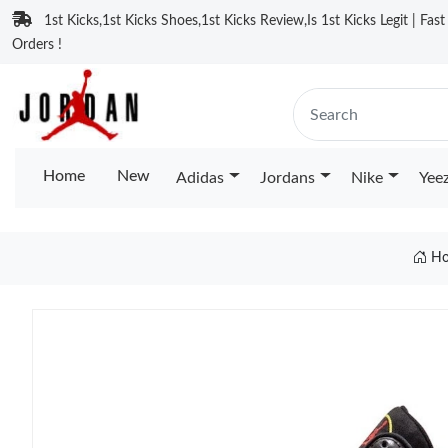
1st Kicks,1st Kicks Shoes,1st Kicks Review,Is 1st Kicks Legit | Fas
Orders !
Home
New
Adidas
Jordans
Nike
Yee
Ho