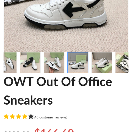
OWT Out Of Office
Sneakers
(45 customer reviews)