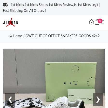
1st Kicks,1st Kicks Shoes,1st Kicks Review,Is 1st Kicks Legit |
Fast Shipping On All Orders !
0
Home
OWT OUT OF OFFICE SNEAKERS GOODS 4249
❮
❯