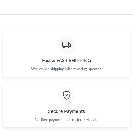
Just Sold: George from Atlanta on Jul 01, 2026 at 9:17 AM.
Just Sold: George from Las Vegas on Jun 15, 2026 at 10:55 AM.
Just Sold: Becky from Boston on Jul 01, 2026 at 9:35 AM.
Fast & FAST SHIPPING
Just Sold: Dana from Sydney on Jun 13, 2026 at 2:41 PM.
Worldwide shipping with tracking updates.
Just Sold: Yara from Phoenix on May 26, 2026 at 9:45 PM.
Just Sold: Helen from Hong Kong on Jul 21, 2026 at 10:14 AM.
Secure Payments
Just Sold: Diana from Phoenix on Jun 14, 2026 at 9:31 PM.
Verified payments via major methods.