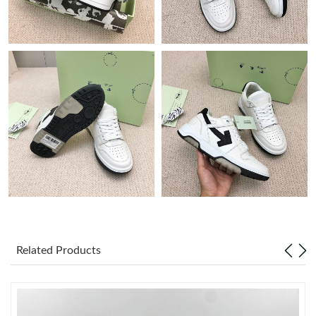
Just Sold: Helen from Hong Kong on Jul 21, 2026 at 10:14 AM.
Just Sold: Diana from Phoenix on Jun 14, 2026 at 9:31 PM.
Just Sold: Milo from New York on Jun 05, 2026 at 6:20 PM.
Just Sold: Peter from Washington, D.C. on May 16, 2026 at 1:15
PM.
Just Sold: Rachel from Tokyo on Jun 11, 2026 at 7:37 PM.
Just Sold: Liam from Phoenix on Jun 08, 2026 at 9:31 AM.
Related Products
Just Sold: Charlie from Tokyo on Jun 26, 2026 at 3:11 PM.