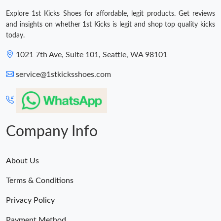
Explore 1st Kicks Shoes for affordable, legit products. Get reviews
and insights on whether 1st Kicks is legit and shop top quality kicks
today.
1021 7th Ave, Suite 101, Seattle, WA 98101
service@1stkicksshoes.com
Company Info
About Us
Terms & Conditions
Privacy Policy
Payment Method