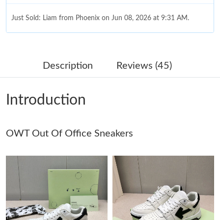
Just Sold: Liam from Phoenix on Jun 08, 2026 at 9:31 AM.
Just Sold: Charlie from Tokyo on Jun 26, 2026 at 3:11 PM.
Description
Reviews (45)
Just Sold: Grace from Seattle on May 23, 2026 at 5:44 PM.
Introduction
Just Sold: Ursula from Las Vegas on Jul 21, 2026 at 4:49 PM.
OWT Out Of Office Sneakers
Just Sold: Charlie from Las Vegas on May 24, 2026 at 12:05 PM.
Just Sold: George from Indianapolis on Jul 04, 2026 at 5:56 PM.
Just Sold: Peter from Tokyo on Jul 20, 2026 at 11:49 PM.