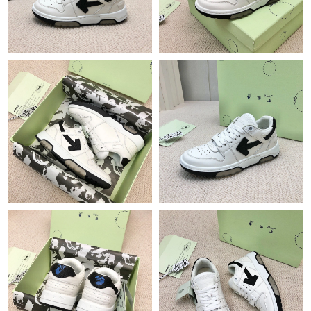
Just Sold: Helen from Singapore on May 20, 2026 at 8:27 PM.
Just Sold: Ella from Orlando on May 24, 2026 at 12:10 PM.
Just Sold: Jade from Mexico City on Jul 14, 2026 at 11:55 PM.
Just Sold: George from Atlanta on Jul 01, 2026 at 9:17 AM.
Just Sold: George from Las Vegas on Jun 15, 2026 at 10:55 AM.
Just Sold: Becky from Boston on Jul 01, 2026 at 9:35 AM.
Just Sold: Dana from Sydney on Jun 13, 2026 at 2:41 PM.
Just Sold: Yara from Phoenix on May 26, 2026 at 9:45 PM.