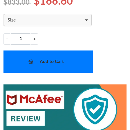
$166.60
$833.00
Size
−
+
Add to Cart