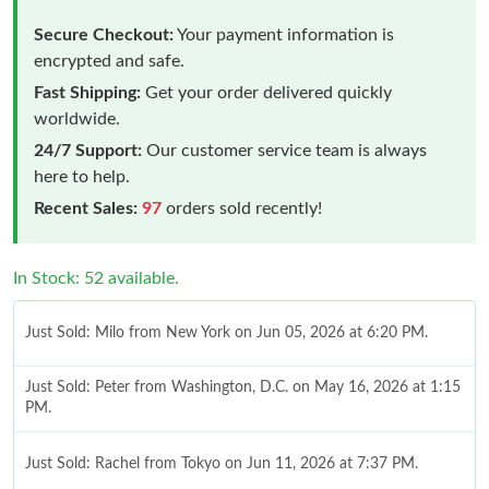
Secure Checkout:
Your payment information is
encrypted and safe.
Fast Shipping:
Get your order delivered quickly
worldwide.
24/7 Support:
Our customer service team is always
here to help.
Recent Sales:
97
orders sold recently!
In Stock: 52 available.
Just Sold: Milo from New York on Jun 05, 2026 at 6:20 PM.
Just Sold: Peter from Washington, D.C. on May 16, 2026 at 1:15
PM.
Just Sold: Rachel from Tokyo on Jun 11, 2026 at 7:37 PM.