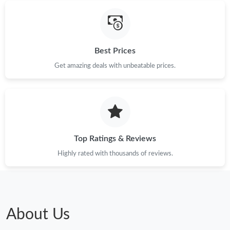
Best Prices
Get amazing deals with unbeatable prices.
Top Ratings & Reviews
Highly rated with thousands of reviews.
About Us