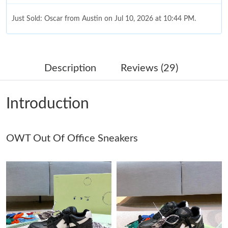
Just Sold: Oscar from Austin on Jul 10, 2026 at 10:44 PM.
Just Sold: Rachel from Los Angeles on Jul 03, 2026 at 9:47 PM.
Description
Reviews (29)
Just Sold: Kara from Detroit on Aug 05, 2026 at 11:00 PM.
Introduction
Just Sold: Ian from Singapore on Jun 08, 2026 at 10:29 AM.
OWT Out Of Office Sneakers
Just Sold: Diana from Toronto on Jul 29, 2026 at 2:57 PM.
Just Sold: Kara from Austin on Jul 22, 2026 at 3:14 PM.
Just Sold: Peter from Toronto on May 19, 2026 at 3:48 PM.