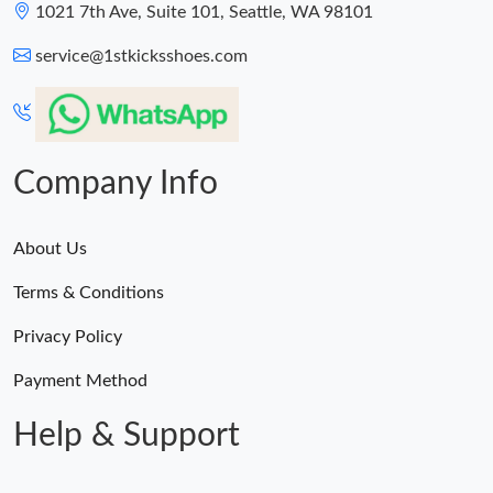
1021 7th Ave, Suite 101, Seattle, WA 98101
service@1stkicksshoes.com
Company Info
About Us
Terms & Conditions
Privacy Policy
Payment Method
Help & Support