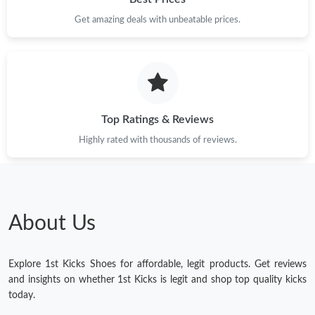
Get amazing deals with unbeatable prices.
Top Ratings & Reviews
Highly rated with thousands of reviews.
About Us
Explore 1st Kicks Shoes for affordable, legit products. Get reviews
and insights on whether 1st Kicks is legit and shop top quality kicks
today.