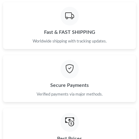
Just Sold: Yara from Washington, D.C. on May 12, 2026 at 8:21
PM.
Fast & FAST SHIPPING
Just Sold: Ethan from San Jose on Jun 02, 2026 at 6:30 PM.
Worldwide shipping with tracking updates.
Just Sold: Liam from Houston on Jul 24, 2026 at 11:15 AM.
Just Sold: Vince from Washington, D.C. on Jun 13, 2026 at 5:24
PM.
Secure Payments
Just Sold: Becky from Kansas City on May 14, 2026 at 3:22 PM.
Verified payments via major methods.
Just Sold: Nate from Sacramento on May 31, 2026 at 6:30 PM.
Just Sold: Quinn from Orlando on Jun 11, 2026 at 1:41 PM.
Best Prices