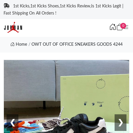
1st Kicks,1st Kicks Shoes,1st Kicks Review,Is 1st Kicks Legit |
Fast Shipping On All Orders !
0
Home
OWT OUT OF OFFICE SNEAKERS GOODS 4244
❮
❯