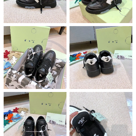
Just Sold: Tina from Atlanta on Jul 06, 2026 at 5:24 PM.
Just Sold: Isaac from Los Angeles on May 22, 2026 at 1:34 PM.
Just Sold: Charlie from Kansas City on Jun 23, 2026 at 2:30 PM.
Just Sold: Yara from Washington, D.C. on May 12, 2026 at 8:21
PM.
Just Sold: Ethan from San Jose on Jun 02, 2026 at 6:30 PM.
Just Sold: Liam from Houston on Jul 24, 2026 at 11:15 AM.
Just Sold: Vince from Washington, D.C. on Jun 13, 2026 at 5:24
PM.
Just Sold: Becky from Kansas City on May 14, 2026 at 3:22 PM.