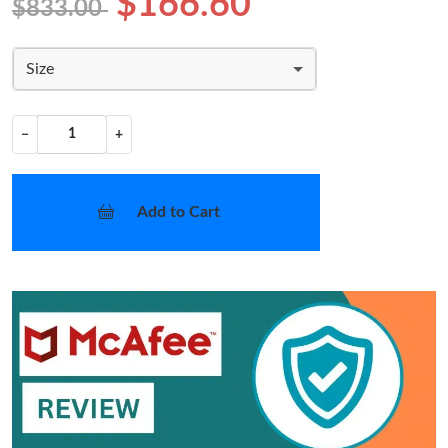
$166.60
$833.00
Size
−
+
Add to Cart