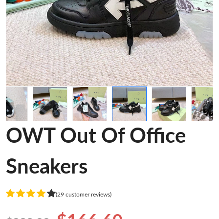
OWT Out Of Office
Sneakers
(29 customer reviews)