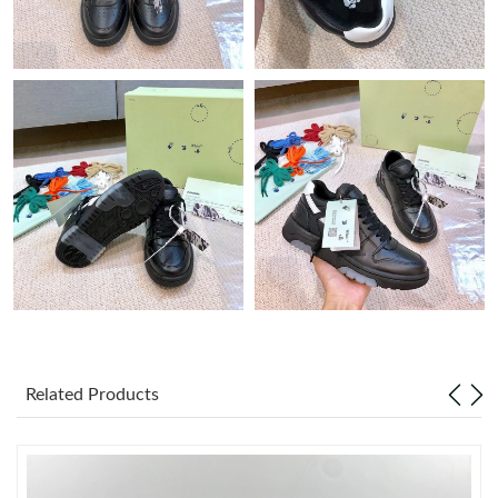
Just Sold: Nate from Sacramento on May 31, 2026 at 6:30 PM.
Just Sold: Quinn from Orlando on Jun 11, 2026 at 1:41 PM.
Just Sold: Grace from Boston on Aug 05, 2026 at 5:45 PM.
Just Sold: Olivia from Toronto on Jun 13, 2026 at 5:31 PM.
Just Sold: Helen from Miami on Jun 25, 2026 at 7:47 PM.
Just Sold: Oscar from Austin on Jul 10, 2026 at 10:44 PM.
Related Products
Just Sold: Rachel from Los Angeles on Jul 03, 2026 at 9:47 PM.