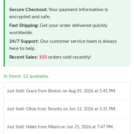
Secure Checkout:
Your payment information is
encrypted and safe.
Fast Shipping:
Get your order delivered quickly
worldwide.
24/7 Support:
Our customer service team is always
here to help.
Recent Sales:
103
orders sold recently!
In Stock: 52 available.
Just Sold: Grace from Boston on Aug 05, 2026 at 5:45 PM.
Just Sold: Olivia from Toronto on Jun 13, 2026 at 5:31 PM.
Just Sold: Helen from Miami on Jun 25, 2026 at 7:47 PM.