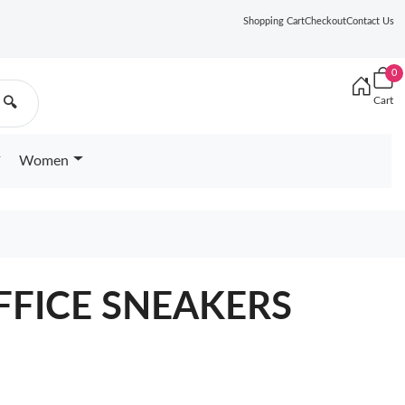
Shopping Cart
Checkout
Contact Us
0
Cart
🔍
Women
FFICE SNEAKERS