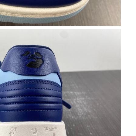
at 6:47 PM.
6 at 5:21 PM.
 at 8:50 AM.
at 10:31 AM.
 at 11:00 AM.
 at 10:09 PM.
 2026 at 6:29 PM.
t 10:21 PM.
t 12:21 PM.
 at 10:33 PM.
026 at 8:11 PM.
026 at 4:33 PM.