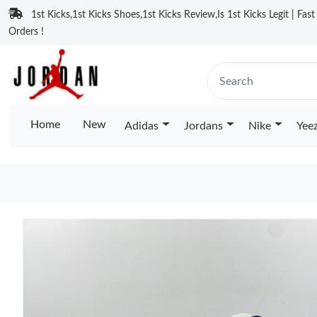
1st Kicks,1st Kicks Shoes,1st Kicks Review,Is 1st Kicks Legit | Fas
Orders !
Home
New
Adidas
Jordans
Nike
Yee