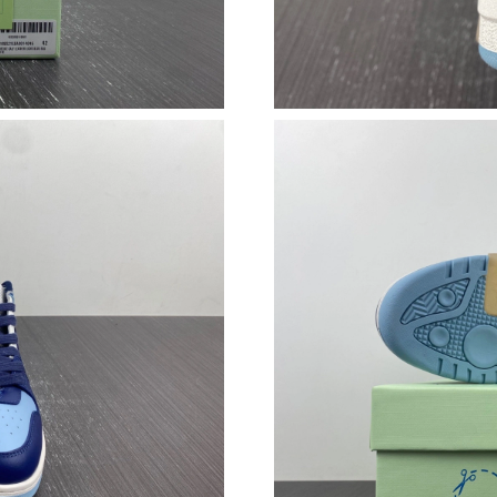
Just Sold: Chris from Tokyo on May 30, 2026 
Just Sold: Zane from Hong Kong on May 27, 2
Just Sold: Grace from Singapore on Jul 12, 20
Just Sold: Liam from Paris on Jul 08, 2026 at 
Just Sold: Vince from London on Jun 25, 2026
Just Sold: Helen from Cleveland on Jul 14, 20
Just Sold: Nina from Philadelphia on Jun 29, 2
Just Sold: Olivia from Houston on May 15, 20
Just Sold: Nate from Toronto on Jul 29, 2026 