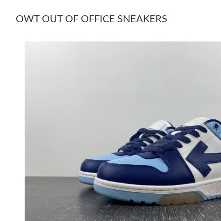
OWT OUT OF OFFICE SNEAKERS