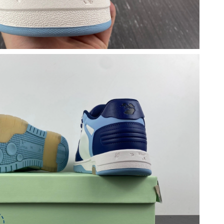
at 3:49 PM.
026 at 3:19 PM.
26 at 9:57 PM.
5:33 PM.
 at 11:06 PM.
26 at 11:36 PM.
026 at 7:45 PM.
26 at 2:22 PM.
at 6:47 PM.