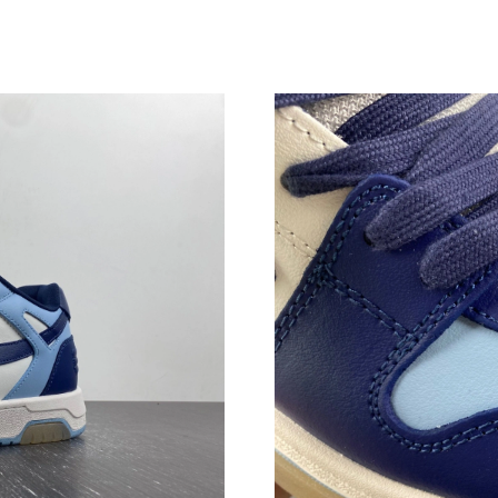
Just Sold: Nate from Houston on Jul 30, 2026
Just Sold: Quinn from Las Vegas on May 10, 2
Just Sold: Chris from Hong Kong on May 14, 2
Just Sold: Chris from Tokyo on May 30, 2026 
Just Sold: Zane from Hong Kong on May 27, 2
Just Sold: Grace from Singapore on Jul 12, 20
Just Sold: Liam from Paris on Jul 08, 2026 at 
Just Sold: Vince from London on Jun 25, 2026
Just Sold: Helen from Cleveland on Jul 14, 20
Just Sold: Nina from Philadelphia on Jun 29, 2
Just Sold: Olivia from Houston on May 15, 20