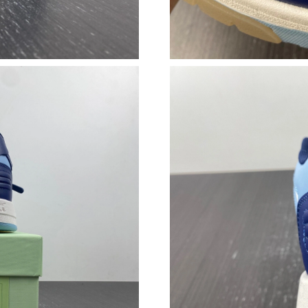
Just Sold: Nate from Toronto on Jul 29, 2026 
Just Sold: Vince from San Jose on Jun 29, 202
Just Sold: Isaac from Detroit on May 25, 2026
Just Sold: Isaac from Orlando on Jul 02, 2026 
Just Sold: Ursula from Dallas on May 15, 2026
Just Sold: Dana from Houston on Jul 03, 2026
Just Sold: Hannah from Mexico City on Jul 26,
Just Sold: Alice from Berlin on Jun 01, 2026 a
Just Sold: Frank from Tokyo on Jul 18, 2026 a
Just Sold: Nate from Houston on Jul 30, 2026
Just Sold: Quinn from Las Vegas on May 10, 2
Just Sold: Chris from Hong Kong on May 14, 2