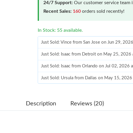
24/7 Support:
Our customer service team is
Recent Sales:
160
orders sold recently!
In Stock: 55 available.
Just Sold: Vince from San Jose on Jun 29, 202
Just Sold: Isaac from Detroit on May 25, 2026
Just Sold: Isaac from Orlando on Jul 02, 2026 
Just Sold: Ursula from Dallas on May 15, 2026
Just Sold: Dana from Houston on Jul 03, 2026
Just Sold: Hannah from Mexico City on Jul 26,
Description
Reviews (20)
Just Sold: Alice from Berlin on Jun 01, 2026 a
Just Sold: Frank from Tokyo on Jul 18, 2026 a