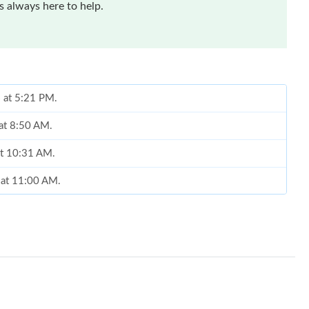
 always here to help.
6 at 5:21 PM.
 at 8:50 AM.
at 10:31 AM.
 at 11:00 AM.
 at 10:09 PM.
 2026 at 6:29 PM.
t 10:21 PM.
t 12:21 PM.