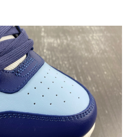
 at 10:33 PM.
026 at 8:11 PM.
026 at 4:33 PM.
at 3:49 PM.
026 at 3:19 PM.
26 at 9:57 PM.
5:33 PM.
 at 11:06 PM.
26 at 11:36 PM.
026 at 7:45 PM.
26 at 2:22 PM.