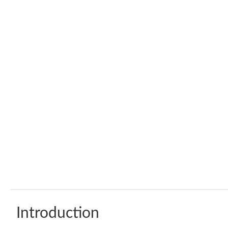
Introduction