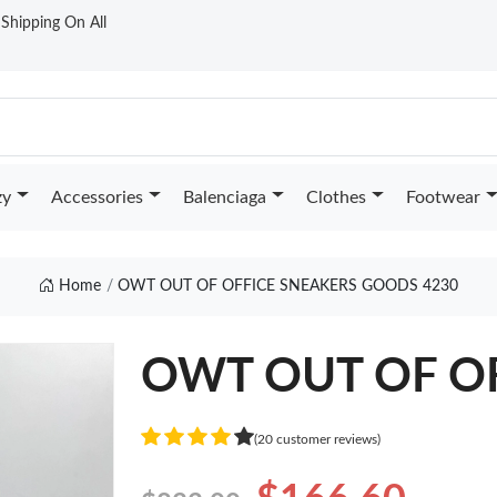
t Shipping On All
zy
Accessories
Balenciaga
Clothes
Footwear
Home
OWT OUT OF OFFICE SNEAKERS GOODS 4230
OWT OUT OF O
(20 customer reviews)