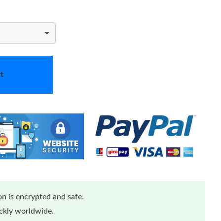
t
n is encrypted and safe.
ickly worldwide.