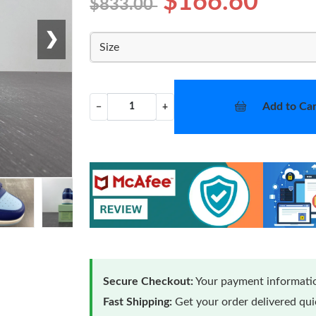
$166.60
$833.00
❯
Size
Add to Car
−
+
Secure Checkout:
Your payment informatio
Fast Shipping:
Get your order delivered qu