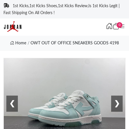
1st Kicks,1st Kicks Shoes,1st Kicks Review,Is 1st Kicks Legit |
Fast Shipping On All Orders !
0
Home
OWT OUT OF OFFICE SNEAKERS GOODS 4198
❮
❯