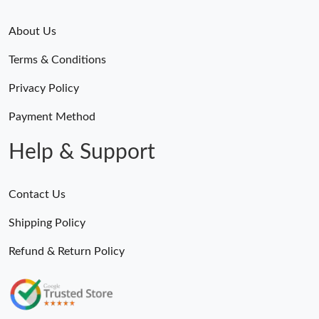
About Us
Terms & Conditions
Privacy Policy
Payment Method
Help & Support
Contact Us
Shipping Policy
Refund & Return Policy