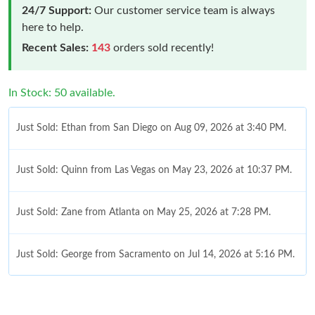
24/7 Support:
Our customer service team is always
here to help.
Recent Sales:
143
orders sold recently!
In Stock: 50 available.
Just Sold: Ethan from San Diego on Aug 09, 2026 at 3:40 PM.
Just Sold: Quinn from Las Vegas on May 23, 2026 at 10:37 PM.
Just Sold: Zane from Atlanta on May 25, 2026 at 7:28 PM.
Just Sold: George from Sacramento on Jul 14, 2026 at 5:16 PM.
Just Sold: Kyle from Austin on Jun 29, 2026 at 8:10 PM.