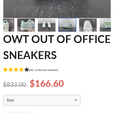
OWT OUT OF OFFICE
SNEAKERS
(46 customer reviews)
$166.60
$833.00
Size