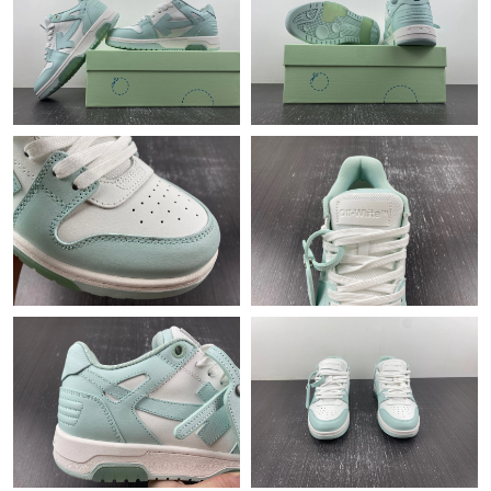
Just Sold: Ethan from San Diego on Aug 09, 2026 at 3:40 PM.
Just Sold: Quinn from Las Vegas on May 23, 2026 at 10:37 PM.
Just Sold: Zane from Atlanta on May 25, 2026 at 7:28 PM.
Just Sold: George from Sacramento on Jul 14, 2026 at 5:16 PM.
Just Sold: Kyle from Austin on Jun 29, 2026 at 8:10 PM.
Just Sold: Jade from San Diego on Jun 27, 2026 at 4:25 PM.
Just Sold: Paul from Detroit on Jun 07, 2026 at 12:53 PM.