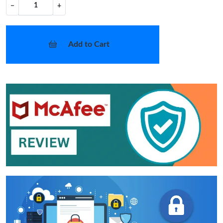
−
+
Add to Cart