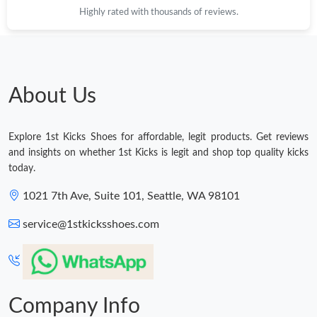
Highly rated with thousands of reviews.
About Us
Explore 1st Kicks Shoes for affordable, legit products. Get reviews
and insights on whether 1st Kicks is legit and shop top quality kicks
today.
1021 7th Ave, Suite 101, Seattle, WA 98101
service@1stkicksshoes.com
Company Info