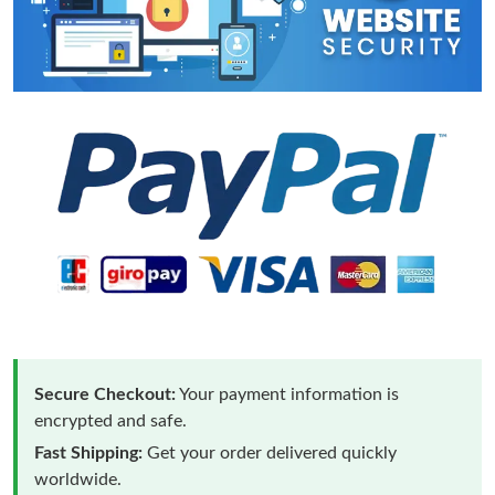
Secure Checkout:
Your payment information is
encrypted and safe.
Fast Shipping:
Get your order delivered quickly
worldwide.