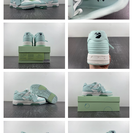
Just Sold: Vince from Orlando on Jul 30, 2026 at 7:47 PM.
Just Sold: Kyle from Houston on May 25, 2026 at 10:00 AM.
Just Sold: Yara from Austin on May 15, 2026 at 12:32 PM.
Just Sold: Hannah from Sydney on Jul 09, 2026 at 8:22 AM.
Just Sold: Oscar from Chicago on Jul 21, 2026 at 11:38 PM.
Just Sold: Adam from San Diego on Jun 06, 2026 at 1:08 PM.
Just Sold: Dana from Tokyo on Jun 20, 2026 at 2:30 PM.
Just Sold: Tina from Seattle on Aug 06, 2026 at 10:11 AM.