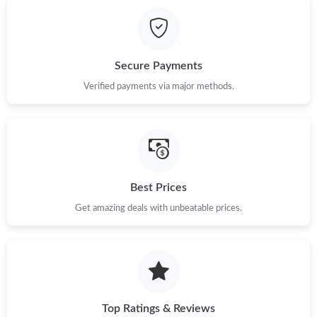
Secure Payments
Verified payments via major methods.
Best Prices
Get amazing deals with unbeatable prices.
Top Ratings & Reviews