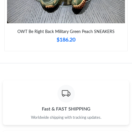
Just Sold: Hannah from Sydney on Jul 09, 2026 at 8:22 AM.
Just Sold: Oscar from Chicago on Jul 21, 2026 at 11:38 PM.
OWT Be Right Back Military Green Peach SNEAKERS
$186.20
Just Sold: Adam from San Diego on Jun 06, 2026 at 1:08 PM.
Just Sold: Dana from Tokyo on Jun 20, 2026 at 2:30 PM.
Just Sold: Tina from Seattle on Aug 06, 2026 at 10:11 AM.
Fast & FAST SHIPPING
Worldwide shipping with tracking updates.