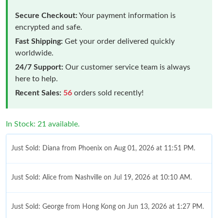
Secure Checkout:
Your payment information is
encrypted and safe.
Fast Shipping:
Get your order delivered quickly
worldwide.
24/7 Support:
Our customer service team is always
here to help.
Recent Sales:
56
orders sold recently!
In Stock: 21 available.
Just Sold: Diana from Phoenix on Aug 01, 2026 at 11:51 PM.
Just Sold: Alice from Nashville on Jul 19, 2026 at 10:10 AM.
Just Sold: George from Hong Kong on Jun 13, 2026 at 1:27 PM.