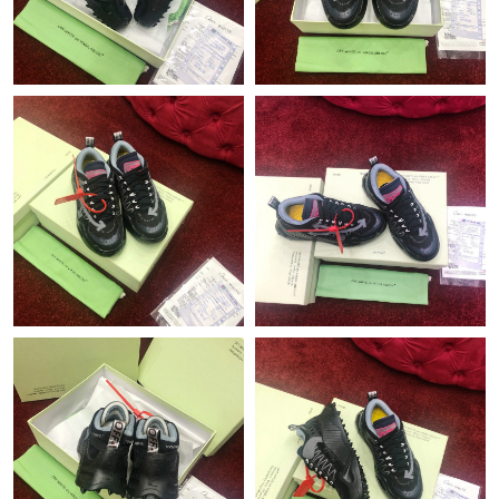
Just Sold: Helen from San Jose on May 12, 2026 at 11:40 PM.
Just Sold: Charlie from Columbus on Jun 16, 2026 at 8:52 PM.
Just Sold: Ursula from Boston on Jun 14, 2026 at 2:57 PM.
Just Sold: Jade from Phoenix on Jul 24, 2026 at 6:54 PM.
Just Sold: Chris from Sacramento on Jul 23, 2026 at 9:30 AM.
Just Sold: Helen from Orlando on Jun 17, 2026 at 12:22 PM.
Just Sold: Alice from Mexico City on Jul 03, 2026 at 10:27 PM.
Just Sold: Grace from Chicago on Jun 20, 2026 at 3:39 PM.