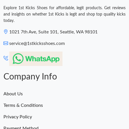
Explore 1st Kicks Shoes for affordable, legit products. Get reviews
and insights on whether 1st Kicks is legit and shop top quality kicks
today.
1021 7th Ave, Suite 101, Seattle, WA 98101
service@1stkicksshoes.com
Company Info
About Us
Terms & Conditions
Privacy Policy
Payment Method