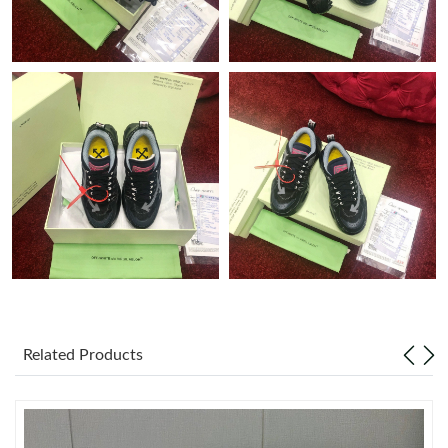
Just Sold: Diana from Miami on Jul 19, 2026 at 10:15 AM.
Just Sold: Ian from San Diego on Jul 17, 2026 at 8:18 PM.
Just Sold: Diana from Phoenix on Aug 01, 2026 at 11:51 PM.
Just Sold: Alice from Nashville on Jul 19, 2026 at 10:10 AM.
Just Sold: George from Hong Kong on Jun 13, 2026 at 1:27 PM.
Just Sold: Dana from Denver on Jul 28, 2026 at 11:38 PM.
Related Products
Just Sold: Quinn from Singapore on Aug 01, 2026 at 11:28 AM.