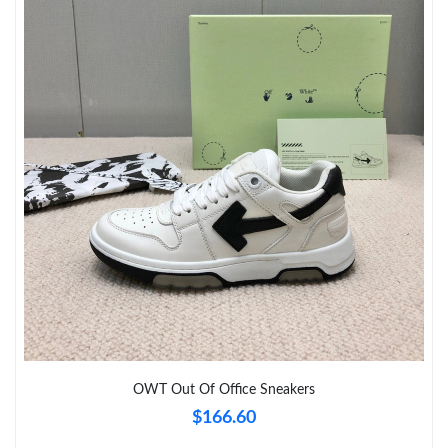
Just Sold: Paul from Cleveland on Jul 14, 2026 at 9:18 AM.
Just Sold: Grace from Singapore on Jul 17, 2026 at 12:02 PM.
Just Sold: Becky from Columbus on Jun 07, 2026 at 9:26 PM.
Just Sold: Jack from Philadelphia on May 19, 2026 at 2:16 PM.
Just Sold: Sam from Las Vegas on Jul 31, 2026 at 12:17 PM.
Just Sold: Helen from San Jose on May 12, 2026 at 11:40 PM.
Just Sold: Charlie from Columbus on Jun 16, 2026 at 8:52 PM.
OWT Out Of Office Sneakers
$166.60
Just Sold: Ursula from Boston on Jun 14, 2026 at 2:57 PM.