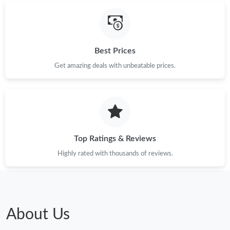
Best Prices
Get amazing deals with unbeatable prices.
Top Ratings & Reviews
Highly rated with thousands of reviews.
About Us