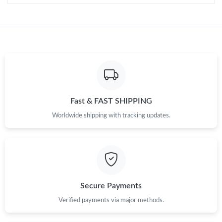
Just Sold: Jade from Phoenix on Jul 24, 2026 at 6:54 PM.
Just Sold: Chris from Sacramento on Jul 23, 2026 at 9:30 AM.
Just Sold: Helen from Orlando on Jun 17, 2026 at 12:22 PM.
Fast & FAST SHIPPING
Just Sold: Alice from Mexico City on Jul 03, 2026 at 10:27 PM.
Worldwide shipping with tracking updates.
Just Sold: Grace from Chicago on Jun 20, 2026 at 3:39 PM.
Just Sold: Diana from Miami on Jul 19, 2026 at 10:15 AM.
Secure Payments
Just Sold: Ian from San Diego on Jul 17, 2026 at 8:18 PM.
Verified payments via major methods.