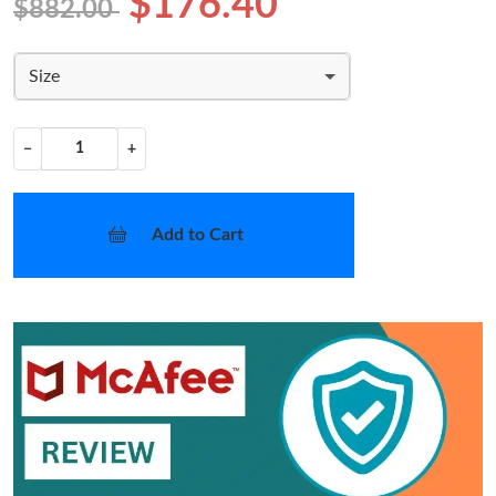
$176.40
$882.00
Size
−
+
Add to Cart