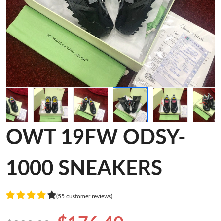
OWT 19FW ODSY-
1000 SNEAKERS
(55 customer reviews)