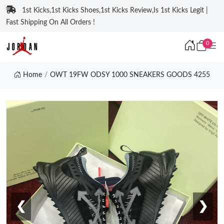
1st Kicks,1st Kicks Shoes,1st Kicks Review,Is 1st Kicks Legit |
Fast Shipping On All Orders !
0
Home
OWT 19FW ODSY 1000 SNEAKERS GOODS 4255
❮
❯