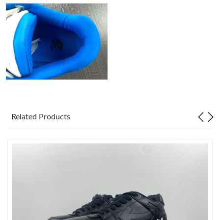
Just Sold: Tina from Austin on May 29, 2026 at 8:04 AM.
Just Sold: Kyle from Washington, D.C. on Jun 14, 2026 at 6:33
PM.
Just Sold: Peter from Indianapolis on May 30, 2026 at 9:00 AM.
Just Sold: Zane from Detroit on Jul 21, 2026 at 7:05 PM.
Related Products
Just Sold: George from Philadelphia on Jun 25, 2026 at 9:49 PM.
Just Sold: Helen from Nashville on Aug 05, 2026 at 10:38 PM.
Just Sold: Charlie from Sydney on Jul 31, 2026 at 8:08 AM.
Just Sold: Xander from Houston on Jun 09, 2026 at 10:55 PM.