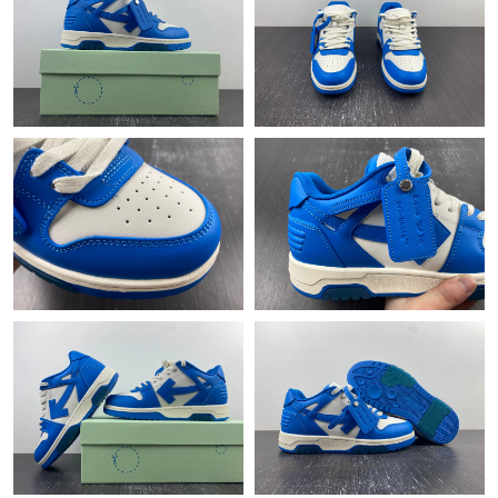
Just Sold: Lily from Nashville on Jun 16, 2026 at 10:18 AM.
Just Sold: Fiona from Berlin on Jul 04, 2026 at 8:29 AM.
Just Sold: Grace from Toronto on Jul 18, 2026 at 8:01 AM.
Just Sold: Isaac from San Francisco on Jul 01, 2026 at 9:59 AM.
Just Sold: Paul from Paris on Jun 01, 2026 at 11:20 PM.
Just Sold: Tina from Las Vegas on May 11, 2026 at 8:49 AM.
Just Sold: Grace from San Jose on Jun 21, 2026 at 10:29 AM.