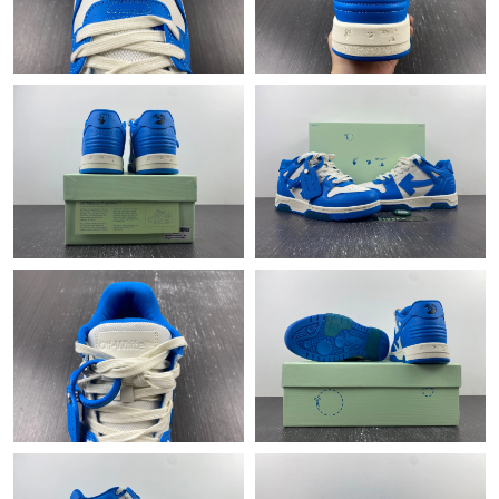
Just Sold: Helen from Nashville on Aug 05, 2026 at 10:38 PM.
Just Sold: Charlie from Sydney on Jul 31, 2026 at 8:08 AM.
Just Sold: Xander from Houston on Jun 09, 2026 at 10:55 PM.
Just Sold: Dana from Salt Lake City on May 18, 2026 at 8:52
PM.
Just Sold: Sam from Indianapolis on Jun 21, 2026 at 9:29 AM.
Just Sold: George from Philadelphia on Jun 17, 2026 at 8:49 AM.
Just Sold: George from Atlanta on May 24, 2026 at 5:01 PM.
Just Sold: Vince from Kansas City on Aug 03, 2026 at 1:49 PM.