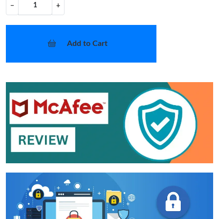
−
+
Add to Cart