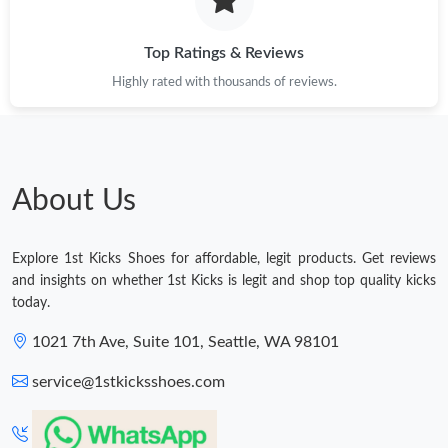
Top Ratings & Reviews
Highly rated with thousands of reviews.
About Us
Explore 1st Kicks Shoes for affordable, legit products. Get reviews
and insights on whether 1st Kicks is legit and shop top quality kicks
today.
1021 7th Ave, Suite 101, Seattle, WA 98101
service@1stkicksshoes.com