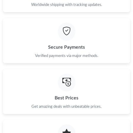
Worldwide shipping with tracking updates.
Secure Payments
Verified payments via major methods.
Best Prices
Get amazing deals with unbeatable prices.