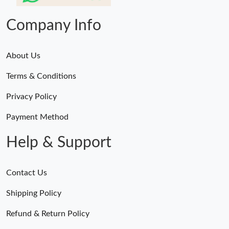
Company Info
About Us
Terms & Conditions
Privacy Policy
Payment Method
Help & Support
Contact Us
Shipping Policy
Refund & Return Policy