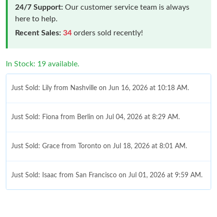
24/7 Support:
Our customer service team is always
here to help.
Recent Sales:
34
orders sold recently!
In Stock: 19 available.
Just Sold: Lily from Nashville on Jun 16, 2026 at 10:18 AM.
Just Sold: Fiona from Berlin on Jul 04, 2026 at 8:29 AM.
Just Sold: Grace from Toronto on Jul 18, 2026 at 8:01 AM.
Just Sold: Isaac from San Francisco on Jul 01, 2026 at 9:59 AM.
Just Sold: Paul from Paris on Jun 01, 2026 at 11:20 PM.