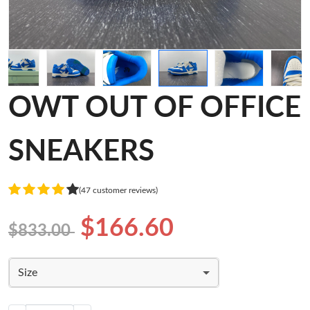
OWT OUT OF OFFICE
SNEAKERS
(47 customer reviews)
$166.60
$833.00
Size