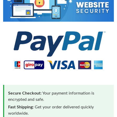
Secure Checkout:
Your payment information is
encrypted and safe.
Fast Shipping:
Get your order delivered quickly
worldwide.