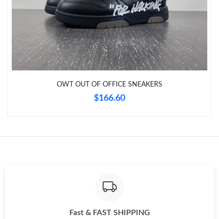
Just Sold: Dana from Salt Lake City on May 18, 2026 at 8:52
PM.
Just Sold: Sam from Indianapolis on Jun 21, 2026 at 9:29 AM.
Just Sold: George from Philadelphia on Jun 17, 2026 at 8:49 AM.
OWT OUT OF OFFICE SNEAKERS
$166.60
Just Sold: George from Atlanta on May 24, 2026 at 5:01 PM.
Just Sold: Vince from Kansas City on Aug 03, 2026 at 1:49 PM.
Fast & FAST SHIPPING