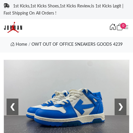
1st Kicks,1st Kicks Shoes,1st Kicks Review,Is 1st Kicks Legit |
Fast Shipping On All Orders !
0
Home
OWT OUT OF OFFICE SNEAKERS GOODS 4239
❮
❯