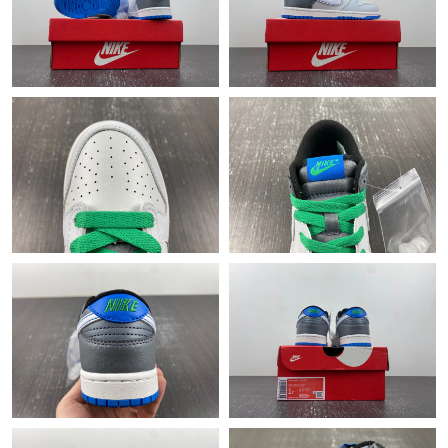
Just Sold: Liam from Kansas City on Jun 17, 2026 at 4:54 PM.
Just Sold: Ella from Denver on Jun 27, 2026 at 1:03 PM.
Just Sold: Helen from Las Vegas on Jul 31, 2026 at 8:33 PM.
Just Sold: George from London on Jul 29, 2026 at 8:55 PM.
Just Sold: Wendy from Sydney on Jun 15, 2026 at 12:04 PM.
Just Sold: Liam from Tokyo on Jun 08, 2026 at 10:08 PM.
Just Sold: Megan from Orlando on May 21, 2026 at 1:58 PM.
Just Sold: Bob from Detroit on Aug 07, 2026 at 2:42 PM.