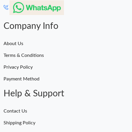
Company Info
About Us
Terms & Conditions
Privacy Policy
Payment Method
Help & Support
Contact Us
Shipping Policy