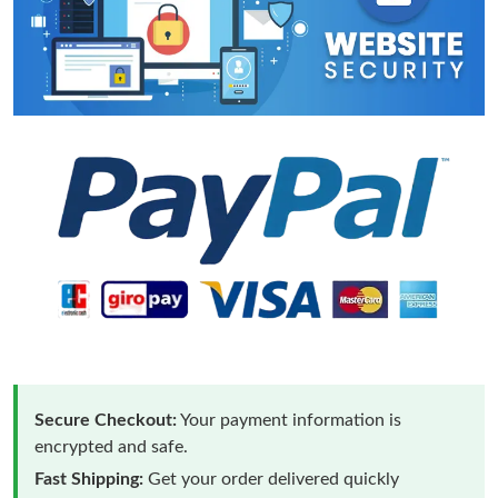
Secure Checkout:
Your payment information is
encrypted and safe.
Fast Shipping:
Get your order delivered quickly