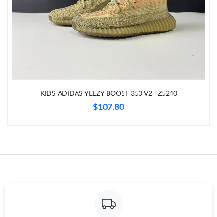
Just Sold: Helen from Las Vegas on Jul 31, 2026 at 8:33 PM.
Just Sold: George from London on Jul 29, 2026 at 8:55 PM.
Just Sold: Wendy from Sydney on Jun 15, 2026 at 12:04 PM.
Just Sold: Liam from Tokyo on Jun 08, 2026 at 10:08 PM.
KIDS ADIDAS YEEZY BOOST 350 V2 FZ5240
$107.80
Just Sold: Megan from Orlando on May 21, 2026 at 1:58 PM.
Just Sold: Bob from Detroit on Aug 07, 2026 at 2:42 PM.