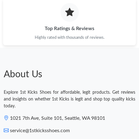
Top Ratings & Reviews
Highly rated with thousands of reviews.
About Us
Explore 1st Kicks Shoes for affordable, legit products. Get reviews
and insights on whether 1st Kicks is legit and shop top quality kicks
today.
1021 7th Ave, Suite 101, Seattle, WA 98101
service@1stkicksshoes.com