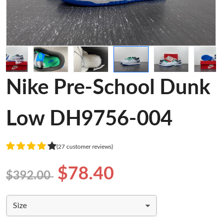
Nike Pre-School Dunk
Low DH9756-004
(27 customer reviews)
$78.40
$392.00
Size