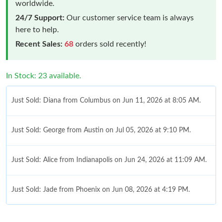
worldwide.
24/7 Support:
Our customer service team is always
here to help.
Recent Sales:
68
orders sold recently!
In Stock: 23 available.
Just Sold: Diana from Columbus on Jun 11, 2026 at 8:05 AM.
Just Sold: George from Austin on Jul 05, 2026 at 9:10 PM.
Just Sold: Alice from Indianapolis on Jun 24, 2026 at 11:09 AM.
Just Sold: Jade from Phoenix on Jun 08, 2026 at 4:19 PM.
Just Sold: Alice from Austin on Jul 10, 2026 at 1:36 PM.