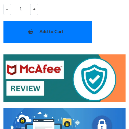
−
+
Add to Cart