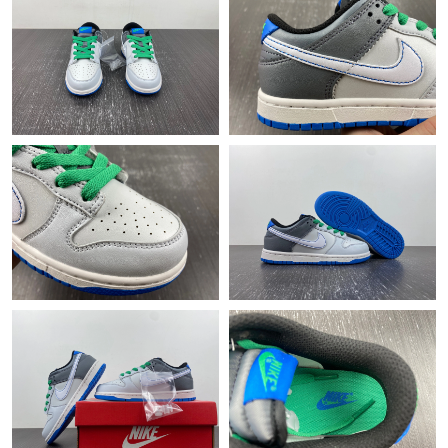
Just Sold: Diana from Columbus on Jun 11, 2026 at 8:05 AM.
Just Sold: George from Austin on Jul 05, 2026 at 9:10 PM.
Just Sold: Alice from Indianapolis on Jun 24, 2026 at 11:09 AM.
Just Sold: Jade from Phoenix on Jun 08, 2026 at 4:19 PM.
Just Sold: Alice from Austin on Jul 10, 2026 at 1:36 PM.
Just Sold: Helen from Minneapolis on Jul 28, 2026 at 10:53 PM.
Just Sold: Milo from Chicago on Jul 10, 2026 at 4:12 PM.