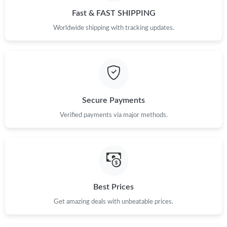
Fast & FAST SHIPPING
Worldwide shipping with tracking updates.
Secure Payments
Verified payments via major methods.
Best Prices
Get amazing deals with unbeatable prices.