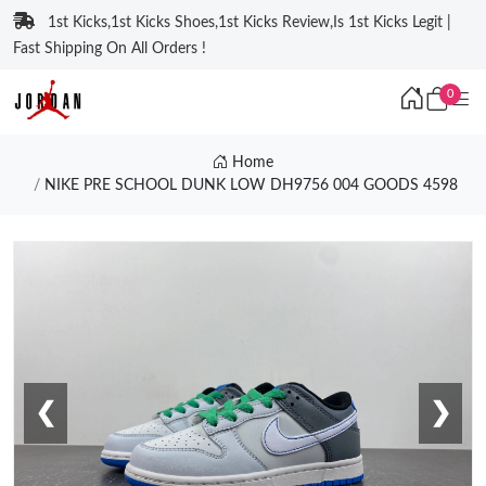
1st Kicks,1st Kicks Shoes,1st Kicks Review,Is 1st Kicks Legit |
Fast Shipping On All Orders !
0
Home
NIKE PRE SCHOOL DUNK LOW DH9756 004 GOODS 4598
❮
❯