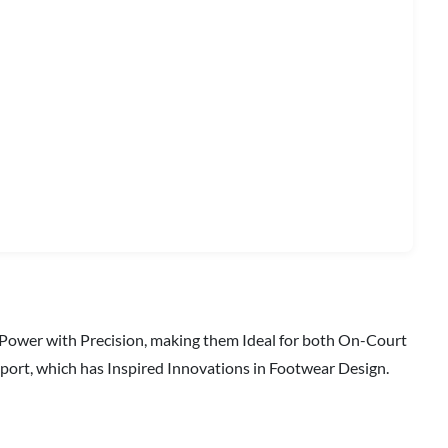
 Power with Precision, making them Ideal for both On-Court
port, which has Inspired Innovations in Footwear Design.