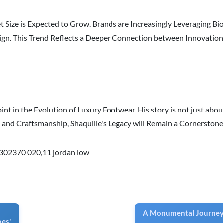
t Size is Expected to Grow. Brands are Increasingly Leveraging B
n. This Trend Reflects a Deeper Connection between Innovation 
oint in the Evolution of Luxury Footwear. His story is not just abo
n and Craftsmanship, Shaquille's Legacy will Remain a Cornerston
302370 020
,
11 jordan low
A Monumental Journey:
oes'