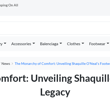
ipping On All
zy
Accessories
Balenciaga
Clothes
Footwear
News
The Monarchy of Comfort: Unveiling Shaquille O'Neal's Footw
fort: Unveiling Shaquil
Legacy