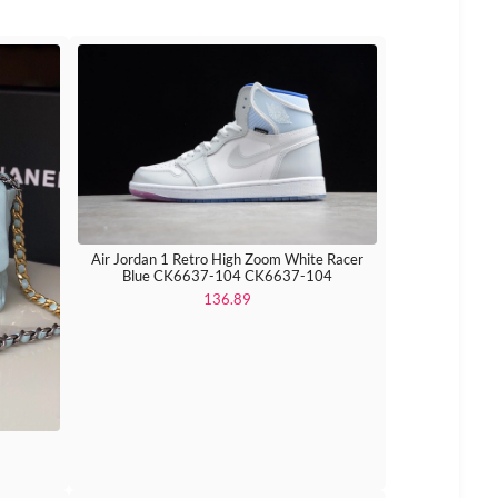
Air Jordan 1 Retro High Zoom White Racer
Blue CK6637-104 CK6637-104
136.89