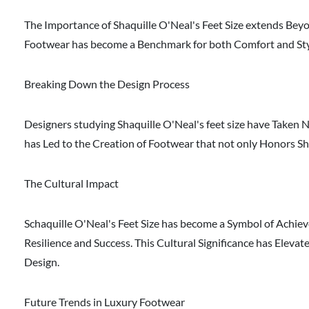
The Importance of Shaquille O'Neal's Feet Size extends Beyon
Footwear has become a Benchmark for both Comfort and Style.
Breaking Down the Design Process
Designers studying Shaquille O'Neal's feet size have Taken 
has Led to the Creation of Footwear that not only Honors S
The Cultural Impact
Schaquille O'Neal's Feet Size has become a Symbol of Achiev
Resilience and Success. This Cultural Significance has Eleva
Design.
Future Trends in Luxury Footwear