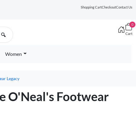
Shopping Cart
Checkout
Contact Us
0
Cart
🔍
Women
ear Legacy
le O'Neal's Footwear