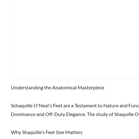
Understanding the Anatomical Masterpiece
Schaquille O'Neal's Feet are a Testament to Nature and Fun
Dominance and Off-Duty Elegance. The study of Shaquille O'
Why Shaquille's Feet Size Matters