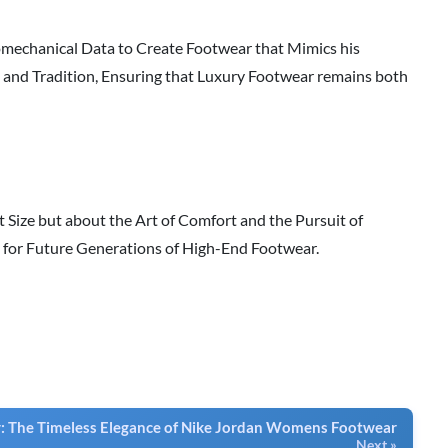
iomechanical Data to Create Footwear that Mimics his
and Tradition, Ensuring that Luxury Footwear remains both
ut Size but about the Art of Comfort and the Pursuit of
e for Future Generations of High-End Footwear.
 The Timeless Elegance of Nike Jordan Womens Footwear
Next »