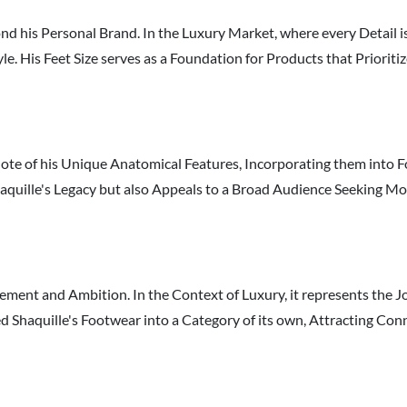
d his Personal Brand. In the Luxury Market, where every Detail is 
 His Feet Size serves as a Foundation for Products that Prioriti
Note of his Unique Anatomical Features, Incorporating them into F
haquille's Legacy but also Appeals to a Broad Audience Seeking M
ement and Ambition. In the Context of Luxury, it represents the J
ted Shaquille's Footwear into a Category of its own, Attracting C