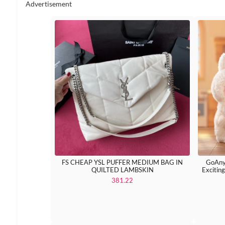
Advertisement
FS CHEAP YSL PUFFER MEDIUM BAG IN
GoAny
QUILTED LAMBSKIN
Excitin
381.22