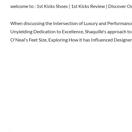
welcome to :
1st Kicks Shoes | 1st Kicks Review | Discover O
When discussing the Intersection of Luxury and Performance,
Unyielding Dedication to Excellence, Shaquille's approach t
O'Neal's Feet Size, Exploring How it has Influenced Desig