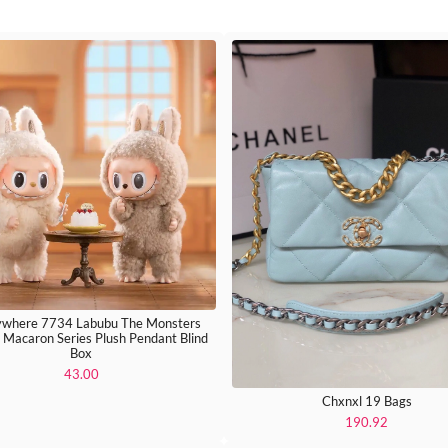
where 7734 Labubu The Monsters
g Macaron Series Plush Pendant Blind
Box
43.00
Chxnxl 19 Bags
190.92