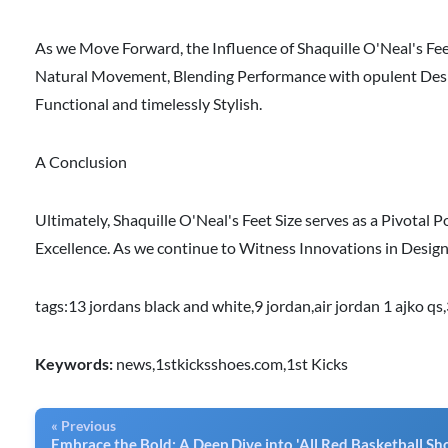
As we Move Forward, the Influence of Shaquille O'Neal's Fee
Natural Movement, Blending Performance with opulent Desig
Functional and timelessly Stylish.
A Conclusion
Ultimately, Shaquille O'Neal's Feet Size serves as a Pivotal P
Excellence. As we continue to Witness Innovations in Desig
tags:
13 jordans black and white
,
9 jordan
,
air jordan 1 ajko qs
,
Keywords:
news,1stkicksshoes.com,1st Kicks
« Previous
Embrace the Bold: A Deep Dive into 'All Red Basketball Sh