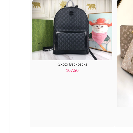
Gxccx Backpacks
107.50