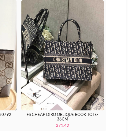
FS CHEAP DIRO OBLIQUE BOOK TOTE-
 80792
36CM
371.42