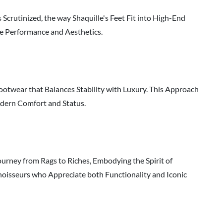
Scrutinized, the way Shaquille's Feet Fit into High-End
ze Performance and Aesthetics.
ootwear that Balances Stability with Luxury. This Approach
odern Comfort and Status.
ourney from Rags to Riches, Embodying the Spirit of
onnoisseurs who Appreciate both Functionality and Iconic