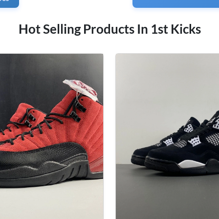
Hot Selling Products In 1st Kicks