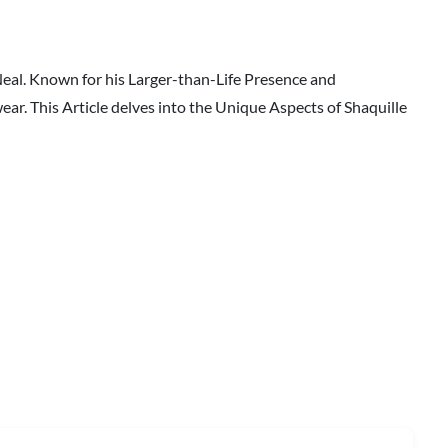
Neal. Known for his Larger-than-Life Presence and
ar. This Article delves into the Unique Aspects of Shaquille