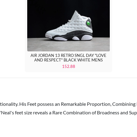
AIR JORDAN 13 RETRO SNGL DAY "LOVE
AND RESPECT" BLACK WHITE MENS
152.88
ctionality. His Feet possess an Remarkable Proportion, Combining
Neal's feet size reveals a Rare Combination of Broadness and Sup