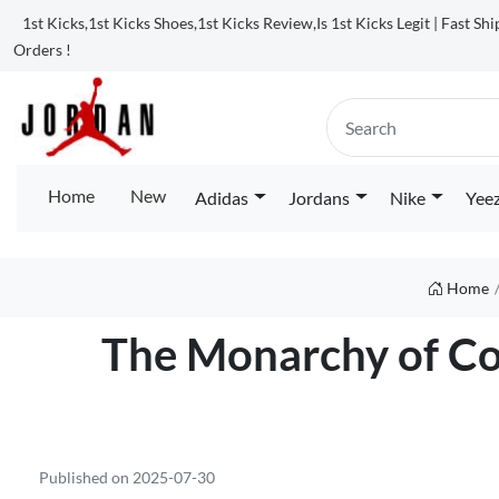
1st Kicks,1st Kicks Shoes,1st Kicks Review,Is 1st Kicks Legit | Fast Sh
Orders !
Home
New
Adidas
Jordans
Nike
Yee
Home
The Monarchy of Com
Published on 2025-07-30