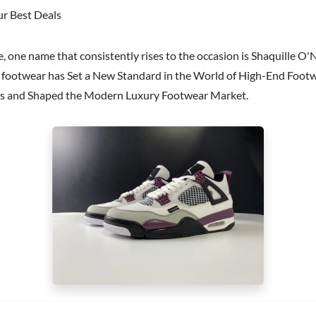
ur Best Deals
 one name that consistently rises to the occasion is Shaquille O'
o footwear has Set a New Standard in the World of High-End Footwe
ners and Shaped the Modern Luxury Footwear Market.