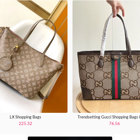
LX Shopping Bags
Trendsetting Gucci Shopping Bags
225.32
76.56