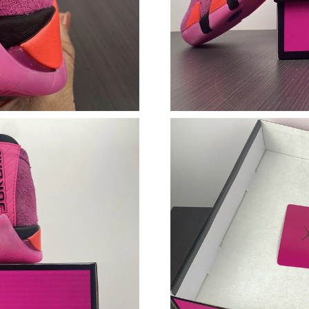
Just Sold: Grace from London on Jun 06, 2026
Just Sold: Grace from Vancouver on May 24, 2
Just Sold: George from Charlotte on Jun 13, 2
Just Sold: Alice from London on Jun 17, 2026 
Just Sold: Quinn from Tokyo on Jun 13, 2026 
Just Sold: Ian from Paris on Jun 16, 2026 at 6
Just Sold: George from Salt Lake City on Jun 
Just Sold: Milo from Dallas on May 29, 2026 
Just Sold: Paul from Indianapolis on Jul 27, 2
Just Sold: Paul from San Diego on Jul 20, 202
Just Sold: Dana from Chicago on Jul 31, 2026 