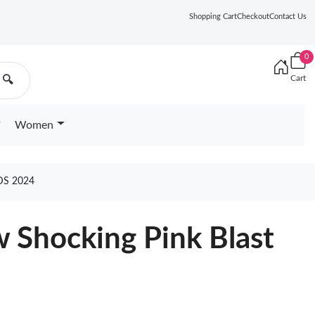
Shopping Cart
Checkout
Contact Us
0
Cart
🔍
Women
DS 2024
w Shocking Pink Blast