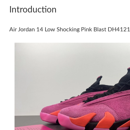
Introduction
Air Jordan 14 Low Shocking Pink Blast DH412