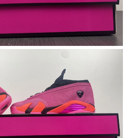
6 at 11:20 AM.
at 8:51 AM.
at 8:00 PM.
 at 8:49 AM.
at 1:49 PM.
at 9:08 AM.
at 3:35 PM.
at 6:10 PM.
2026 at 8:23 AM.
 at 5:07 PM.
026 at 9:13 AM.