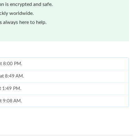
n is encrypted and safe.
ickly worldwide.
 always here to help.
at 8:00 PM.
 at 8:49 AM.
at 1:49 PM.
at 9:08 AM.
at 3:35 PM.
at 6:10 PM.
2026 at 8:23 AM.