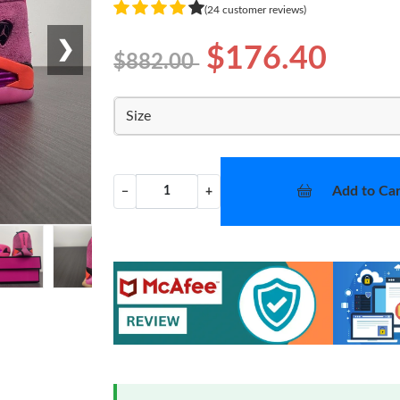
(24 customer reviews)
❯
$176.40
$882.00
Size
Add to Car
−
+