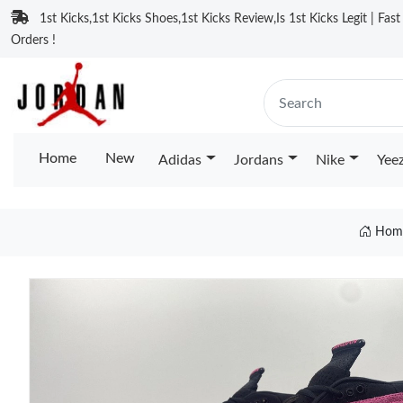
1st Kicks,1st Kicks Shoes,1st Kicks Review,Is 1st Kicks Legit | Fas
Orders !
Home
New
Adidas
Jordans
Nike
Yee
Hom