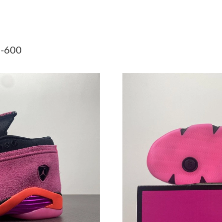
Just Sold: Kyle from Columbus on Jul 22, 2026
Just Sold: Yara from Los Angeles on May 24, 2
1-600
Just Sold: Grace from London on Jun 06, 2026
Just Sold: Grace from Vancouver on May 24, 2
Just Sold: George from Charlotte on Jun 13, 2
Just Sold: Alice from London on Jun 17, 2026 
Just Sold: Quinn from Tokyo on Jun 13, 2026 
Just Sold: Ian from Paris on Jun 16, 2026 at 6
Just Sold: George from Salt Lake City on Jun 
Just Sold: Milo from Dallas on May 29, 2026 
Just Sold: Paul from Indianapolis on Jul 27, 2