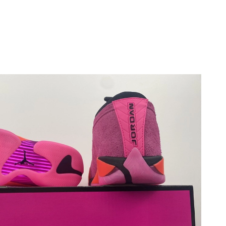
 at 5:07 PM.
026 at 9:13 AM.
 at 7:42 PM.
026 at 7:58 PM.
026 at 1:49 PM.
at 7:36 PM.
at 11:40 PM.
:48 PM.
29, 2026 at 10:18 PM.
at 10:02 AM.
026 at 12:13 PM.