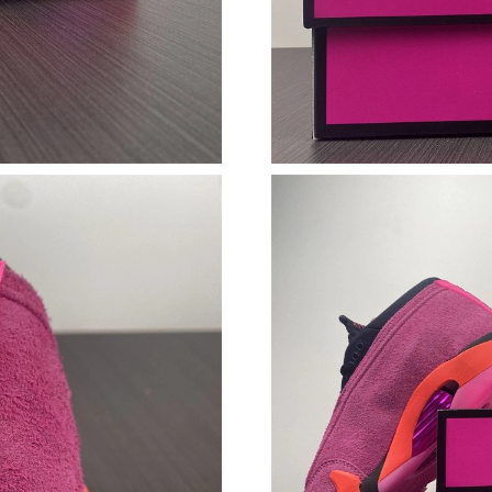
Just Sold: Paul from San Diego on Jul 20, 202
Just Sold: Dana from Chicago on Jul 31, 2026 
Just Sold: Nate from Portland on Jul 21, 2026 
Just Sold: Bob from Charlotte on Jun 28, 2026
Just Sold: Oscar from Atlanta on Jul 31, 2026 
Just Sold: Jade from Toronto on Jun 26, 2026 
Just Sold: Ursula from Berlin on Jun 22, 2026 
Just Sold: Sam from Chicago on Jun 21, 2026 
Just Sold: Charlie from Cleveland on Aug 06, 
Just Sold: Kyle from Columbus on Jul 22, 2026
Just Sold: Yara from Los Angeles on May 24, 2