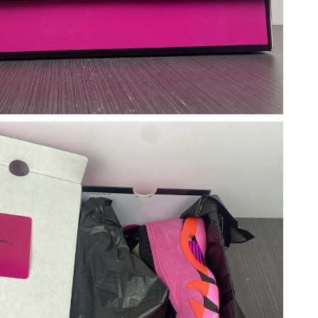
 at 7:42 PM.
026 at 7:58 PM.
026 at 1:49 PM.
at 7:36 PM.
at 11:40 PM.
:48 PM.
29, 2026 at 10:18 PM.
at 10:02 AM.
026 at 12:13 PM.
6 at 11:20 AM.
at 8:51 AM.