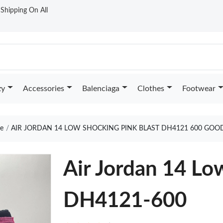
t Shipping On All
zy
Accessories
Balenciaga
Clothes
Footwear
e
AIR JORDAN 14 LOW SHOCKING PINK BLAST DH4121 600 GOO
Air Jordan 14 Lo
DH4121-600