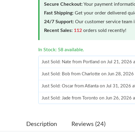
Secure Checkout:
Your payment informatio
Fast Shipping:
Get your order delivered qu
24/7 Support:
Our customer service team is
Recent Sales:
112
orders sold recently!
In Stock: 58 available.
Just Sold: Nate from Portland on Jul 21, 2026 
Just Sold: Bob from Charlotte on Jun 28, 2026
Just Sold: Oscar from Atlanta on Jul 31, 2026 
Just Sold: Jade from Toronto on Jun 26, 2026 
Just Sold: Ursula from Berlin on Jun 22, 2026 
Just Sold: Sam from Chicago on Jun 21, 2026 
Description
Reviews (24)
Just Sold: Charlie from Cleveland on Aug 06, 