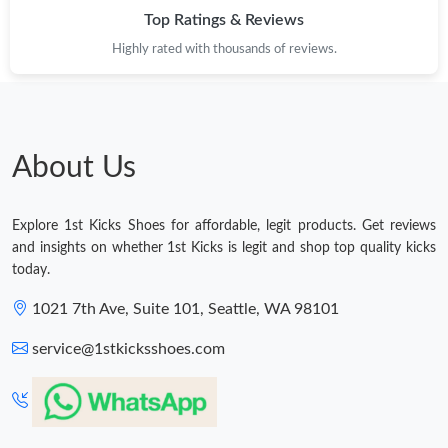
Just Sold: Zane from Minneapolis on Jul 22, 2026 at 9:20 AM.
Top Ratings & Reviews
Highly rated with thousands of reviews.
Just Sold: Sam from Denver on Jul 11, 2026 at 5:40 PM.
Just Sold: Ella from Berlin on May 17, 2026 at 6:50 PM.
About Us
Just Sold: Fiona from Paris on May 21, 2026 at 11:06 AM.
Explore 1st Kicks Shoes for affordable, legit products. Get reviews
Just Sold: Frank from Miami on May 15, 2026 at 12:19 PM.
and insights on whether 1st Kicks is legit and shop top quality kicks
today.
Just Sold: Hannah from Indianapolis on Jul 13, 2026 at 2:20 PM.
1021 7th Ave, Suite 101, Seattle, WA 98101
service@1stkicksshoes.com
Just Sold: Ella from Sydney on Jun 23, 2026 at 9:41 AM.
Just Sold: Megan from Sacramento on Aug 01, 2026 at 9:13 AM.