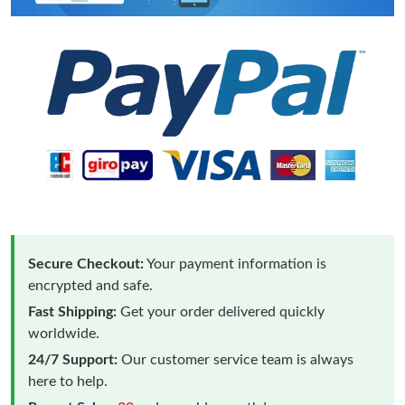
Secure Checkout:
Your payment information is
encrypted and safe.
Fast Shipping:
Get your order delivered quickly
worldwide.
24/7 Support:
Our customer service team is always
here to help.