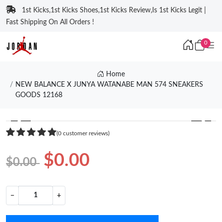
1st Kicks,1st Kicks Shoes,1st Kicks Review,Is 1st Kicks Legit |
Fast Shipping On All Orders !
0
Home
NEW BALANCE X JUNYA WATANABE MAN 574 SNEAKERS
GOODS 12168
❮
❯
(0 customer reviews)
$0.00
$0.00
−
+