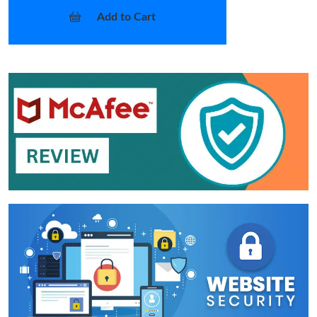
Add to Cart