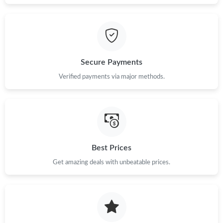
Just Sold: Megan from New York on Jun 24, 2026 at 11:08 PM.
Just Sold: Xander from Berlin on Jun 16, 2026 at 5:27 PM.
Secure Payments
Just Sold: Peter from Tokyo on Jul 03, 2026 at 5:28 PM.
Verified payments via major methods.
Just Sold: Ian from Las Vegas on May 19, 2026 at 10:43 PM.
Just Sold: Grace from Nashville on May 22, 2026 at 11:56 PM.
Best Prices
Get amazing deals with unbeatable prices.
Just Sold: Yara from London on May 22, 2026 at 5:05 PM.
Just Sold: Sam from Phoenix on Jun 13, 2026 at 4:11 PM.