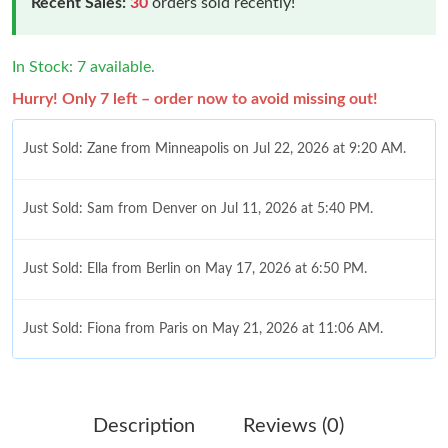
Recent Sales:
30
orders sold recently!
In Stock: 7 available.
Hurry! Only 7 left – order now to avoid missing out!
Just Sold: Zane from Minneapolis on Jul 22, 2026 at 9:20 AM.
Just Sold: Sam from Denver on Jul 11, 2026 at 5:40 PM.
Just Sold: Ella from Berlin on May 17, 2026 at 6:50 PM.
Just Sold: Fiona from Paris on May 21, 2026 at 11:06 AM.
Just Sold: Frank from Miami on May 15, 2026 at 12:19 PM.
Description
Reviews (0)