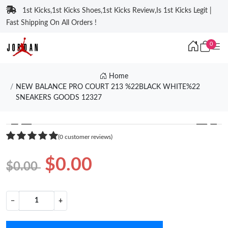
1st Kicks,1st Kicks Shoes,1st Kicks Review,Is 1st Kicks Legit |
Fast Shipping On All Orders !
0
Home
NEW BALANCE PRO COURT 213 %22BLACK WHITE%22
SNEAKERS GOODS 12327
❮
❯
(0 customer reviews)
$0.00
$0.00
−
+