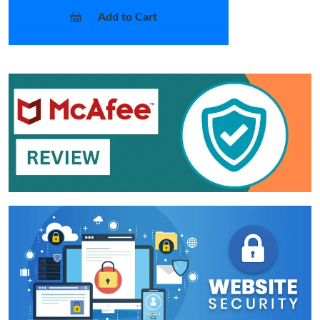
Add to Cart