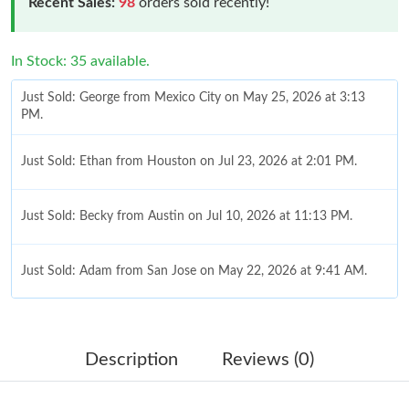
Recent Sales:
98
orders sold recently!
In Stock: 35 available.
Just Sold: George from Mexico City on May 25, 2026 at 3:13
PM.
Just Sold: Ethan from Houston on Jul 23, 2026 at 2:01 PM.
Just Sold: Becky from Austin on Jul 10, 2026 at 11:13 PM.
Just Sold: Adam from San Jose on May 22, 2026 at 9:41 AM.
Just Sold: Oscar from Berlin on Jul 30, 2026 at 9:16 PM.
Description
Reviews (0)
Just Sold: Charlie from Charlotte on Aug 08, 2026 at 9:22 PM.