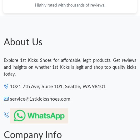
Highly rated with thousands of reviews.
Just Sold: Ethan from Houston on Jul 23, 2026 at 2:01 PM.
Just Sold: Becky from Austin on Jul 10, 2026 at 11:13 PM.
About Us
Just Sold: Adam from San Jose on May 22, 2026 at 9:41 AM.
Explore 1st Kicks Shoes for affordable, legit products. Get reviews
Just Sold: Oscar from Berlin on Jul 30, 2026 at 9:16 PM.
and insights on whether 1st Kicks is legit and shop top quality kicks
today.
Just Sold: Charlie from Charlotte on Aug 08, 2026 at 9:22 PM.
1021 7th Ave, Suite 101, Seattle, WA 98101
service@1stkicksshoes.com
Just Sold: Kyle from Singapore on Aug 06, 2026 at 7:44 PM.
Just Sold: Helen from Denver on Aug 04, 2026 at 11:18 PM.
Company Info