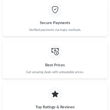
Just Sold: Nina from Cleveland on Jul 07, 2026 at 10:37 AM.
Just Sold: Adam from Columbus on May 25, 2026 at 5:32 PM.
Secure Payments
Just Sold: George from Vancouver on May 14, 2026 at 8:41 PM.
Verified payments via major methods.
Just Sold: Liam from Houston on Jul 06, 2026 at 5:38 PM.
Just Sold: Oscar from Philadelphia on Jun 26, 2026 at 10:31 AM.
Best Prices
Get amazing deals with unbeatable prices.
Just Sold: Ursula from Phoenix on May 31, 2026 at 3:28 PM.
Just Sold: Xander from Cleveland on Jun 03, 2026 at 11:59 AM.
Just Sold: George from Mexico City on May 25, 2026 at 3:13
PM.
Top Ratings & Reviews