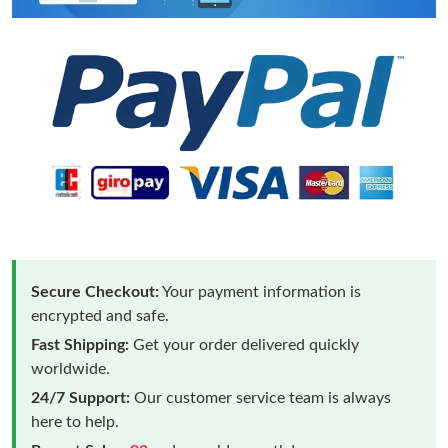
Secure Checkout:
Your payment information is
encrypted and safe.
Fast Shipping:
Get your order delivered quickly
worldwide.
24/7 Support:
Our customer service team is always
here to help.