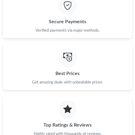
Just Sold: Wendy from Kansas City on May 31, 2026 at 11:55
PM.
Secure Payments
Just Sold: Tina from Las Vegas on Jun 05, 2026 at 10:56 PM.
Verified payments via major methods.
Just Sold: Grace from Hong Kong on Jun 15, 2026 at 11:25 PM.
Just Sold: Nina from Phoenix on May 22, 2026 at 4:03 PM.
Best Prices
Get amazing deals with unbeatable prices.
Just Sold: Quinn from San Francisco on Jul 25, 2026 at 3:51 PM.
Just Sold: Frank from Miami on Aug 06, 2026 at 8:21 PM.
Just Sold: George from Hong Kong on May 19, 2026 at 2:10 PM.
Top Ratings & Reviews
Highly rated with thousands of reviews.