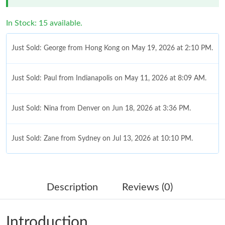
In Stock: 15 available.
Just Sold: George from Hong Kong on May 19, 2026 at 2:10 PM.
Just Sold: Paul from Indianapolis on May 11, 2026 at 8:09 AM.
Just Sold: Nina from Denver on Jun 18, 2026 at 3:36 PM.
Just Sold: Zane from Sydney on Jul 13, 2026 at 10:10 PM.
Just Sold: Nina from Indianapolis on May 22, 2026 at 11:17 AM.
Description
Reviews (0)
Just Sold: Ian from Paris on Jul 13, 2026 at 10:21 PM.
Introduction
Just Sold: Fiona from San Francisco on Jul 15, 2026 at 11:11