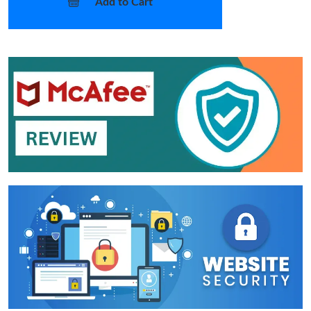
Add to Cart