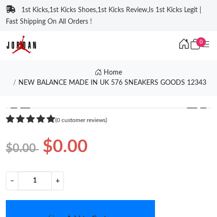
1st Kicks,1st Kicks Shoes,1st Kicks Review,Is 1st Kicks Legit |
Fast Shipping On All Orders !
0
Home
NEW BALANCE MADE IN UK 576 SNEAKERS GOODS 12343
❮
❯
(0 customer reviews)
$0.00
$0.00
−
+