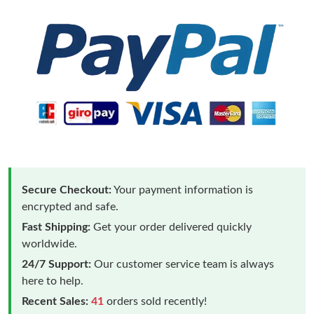
Secure Checkout:
Your payment information is
encrypted and safe.
Fast Shipping:
Get your order delivered quickly
worldwide.
24/7 Support:
Our customer service team is always
here to help.
Recent Sales:
41
orders sold recently!