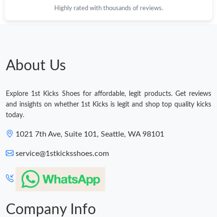
Highly rated with thousands of reviews.
Just Sold: Rachel from London on Jun 15, 2026 at 11:22 AM.
Just Sold: Charlie from London on May 16, 2026 at 12:55 PM.
About Us
Just Sold: Milo from Miami on Aug 03, 2026 at 11:00 PM.
Explore 1st Kicks Shoes for affordable, legit products. Get reviews
Just Sold: Grace from Atlanta on Jul 09, 2026 at 7:56 PM.
and insights on whether 1st Kicks is legit and shop top quality kicks
today.
Just Sold: Peter from Indianapolis on May 28, 2026 at 12:24 PM.
1021 7th Ave, Suite 101, Seattle, WA 98101
service@1stkicksshoes.com
Just Sold: Hannah from Washington, D.C. on Jun 02, 2026 at
3:55 PM.
Just Sold: Lily from New York on Jun 22, 2026 at 12:54 PM.
Company Info