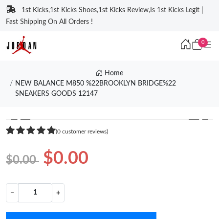
1st Kicks,1st Kicks Shoes,1st Kicks Review,Is 1st Kicks Legit |
Fast Shipping On All Orders !
0
Home
NEW BALANCE M850 %22BROOKLYN BRIDGE%22
SNEAKERS GOODS 12147
❮
❯
(0 customer reviews)
$0.00
$0.00
−
+