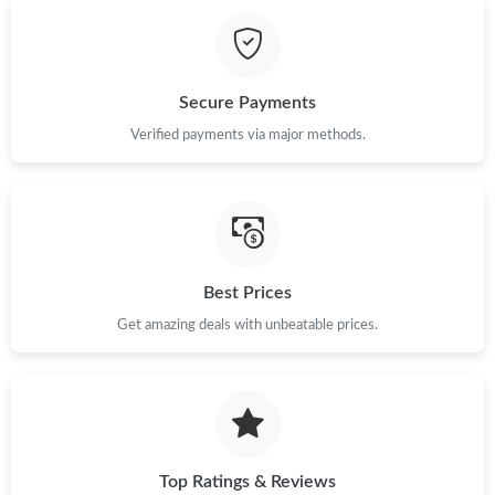
Just Sold: Alice from Toronto on May 12, 2026 at 9:07 AM.
Just Sold: Quinn from Portland on May 27, 2026 at 11:58 AM.
Secure Payments
Just Sold: Zane from San Diego on Jul 25, 2026 at 8:08 AM.
Verified payments via major methods.
Just Sold: Zane from Toronto on May 10, 2026 at 12:08 PM.
Just Sold: Tina from Atlanta on Jul 03, 2026 at 10:38 PM.
Best Prices
Get amazing deals with unbeatable prices.
Just Sold: Xander from Berlin on Jun 16, 2026 at 3:01 PM.
Just Sold: Helen from Denver on May 22, 2026 at 10:37 PM.
Just Sold: Diana from Austin on May 26, 2026 at 8:34 AM.
Top Ratings & Reviews