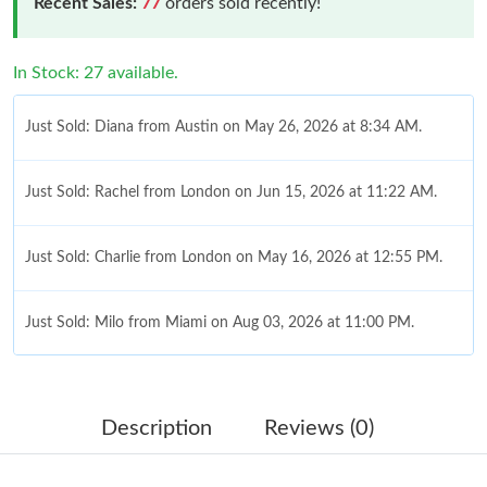
Recent Sales:
77
orders sold recently!
In Stock: 27 available.
Just Sold: Diana from Austin on May 26, 2026 at 8:34 AM.
Just Sold: Rachel from London on Jun 15, 2026 at 11:22 AM.
Just Sold: Charlie from London on May 16, 2026 at 12:55 PM.
Just Sold: Milo from Miami on Aug 03, 2026 at 11:00 PM.
Just Sold: Grace from Atlanta on Jul 09, 2026 at 7:56 PM.
Description
Reviews (0)
Just Sold: Peter from Indianapolis on May 28, 2026 at 12:24 PM.