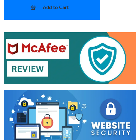
Add to Cart