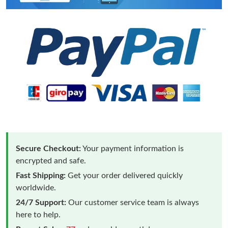
Secure Checkout:
Your payment information is
encrypted and safe.
Fast Shipping:
Get your order delivered quickly
worldwide.
24/7 Support:
Our customer service team is always
here to help.