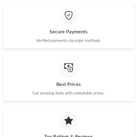
Just Sold: Jade from Washington, D.C. on Jul 28, 2026 at 8:36
PM.
Just Sold: Xander from New York on Jun 25, 2026 at 4:39 PM.
Secure Payments
Just Sold: Charlie from Los Angeles on Jun 23, 2026 at 4:10 PM.
Verified payments via major methods.
Just Sold: Xander from Las Vegas on Jul 11, 2026 at 7:31 PM.
Just Sold: Kyle from Chicago on Jun 11, 2026 at 9:02 PM.
Best Prices
Just Sold: Diana from San Francisco on Jul 18, 2026 at 12:47
Get amazing deals with unbeatable prices.
PM.
Just Sold: Frank from Minneapolis on Jun 16, 2026 at 11:08 PM.
Just Sold: Jade from Orlando on Jul 06, 2026 at 5:21 PM.
Top Ratings & Reviews