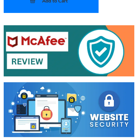
Add to Cart