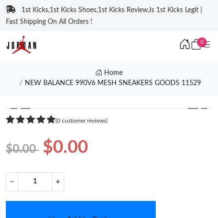
1st Kicks,1st Kicks Shoes,1st Kicks Review,Is 1st Kicks Legit |
Fast Shipping On All Orders !
0
Home
NEW BALANCE 990V6 MESH SNEAKERS GOODS 11529
❮
❯
(0 customer reviews)
$0.00
$0.00
−
+