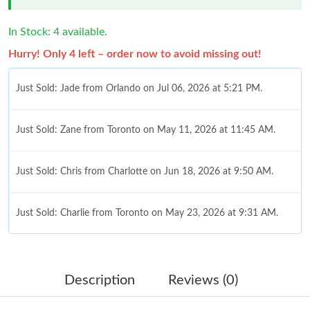
In Stock: 4 available.
Hurry! Only 4 left – order now to avoid missing out!
Just Sold: Jade from Orlando on Jul 06, 2026 at 5:21 PM.
Just Sold: Zane from Toronto on May 11, 2026 at 11:45 AM.
Just Sold: Chris from Charlotte on Jun 18, 2026 at 9:50 AM.
Just Sold: Charlie from Toronto on May 23, 2026 at 9:31 AM.
Just Sold: Charlie from Houston on Jul 19, 2026 at 1:09 PM.
Description
Reviews (0)
Just Sold: Chris from Sacramento on Jun 15, 2026 at 1:06 PM.