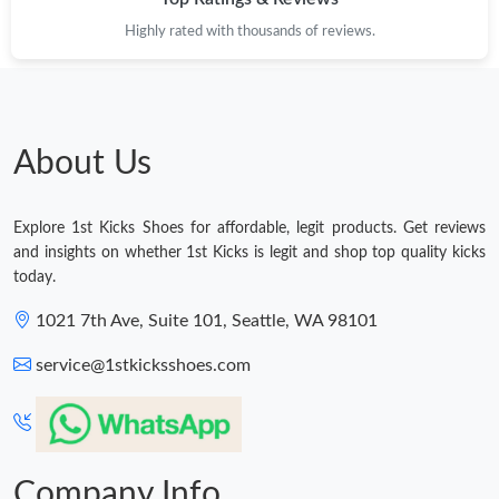
Highly rated with thousands of reviews.
Just Sold: Zane from Toronto on May 11, 2026 at 11:45 AM.
Just Sold: Chris from Charlotte on Jun 18, 2026 at 9:50 AM.
About Us
Just Sold: Charlie from Toronto on May 23, 2026 at 9:31 AM.
Explore 1st Kicks Shoes for affordable, legit products. Get reviews
Just Sold: Charlie from Houston on Jul 19, 2026 at 1:09 PM.
and insights on whether 1st Kicks is legit and shop top quality kicks
today.
Just Sold: Chris from Sacramento on Jun 15, 2026 at 1:06 PM.
1021 7th Ave, Suite 101, Seattle, WA 98101
service@1stkicksshoes.com
Just Sold: Olivia from Minneapolis on Jul 02, 2026 at 3:48 PM.
Just Sold: Milo from Tokyo on May 30, 2026 at 12:55 PM.
Company Info