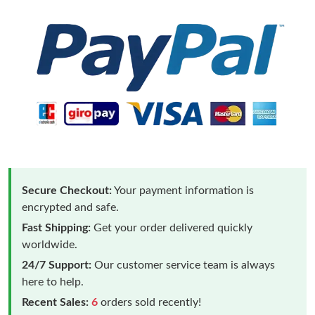
Secure Checkout:
Your payment information is
encrypted and safe.
Fast Shipping:
Get your order delivered quickly
worldwide.
24/7 Support:
Our customer service team is always
here to help.
Recent Sales:
6
orders sold recently!