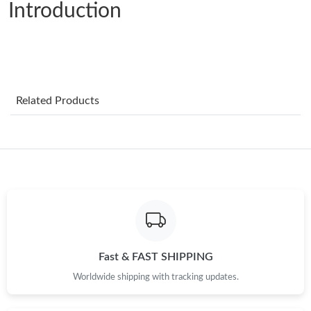
Introduction
Just Sold: Becky from Indianapolis on Jun 01, 2026 at 10:03 PM.
Just Sold: Isaac from San Jose on May 22, 2026 at 11:55 PM.
Just Sold: Diana from Mexico City on May 14, 2026 at 12:45
Related Products
PM.
Just Sold: Quinn from Salt Lake City on Jul 03, 2026 at 10:25
PM.
Just Sold: Zane from Singapore on May 11, 2026 at 10:10 PM.
Just Sold: Fiona from London on Jul 05, 2026 at 6:57 PM.
Fast & FAST SHIPPING
Just Sold: Nina from Washington, D.C. on Jul 31, 2026 at 8:41
PM.
Worldwide shipping with tracking updates.