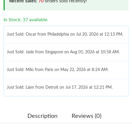
Recent Sales:
70
orders sold recently!
In Stock: 37 available.
Just Sold: Oscar from Philadelphia on Jul 20, 2026 at 12:13 PM.
Just Sold: Jade from Singapore on Aug 01, 2026 at 10:58 AM.
Just Sold: Milo from Paris on May 22, 2026 at 8:24 AM.
Just Sold: Liam from Detroit on Jul 17, 2026 at 12:21 PM.
Just Sold: Hannah from Austin on Jul 12, 2026 at 5:32 PM.
Description
Reviews (0)
Just Sold: Isaac from Columbus on May 20, 2026 at 12:41 PM.