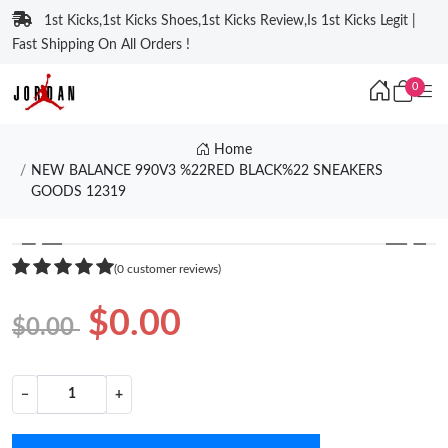
1st Kicks,1st Kicks Shoes,1st Kicks Review,Is 1st Kicks Legit |
Fast Shipping On All Orders !
0
Home
NEW BALANCE 990V3 %22RED BLACK%22 SNEAKERS
GOODS 12319
❮
❯
(0 customer reviews)
$0.00
$0.00
−
+