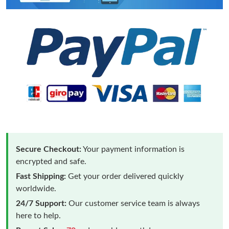
Secure Checkout:
Your payment information is
encrypted and safe.
Fast Shipping:
Get your order delivered quickly
worldwide.
24/7 Support:
Our customer service team is always
here to help.