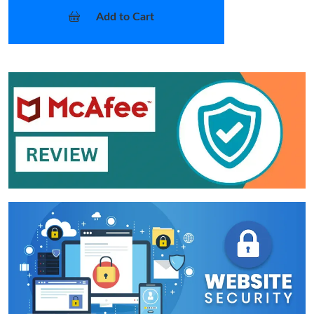
Add to Cart