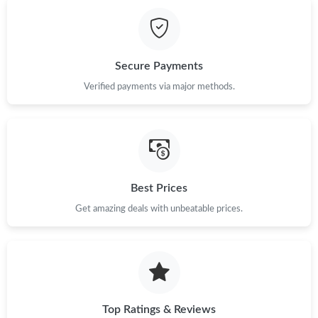
Just Sold: Diana from Cleveland on May 11, 2026 at 2:52 PM.
Just Sold: Alice from San Francisco on Jun 11, 2026 at 1:09 PM.
Secure Payments
Just Sold: Fiona from Salt Lake City on May 13, 2026 at 5:43
Verified payments via major methods.
PM.
Just Sold: Ella from Cleveland on Jul 02, 2026 at 1:47 PM.
Just Sold: Chris from San Jose on Jul 14, 2026 at 3:11 PM.
Best Prices
Get amazing deals with unbeatable prices.
Just Sold: Lily from Houston on May 23, 2026 at 8:19 AM.
Just Sold: Helen from Paris on Jun 08, 2026 at 10:25 PM.
Just Sold: Oscar from Philadelphia on Jul 20, 2026 at 12:13 PM.
Top Ratings & Reviews