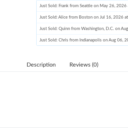
Just Sold: Frank from Seattle on May 26, 2026
Just Sold: Alice from Boston on Jul 16, 2026 a
Just Sold: Quinn from Washington, D.C. on Au
Just Sold: Chris from Indianapolis on Aug 06, 
Just Sold: Adam from Houston on Aug 05, 202
Just Sold: Kara from Denver on Jul 31, 2026 a
Description
Reviews (0)
Just Sold: Hannah from Mexico City on Jun 03
Just Sold: Liam from Atlanta on Jul 11, 2026 a
Just Sold: Diana from Toronto on Aug 01, 2026
Just Sold: Nina from San Diego on Jun 18, 202
Just Sold: Nina from Austin on Jun 21, 2026 a