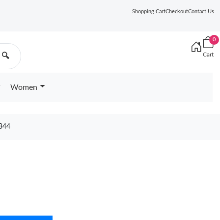
Shopping Cart
Checkout
Contact Us
0
Cart
🔍
Women
344