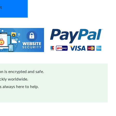
t
n is encrypted and safe.
ickly worldwide.
 always here to help.