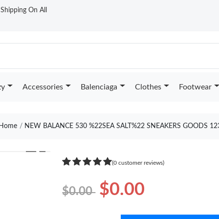
t Shipping On All
zy
Accessories
Balenciaga
Clothes
Footwear
Home
NEW BALANCE 530 %22SEA SALT%22 SNEAKERS GOODS 12
❯
(0 customer reviews)
$0.00
$0.00