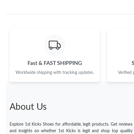
Fast & FAST SHIPPING
Worldwide shipping with tracking updates.
Verified
About Us
Explore 1st Kicks Shoes for affordable, legit products. Get reviews
and insights on whether 1st Kicks is legit and shop top quality