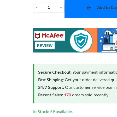
Add to Car
−
+
Secure Checkout:
Your payment informatio
Fast Shipping:
Get your order delivered qu
24/7 Support:
Our customer service team is
Recent Sales:
170
orders sold recently!
In Stock: 59 available.