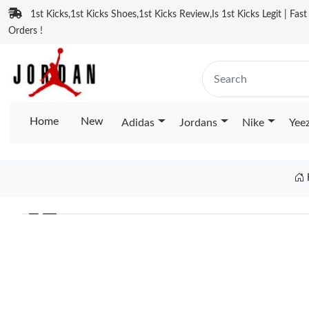
1st Kicks,1st Kicks Shoes,1st Kicks Review,Is 1st Kicks Legit | Fas
Orders !
Home
New
Adidas
Jordans
Nike
Yee
❮