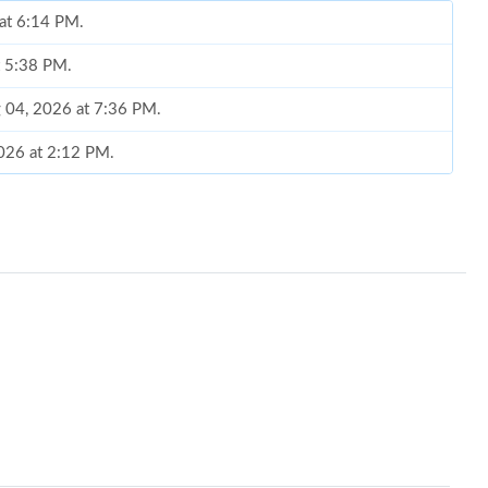
 at 6:14 PM.
t 5:38 PM.
g 04, 2026 at 7:36 PM.
2026 at 2:12 PM.
6 at 9:21 PM.
t 12:42 PM.
, 2026 at 6:20 PM.
t 10:00 PM.
 at 1:08 PM.
6 at 3:37 PM.
t 11:03 PM.