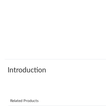
Introduction
Related Products