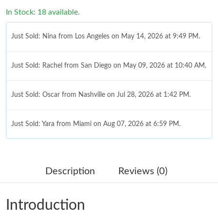
In Stock: 18 available.
Just Sold: Nina from Los Angeles on May 14, 2026 at 9:49 PM.
Just Sold: Rachel from San Diego on May 09, 2026 at 10:40 AM.
Just Sold: Oscar from Nashville on Jul 28, 2026 at 1:42 PM.
Just Sold: Yara from Miami on Aug 07, 2026 at 6:59 PM.
Just Sold: George from Philadelphia on Jun 09, 2026 at 10:00
PM.
Description
Reviews (0)
Just Sold: Dana from Sydney on May 20, 2026 at 3:16 PM.
Introduction
Just Sold: Becky from Mexico City on Jun 11, 2026 at 2:08 PM.