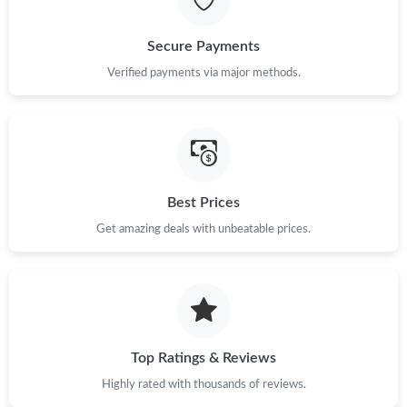
Just Sold: Ian from Salt Lake City on May 12, 2026 at 9:28 PM.
Secure Payments
Just Sold: Becky from Vancouver on Jul 30, 2026 at 1:49 PM.
Verified payments via major methods.
Just Sold: Liam from Minneapolis on May 12, 2026 at 9:51 PM.
Just Sold: Jade from Toronto on Aug 04, 2026 at 7:15 PM.
Best Prices
Get amazing deals with unbeatable prices.
Just Sold: Zane from Denver on Jun 15, 2026 at 4:47 PM.
Just Sold: Kara from Charlotte on Jun 12, 2026 at 10:44 PM.
Just Sold: Nina from Los Angeles on May 14, 2026 at 9:49 PM.
Top Ratings & Reviews
Highly rated with thousands of reviews.
Just Sold: Rachel from San Diego on May 09, 2026 at 10:40 AM.