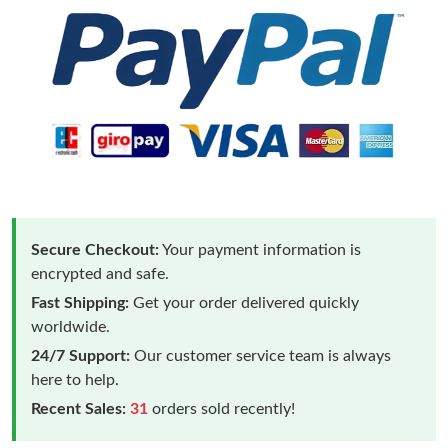
Secure Checkout:
Your payment information is
encrypted and safe.
Fast Shipping:
Get your order delivered quickly
worldwide.
24/7 Support:
Our customer service team is always
here to help.
Recent Sales:
31
orders sold recently!