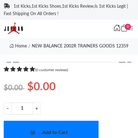
1st Kicks,1st Kicks Shoes,1st Kicks Review,Is 1st Kicks Legit |
Fast Shipping On All Orders !
0
Home
NEW BALANCE 2002R TRAINERS GOODS 12359
❮
❯
(0 customer reviews)
$0.00
$0.00
−
+
Add to Cart